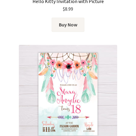
Hello Kitty Invitation with Picture
$
8.99
Buy Now