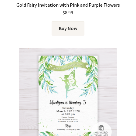
Gold Fairy Invitation with Pink and Purple Flowers
$
8.99
Buy Now