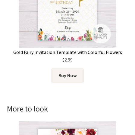
Gold Fairy Invitation Template with Colorful Flowers
$
2.99
Buy Now
More to look