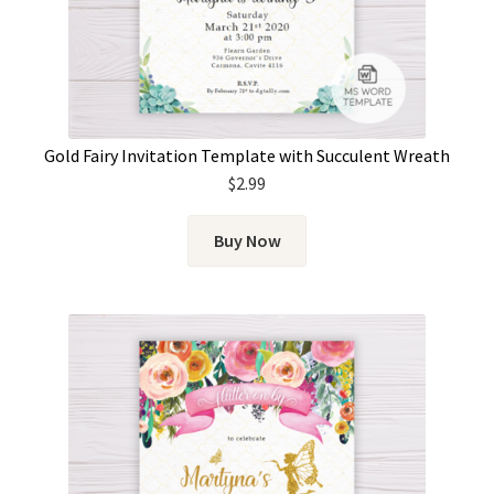
Gold Fairy Invitation Template with Succulent Wreath
$
2.99
Buy Now