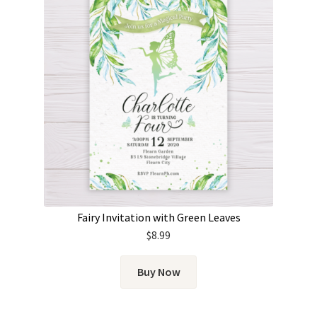
Fairy Invitation with Green Leaves
$
8.99
Buy Now