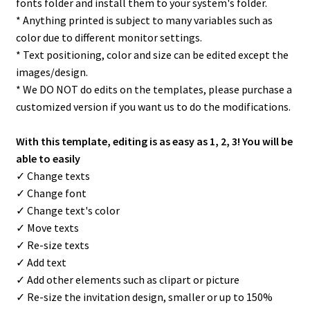
fonts folder and install them to your system's folder.
* Anything printed is subject to many variables such as
color due to different monitor settings.
* Text positioning, color and size can be edited except the
images/design.
* We DO NOT do edits on the templates, please purchase a
customized version if you want us to do the modifications.
With this template, editing is as easy as 1, 2, 3! You will be
able to easily
✓ Change texts
✓ Change font
✓ Change text's color
✓ Move texts
✓ Re-size texts
✓ Add text
✓ Add other elements such as clipart or picture
✓ Re-size the invitation design, smaller or up to 150%