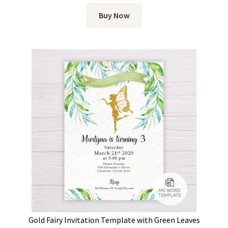
Buy Now
Gold Fairy Invitation Template with Green Leaves