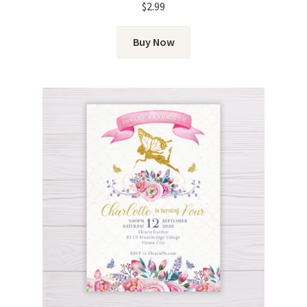
$
2.99
Buy Now