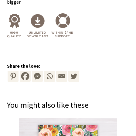
bigger
Share the love:
You might also like these