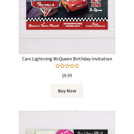
Cars Lightning McQueen Birthday Invitation
Rated
5.00
$
8.99
out of 5
Buy Now