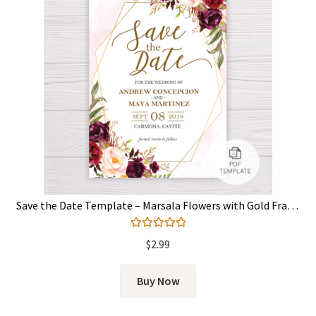
Save the Date Template – Marsala Flowers with Gold Frame
Rated
5.00
$
2.99
out of 5
Buy Now