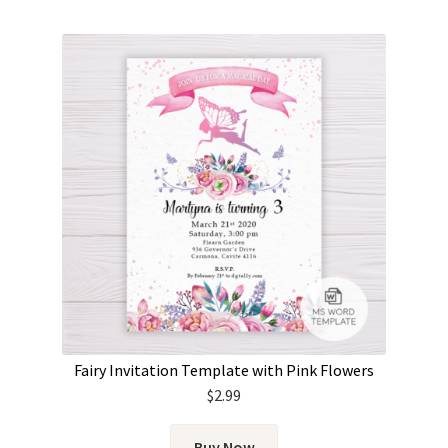
Fairy Invitation Template with Pink Flowers
$
2.99
Buy Now