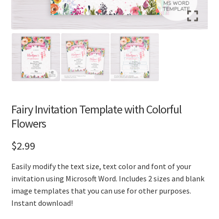
Fairy Invitation Template with Colorful
Flowers
$
2.99
Easily modify the text size, text color and font of your
invitation using Microsoft Word. Includes 2 sizes and blank
image templates that you can use for other purposes.
Instant download!