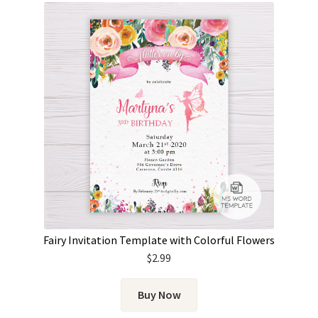
Fairy Invitation Template with Colorful Flowers
$
2.99
Buy Now