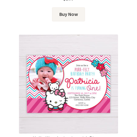
out of 5
Buy Now