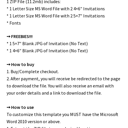
1 ZIP File (11.2mb) includes:
* 1 Letter Size MS Word File with 2 4×6″ Invitations
* 1 Letter Size MS Word File with 2 5×7″ Invitations
* Fonts
➙ FREEBIES!!!
* 1 5×7″ Blank JPG of Invitation (No Text)
* 1 4×6″ Blank JPG of Invitation (No Text)
➙ How to buy
1. Buy/Complete checkout.
2. After payment, you will receive be redirected to the page
to download the file. You will also receive an email with
your order details and a link to download the file.
➙ How to use
To customize this template you MUST have the Microsoft
Word 2010 version or above.