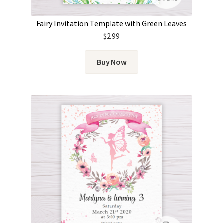
Fairy Invitation Template with Green Leaves
$
2.99
Buy Now