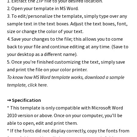
1. Extract the ZIP file to your desired location.
2. Open your template in MS Word.
3. To edit/personalize the template, simply type over any
sample text in the text boxes. Adjust the text boxes, font,
size or change the color of your text.
4. Save your changes to the file; this allows you to come
back to your file and continue editing at any time. (Save to
your desktop as a different name).
5. Once you're finished customizing the text, simply save
and print the file on your color printer.
To know how MS Word template works, download a sample
template,
click here
.
➙ Specification
* This template is only compatible with Microsoft Word
2010 version or above. Once on your computer, you'll be
able to open, edit and print them.
* If the fonts did not display correctly, copy the fonts from