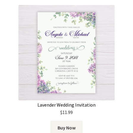
Lavender Wedding Invitation
$
11.99
Buy Now