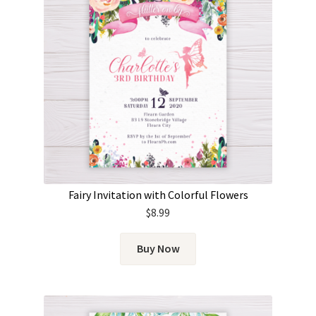
Fairy Invitation with Colorful Flowers
$
8.99
Buy Now