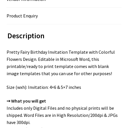
Product Enquiry
Description
Pretty Fairy Birthday Invitation Template with Colorful
Flowers Design. Editable in Microsoft Word, this
printable/ready to print template comes with blank
image templates that you can use for other purposes!
Size (wxh): Invitation: 4×6 & 5×7 inches
➙ What you will get
Includes only Digital Files and no physical prints will be
shipped. Word Files are in High Resolution/200dpi & JPGs
have 300dpi.