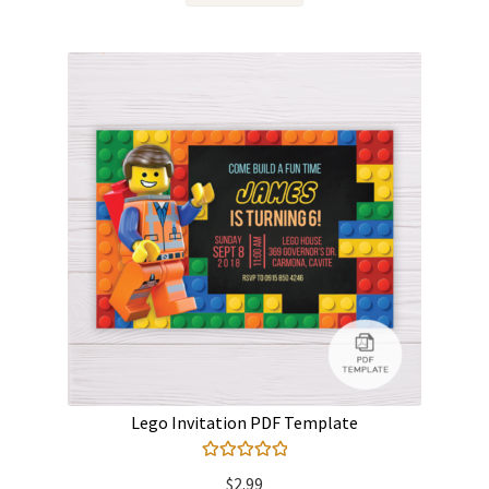
Lego Invitation PDF Template
Rated
5.00
$
2.99