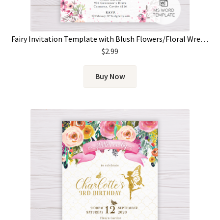
Fairy Invitation Template with Blush Flowers/Floral Wreath
$
2.99
Buy Now