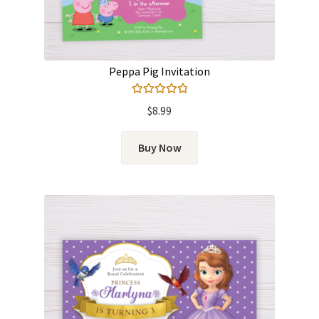
Peppa Pig Invitation
Rated
5.00
$
8.99
out of 5
Buy Now