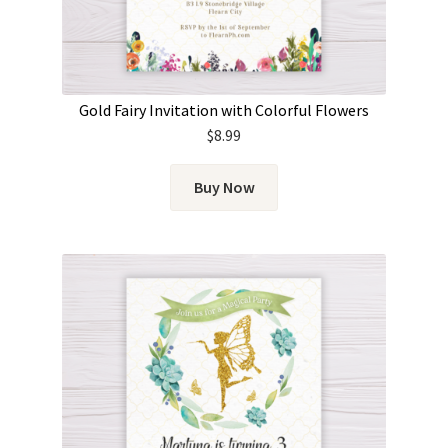
Gold Fairy Invitation with Colorful Flowers
$
8.99
Buy Now