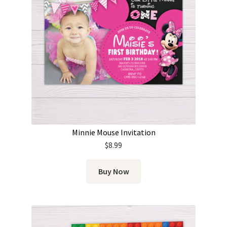
Minnie Mouse Invitation
$
8.99
Buy Now