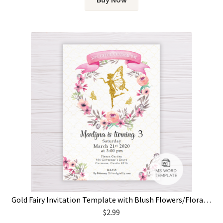
Gold Fairy Invitation Template with Blush Flowers/Floral Wreath
$
2.99