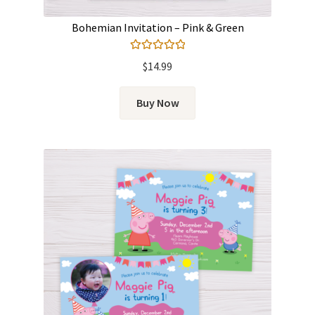
Bohemian Invitation – Pink & Green
Rated
5.00
$
14.99
out of 5
Buy Now