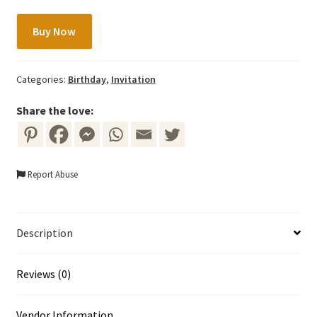
Fairy
Buy Now
Invitation
Template
with
Categories:
Birthday
,
Invitation
Colorful
Flowers
Share the love:
quantity
Report Abuse
Description
Reviews (0)
Vendor Information