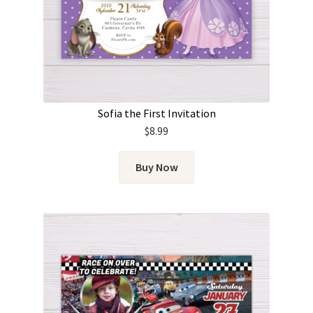
Sofia the First Invitation
$
8.99
Buy Now