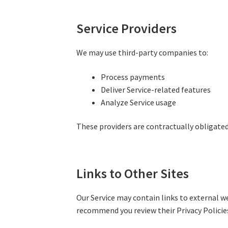
Service Providers
We may use third-party companies to:
Process payments
Deliver Service-related features
Analyze Service usage
These providers are contractually obligated
Links to Other Sites
Our Service may contain links to external we
recommend you review their Privacy Policies