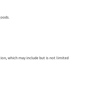
goods.
ion, which may include but is not limited