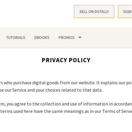
SELL ON DGTALLY
SIGN
TUTORIALS
EBOOKS
PROMOS
PRIVACY POLICY
s who purchase digital goods from our website. It explains our pol
e our Service and your choices related to that data.
m, you agree to the collection and use of information in accordanc
he terms used here have the same meanings as in our Terms of Servi