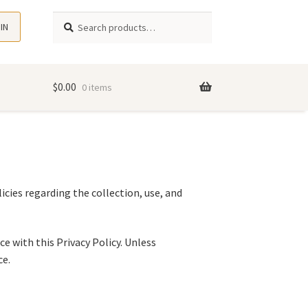
Search
 IN
$
0.00
0 items
icies regarding the collection, use, and
e with this Privacy Policy. Unless
ce.