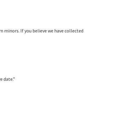
om minors. If you believe we have collected
e date.”