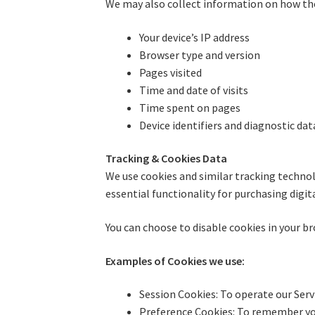
We may also collect information on how the 
Your device’s IP address
Browser type and version
Pages visited
Time and date of visits
Time spent on pages
Device identifiers and diagnostic dat
Tracking & Cookies Data
We use cookies and similar tracking technol
essential functionality for purchasing digit
You can choose to disable cookies in your br
Examples of Cookies we use:
Session Cookies: To operate our Serv
Preference Cookies: To remember yo