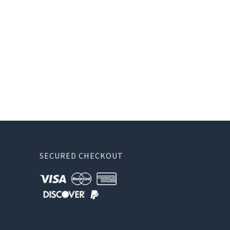
SECURED CHECKOUT