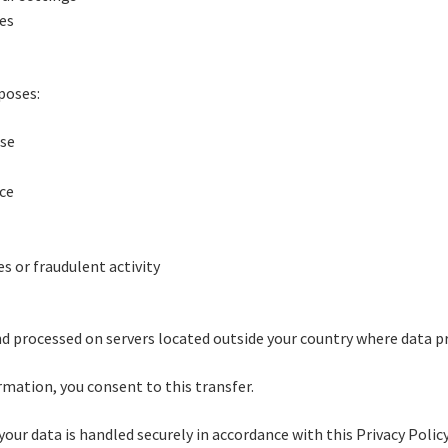
ses
poses:
ase
ice
s or fraudulent activity
d processed on servers located outside your country where data pr
rmation, you consent to this transfer.
your data is handled securely in accordance with this Privacy Policy