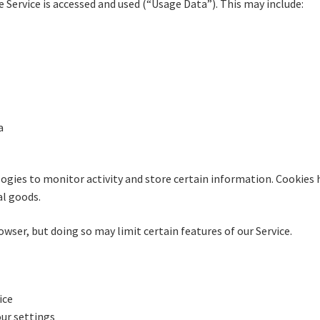
Service is accessed and used (“Usage Data”). This may include:
a
ogies to monitor activity and store certain information. Cookies 
al goods.
owser, but doing so may limit certain features of our Service.
ice
ur settings