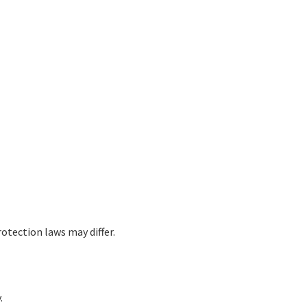
otection laws may differ.
.