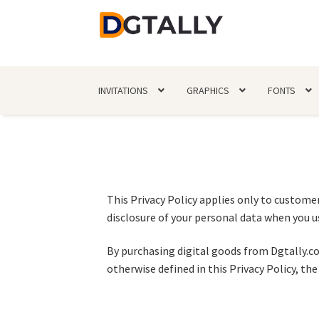
INVITATIONS
GRAPHICS
FONTS
This Privacy Policy applies only to customer
disclosure of your personal data when you us
By purchasing digital goods from Dgtally.co
otherwise defined in this Privacy Policy, t