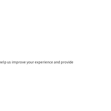
help us improve your experience and provide