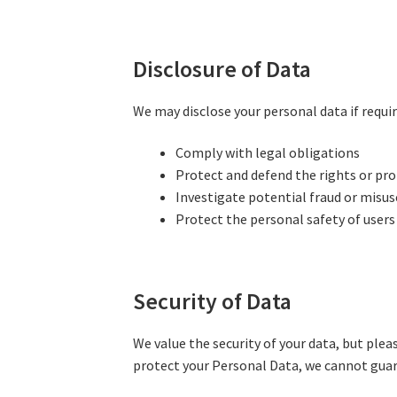
Disclosure of Data
We may disclose your personal data if requir
Comply with legal obligations
Protect and defend the rights or pro
Investigate potential fraud or misuse
Protect the personal safety of users
Security of Data
We value the security of your data, but ple
protect your Personal Data, we cannot guar