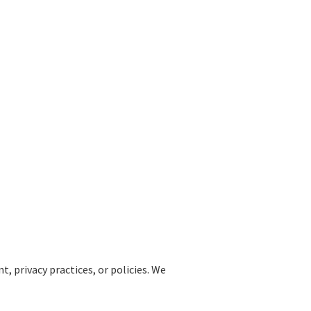
, privacy practices, or policies. We