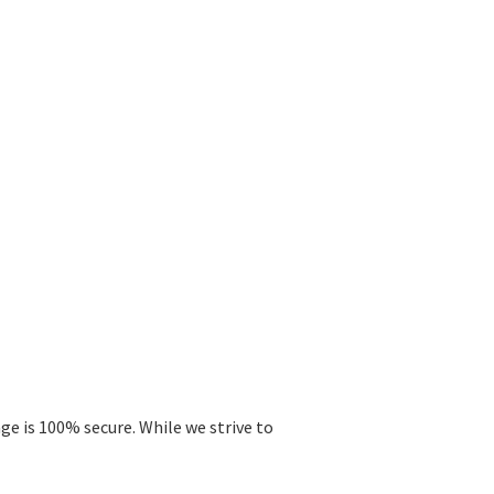
ge is 100% secure. While we strive to