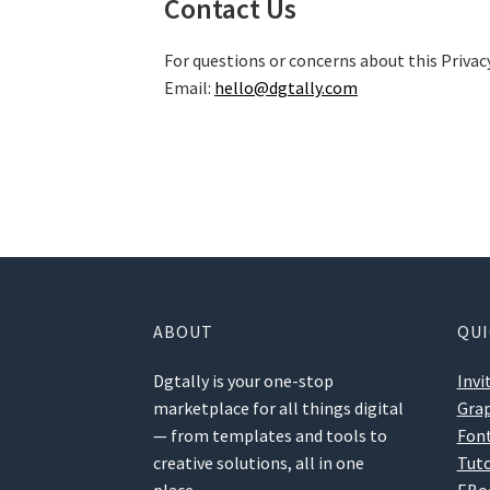
Contact Us
For questions or concerns about this Privacy
Email:
hello@dgtally.com
ABOUT
QUI
Dgtally is your one-stop
Invi
marketplace for all things digital
Grap
— from templates and tools to
Fon
creative solutions, all in one
Tuto
place.
EBo