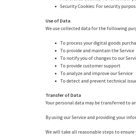
Security Cookies: For security purpo
Use of Data
We use collected data for the following pur
To process your digital goods purch
To provide and maintain the Service
To notify you of changes to our Serv
To provide customer support
To analyze and improve our Service
To detect and prevent technical issue
Transfer of Data
Your personal data may be transferred to an
By using our Service and providing your info
We will take all reasonable steps to ensure 