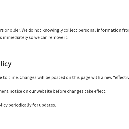
ears or older. We do not knowingly collect personal information fr
s immediately so we can remove it.
licy
 to time. Changes will be posted on this page with a new “effectiv
nent notice on our website before changes take effect.
licy periodically for updates.