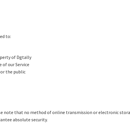
ed to:
perty of Dgtally
 of our Service
 or the public
ase note that no method of online transmission or electronic stora
antee absolute security.