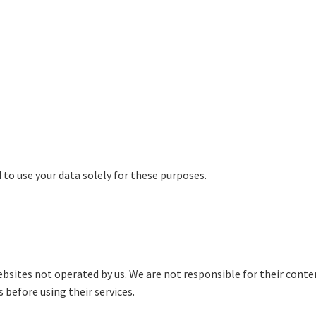
 to use your data solely for these purposes.
bsites not operated by us. We are not responsible for their content
 before using their services.