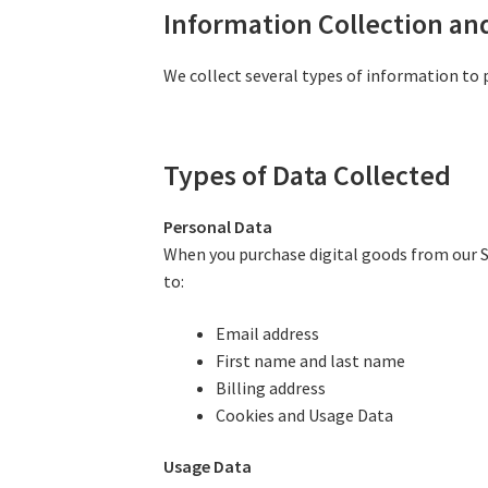
Information Collection an
We collect several types of information to 
Types of Data Collected
Personal Data
When you purchase digital goods from our Se
to:
Email address
First name and last name
Billing address
Cookies and Usage Data
Usage Data