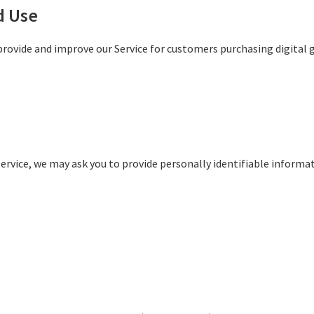
d Use
provide and improve our Service for customers purchasing digital 
rvice, we may ask you to provide personally identifiable informat