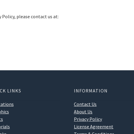
 Policy, please contact us at:
CK LINKS
INFORMATION
tations
Contact Us
hics
About Us
ts
Privacy Policy
rials
License Agreement
oks
Terms & Conditions