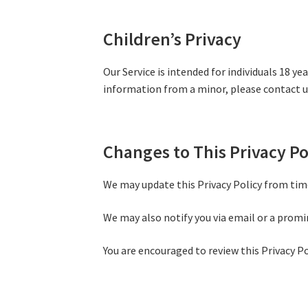
Children’s Privacy
Our Service is intended for individuals 18 y
information from a minor, please contact u
Changes to This Privacy Po
We may update this Privacy Policy from time
We may also notify you via email or a promi
You are encouraged to review this Privacy Po