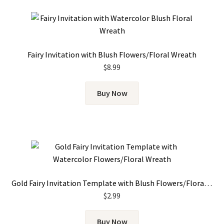
Fairy Invitation with Blush Flowers/Floral Wreath
$
8.99
Buy Now
Gold Fairy Invitation Template with Blush Flowers/Floral Wreath
$
2.99
Buy Now