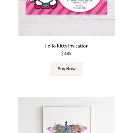
Hello Kitty Invitation
$
8.99
Buy Now