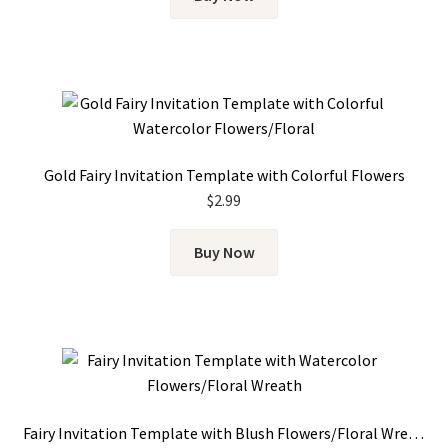
Gold Fairy Invitation Template with Colorful Flowers
$
2.99
Buy Now
Fairy Invitation Template with Blush Flowers/Floral Wreath