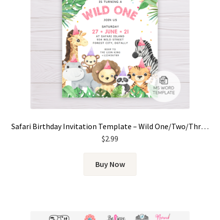
Safari Birthday Invitation Template – Wild One/Two/Three for Girls
$
2.99
Buy Now