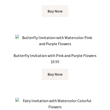
Buy Now
Butterfly Invitation with Pink and Purple Flowers
$
8.99
Buy Now