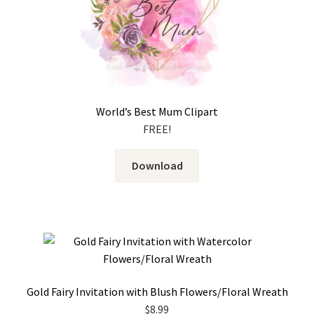
World’s Best Mum Clipart
FREE!
Download
Gold Fairy Invitation with Blush Flowers/Floral Wreath
$
8.99