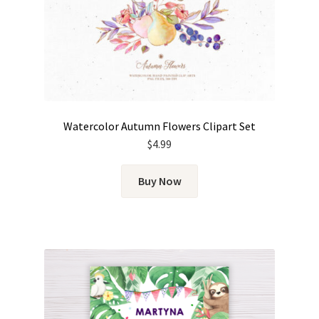
Watercolor Autumn Flowers Clipart Set
$
4.99
Buy Now