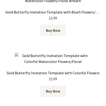
Gold Butterfly Invitation Template with Blush Flowers/Floral Wreath
$
2.99
Buy Now
Gold Butterfly Invitation Template with Colorful Flowers
$
2.99
Buy Now