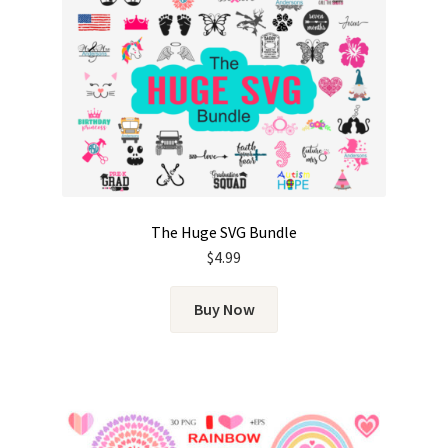
The Huge SVG Bundle
$
4.99
Buy Now