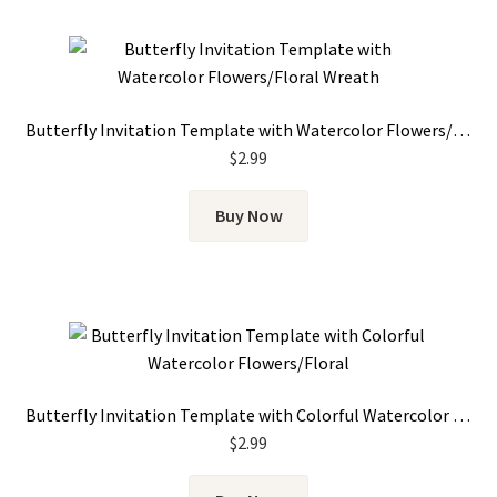
Butterfly Invitation Template with Watercolor Flowers/Floral Wreath
$
2.99
Buy Now
Butterfly Invitation Template with Colorful Watercolor Flowers
$
2.99