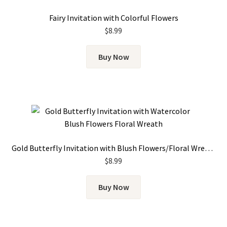
Fairy Invitation with Colorful Flowers
$
8.99
Buy Now
Gold Butterfly Invitation with Blush Flowers/Floral Wreath
$
8.99
Buy Now