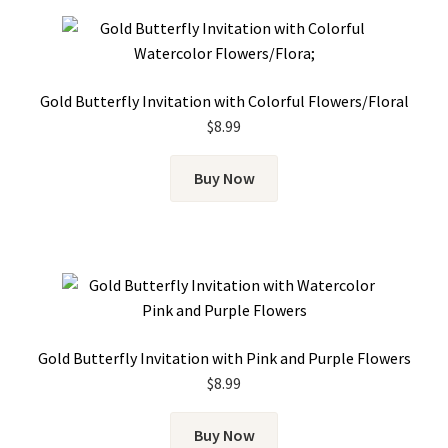
Gold Butterfly Invitation with Colorful Flowers/Floral
$
8.99
Buy Now
Gold Butterfly Invitation with Pink and Purple Flowers
$
8.99
Buy Now