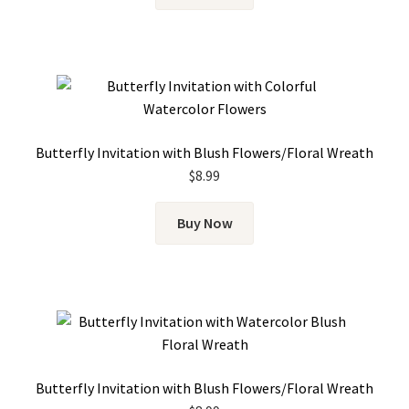
Butterfly Invitation with Blush Flowers/Floral Wreath
$
8.99
Buy Now
Butterfly Invitation with Blush Flowers/Floral Wreath