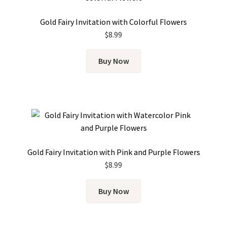
Gold Fairy Invitation with Colorful Flowers
$
8.99
Buy Now
Gold Fairy Invitation with Pink and Purple Flowers
$
8.99
Buy Now