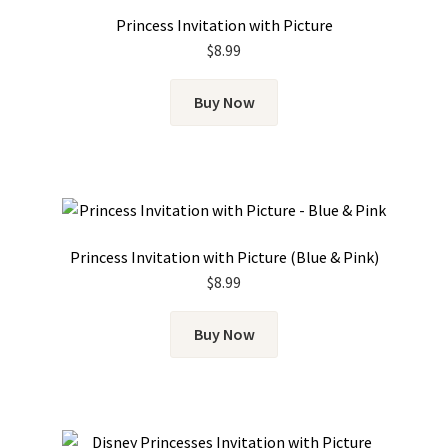
Princess Invitation with Picture
$
8.99
Buy Now
Princess Invitation with Picture (Blue & Pink)
$
8.99
Buy Now