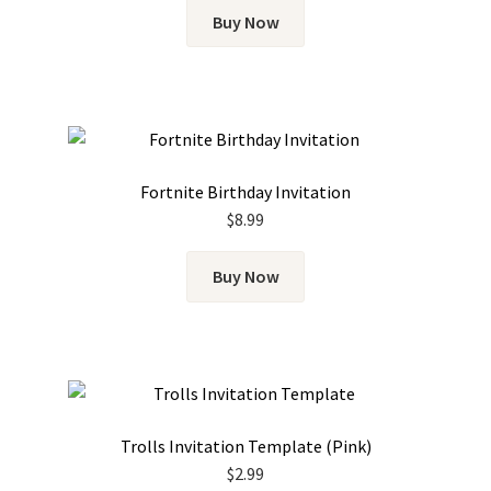
Buy Now
Fortnite Birthday Invitation
$
8.99
Buy Now
Trolls Invitation Template (Pink)
$
2.99