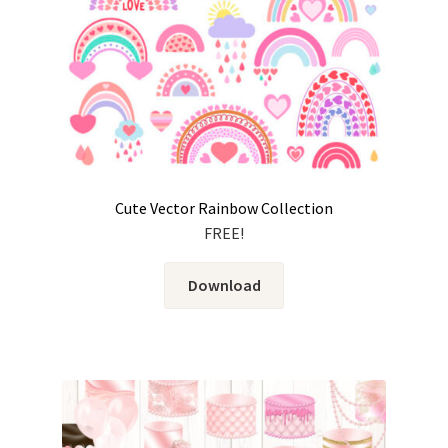
Cute Vector Rainbow Collection
FREE!
Download