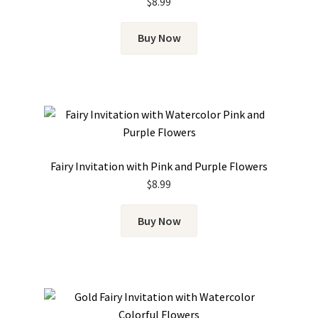
$
8.99
Buy Now
Fairy Invitation with Pink and Purple Flowers
$
8.99
Buy Now