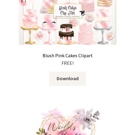
Blush Pink Cakes Clipart
FREE!
Download