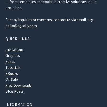
— from templates and tools to creative solutions, all in
one place.
For any inquiries or concerns, contact us via email, say
hello@dgtally.com
QUICK LINKS
Invitations
Graphics
Fonts
Tutorials
EBooks
On Sale
Free Downloads!
Blog Posts
INFORMATION