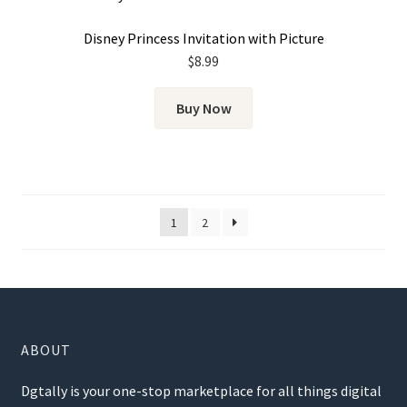
Disney Princess Invitation with Picture
$
8.99
Buy Now
1
2
ABOUT
Dgtally is your one-stop marketplace for all things digital