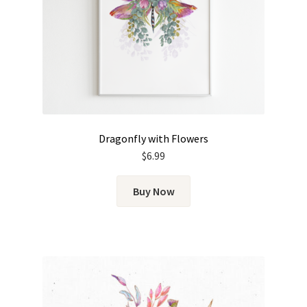
Dragonfly with Flowers
$
6.99
Buy Now