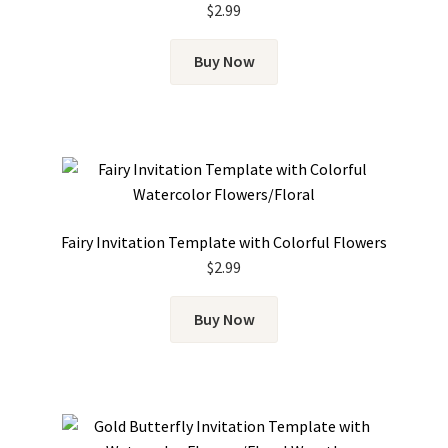
$
2.99
Buy Now
Fairy Invitation Template with Colorful Flowers
$
2.99
Buy Now