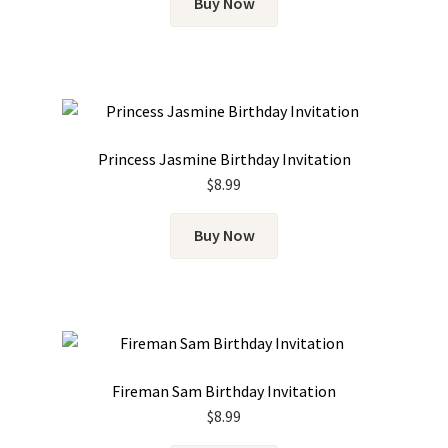
Buy Now
Princess Jasmine Birthday Invitation
$
8.99
Buy Now
Fireman Sam Birthday Invitation
$
8.99