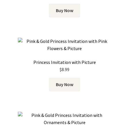
Buy Now
Princess Invitation with Picture
$
8.99
Buy Now