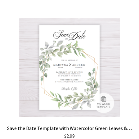
Save the Date Template with Watercolor Green Leaves & Gold Frame
$
2.99