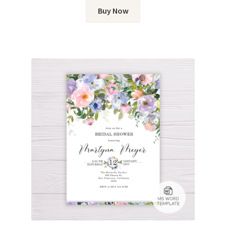
Buy Now