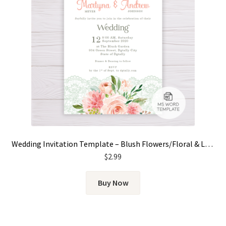
Wedding Invitation Template – Blush Flowers/Floral & Lace
$
2.99
Buy Now