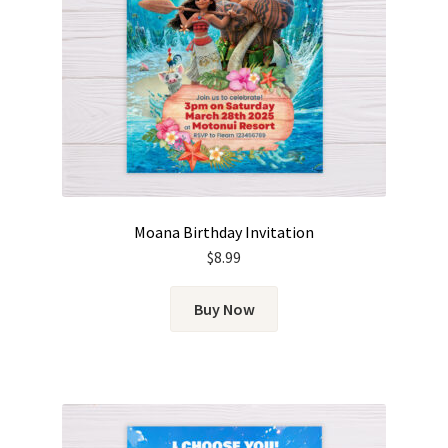
Moana Birthday Invitation
$
8.99
Buy Now