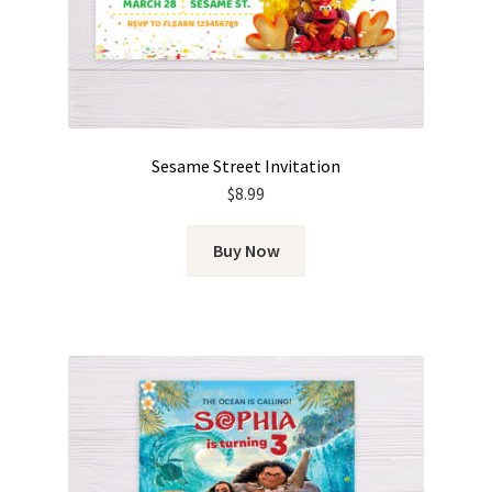
Sesame Street Invitation
$
8.99
Buy Now