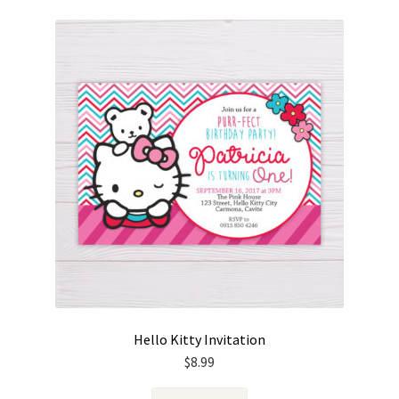
Hello Kitty Invitation
$
8.99