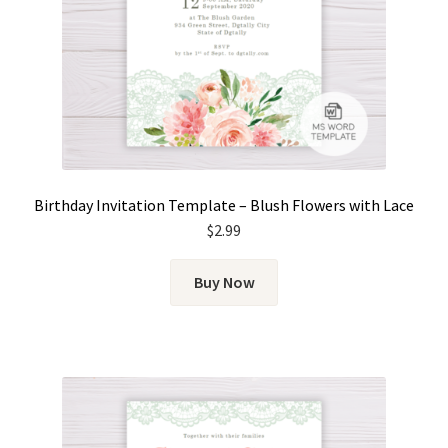
Birthday Invitation Template – Blush Flowers with Lace
$
2.99
Buy Now