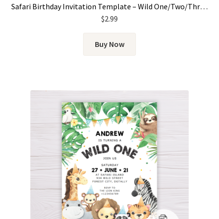
Safari Birthday Invitation Template – Wild One/Two/Three for Girls
$
2.99
Buy Now