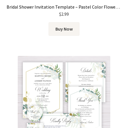
Bridal Shower Invitation Template – Pastel Color Flowers, Floral
$
2.99
Buy Now