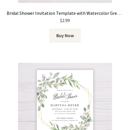
Bridal Shower Invitation Template with Watercolor Green Leaves & Gold Frame
$
2.99
Buy Now