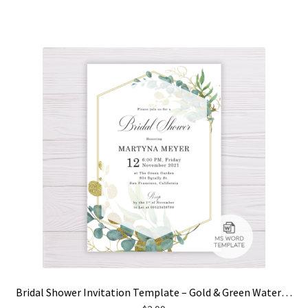
Bridal Shower Invitation Template – Gold & Green Watercolor Eucalyptus Leaves