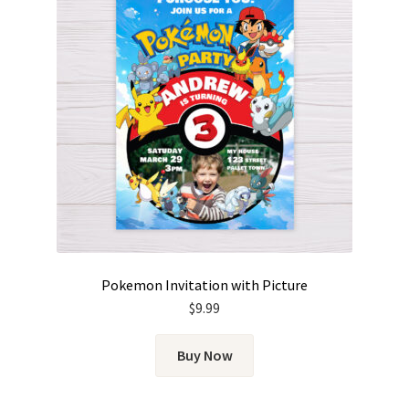
Pokemon Invitation with Picture
$
9.99
Buy Now