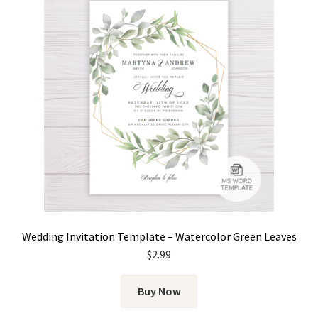
Wedding Invitation Template – Watercolor Green Leaves
$
2.99
Buy Now