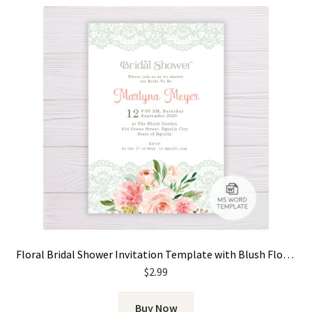
Floral Bridal Shower Invitation Template with Blush Flowers and Lace
$
2.99
Buy Now