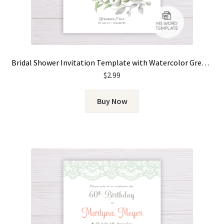
Bridal Shower Invitation Template with Watercolor Green Leaves & Gold Frame
$
2.99
Buy Now