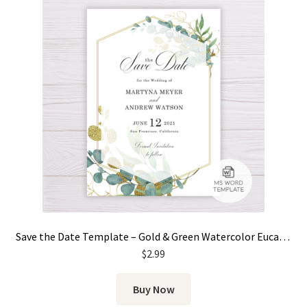
Save the Date Template – Gold & Green Watercolor Eucalyptus Leaves
$
2.99
Buy Now