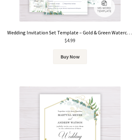
Wedding Invitation Set Template – Gold & Green Watercolor Eucalyptus Leaves
$
4.99
Buy Now