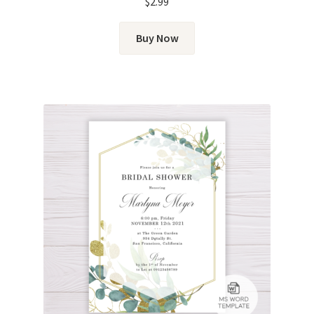
$
2.99
Buy Now