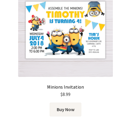
Minions Invitation
$
8.99
Buy Now