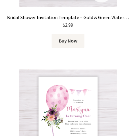
Bridal Shower Invitation Template – Gold & Green Watercolor Eucalyptus Leaves
$
2.99
Buy Now