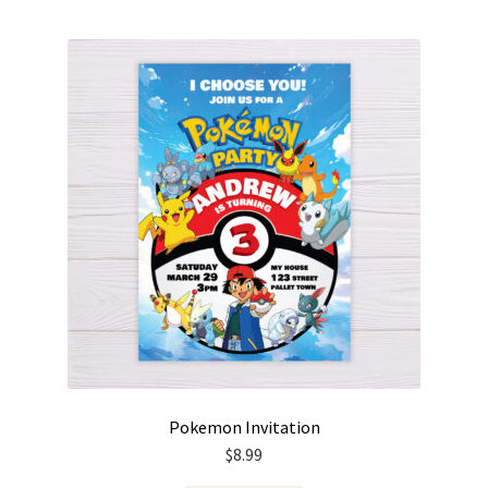
Pokemon Invitation
$
8.99