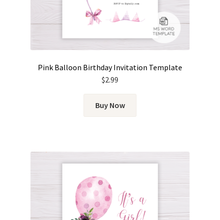
Pink Balloon Birthday Invitation Template
$
2.99
Buy Now