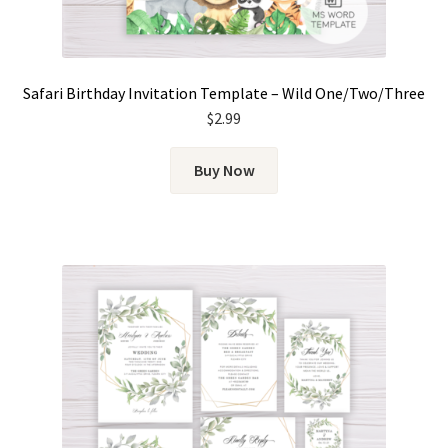
Safari Birthday Invitation Template – Wild One/Two/Three
$
2.99
Buy Now