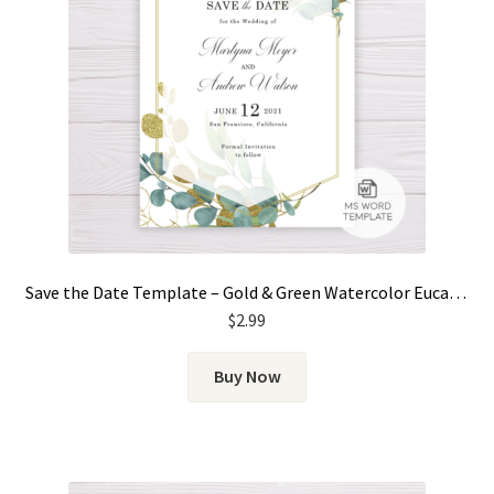
Save the Date Template – Gold & Green Watercolor Eucalyptus Leaves
$
2.99
Buy Now