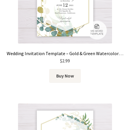
Wedding Invitation Template – Gold & Green Watercolor Eucalyptus Leaves
$
2.99
Buy Now