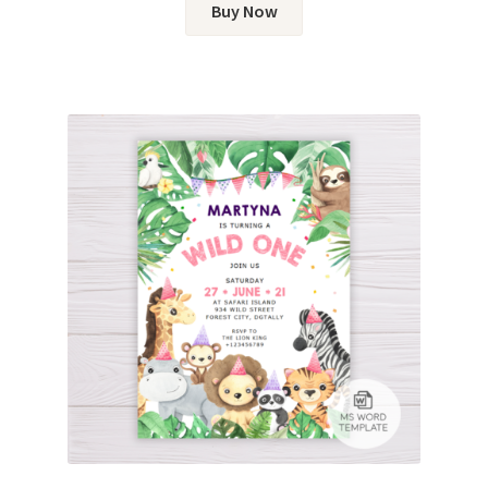
Buy Now