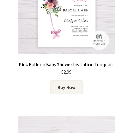
Pink Balloon Baby Shower Invitation Template
$
2.99
Buy Now