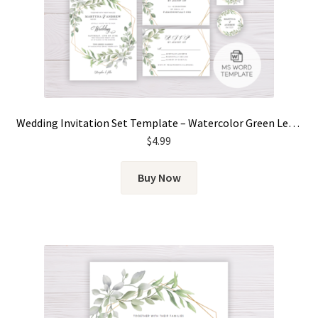
Wedding Invitation Set Template – Watercolor Green Leaves
$
4.99
Buy Now