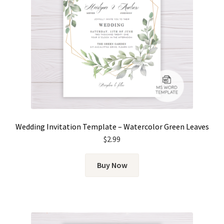
Wedding Invitation Template – Watercolor Green Leaves
$
2.99
Buy Now