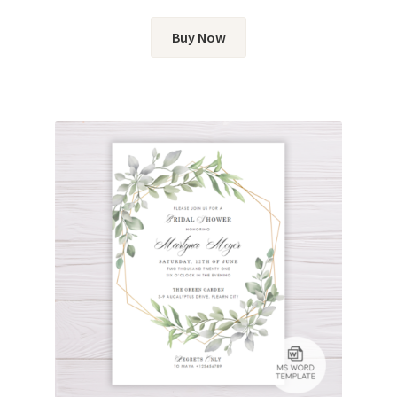
Buy Now