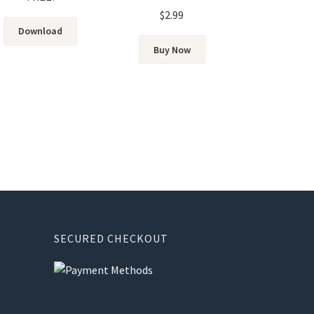
Rated
5.00
$
2.99
out of 5
Download
Buy Now
SECURED CHECKOUT