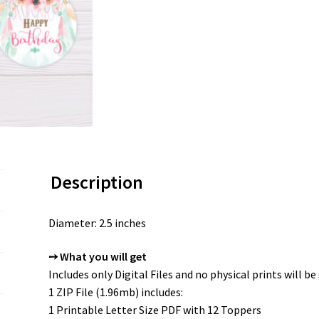
Description
Diameter: 2.5 inches
➙ What you will get
Includes only Digital Files and no physical prints will be
1 ZIP File (1.96mb) includes:
1 Printable Letter Size PDF with 12 Toppers