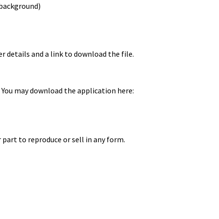
 background)
r details and a link to download the file.
 You may download the application here:
 part to reproduce or sell in any form.