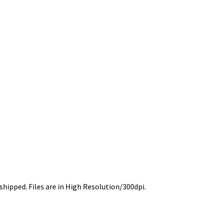
 shipped. Files are in High Resolution/300dpi.