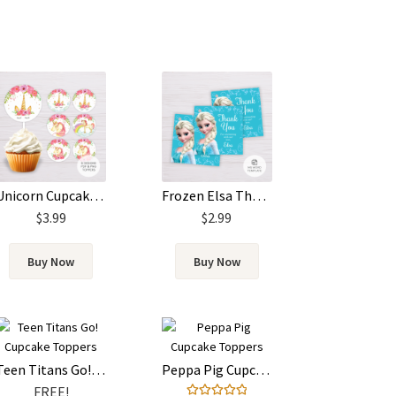
Unicorn Cupcake Toppers
Frozen Elsa Thank You Card Template
$
3.99
$
2.99
Buy Now
Buy Now
Teen Titans Go! Cupcake Toppers
Peppa Pig Cupcake Toppers
FREE!