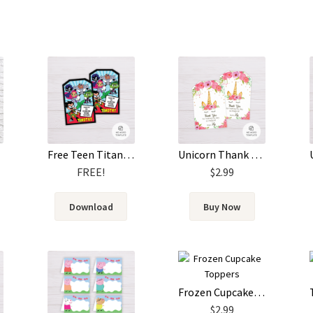
Free Teen Titans Go! Thank You Card Template
Unicorn Thank You Card Template
FREE!
$
2.99
Download
Buy Now
Frozen Cupcake Toppers
$
2.99