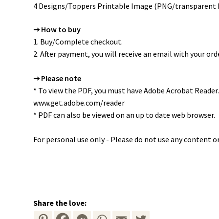
4 Designs/Toppers Printable Image (PNG/transparent
➙ How to buy
1. Buy/Complete checkout.
2. After payment, you will receive an email with your orde
➙ Please note
* To view the PDF, you must have Adobe Acrobat Reader.
www.get.adobe.com/reader
* PDF can also be viewed on an up to date web browser.
For personal use only - Please do not use any content or
Share the love: