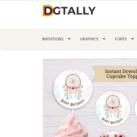
Skip
Skip
to
to
navigation
content
INVITATIONS
GRAPHICS
FONTS