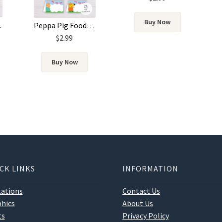
Buy Now
plate
Peppa Pig Food Label Template
$
2.99
Buy Now
CK LINKS
INFORMATION
tations
Contact Us
hics
About Us
ts
Privacy Policy