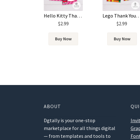
Lego Thank You Card Tem
Hello Kitty Thank You Card Template
$
2.99
$
2.99
Buy Now
Buy Now
ABOUT
QUI
Dgtally is your one-stop
Invi
marketplace for all things digital
Grap
— from templates and tools to
Fon