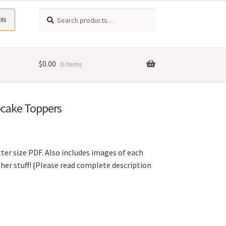
Search
Search
 IN
for:
$
0.00
0 items
cake Toppers
ter size PDF. Also includes images of each
ther stuff! {Please read complete description