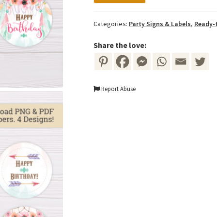
Green
Bohemian
Categories:
Party Signs & Labels
,
Ready-t
Cupcake
Toppers
Share the love:
quantity
Report Abuse