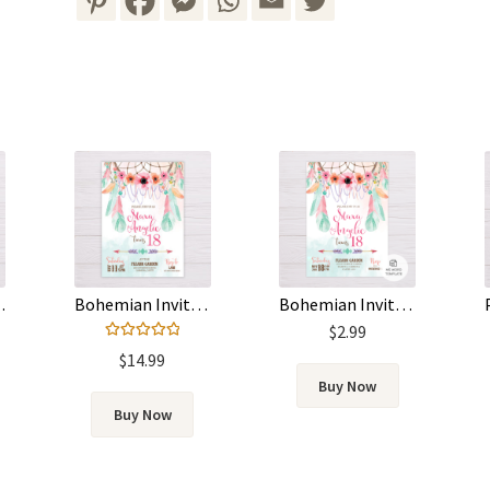
 – Pink & Green
Bohemian Invitation – Pink & Green
Bohemian Invitation Template – Dreamcatcher, Pink & Green Feathers
$
2.99
Rated
5.00
$
14.99
out of 5
Buy Now
Buy Now