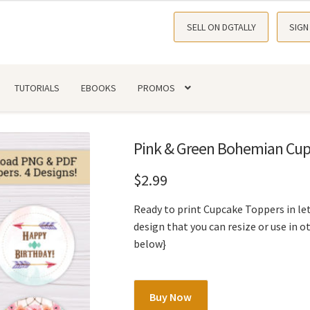
SELL ON DGTALLY
SIGN
TUTORIALS
EBOOKS
PROMOS
Pink & Green Bohemian Cup
$
2.99
Ready to print Cupcake Toppers in let
design that you can resize or use in o
below}
Pink
Buy Now
&