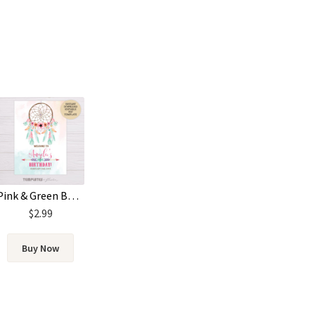
Pink & Green Bohemian Birthday Welcome Poster Template
$
2.99
Buy Now