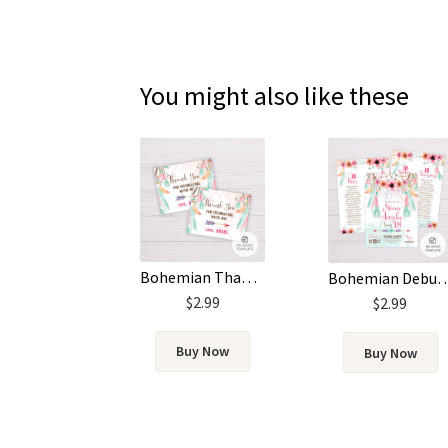
You might also like these
Bohemian Thank You Card Template – Pink and Green Feathers
Bohemian Debut Invitation Template
$
2.99
$
2.99
Buy Now
Buy Now