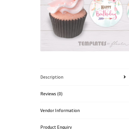
Description
Reviews (0)
Vendor Information
Product Enquiry