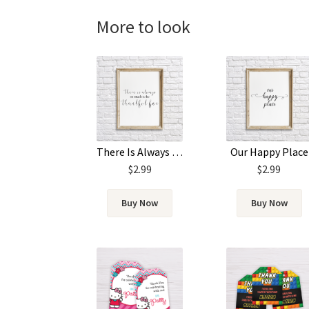
More to look
There Is Always So Much To Be Thankful For
Our Happy Place
$
2.99
$
2.99
Buy Now
Buy Now