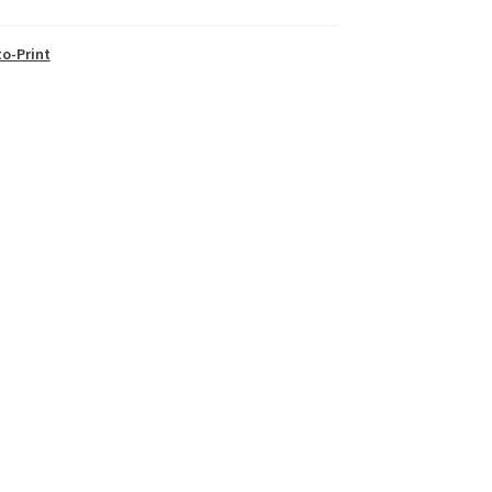
o-Print