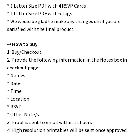
* 1 Letter Size PDF with 4 RSVP Cards
* 1 Letter Size PDF with 6 Tags
* We would be glad to make any changes until you are
satisfied with the final product.
➙ How to buy
1. Buy/Checkout.
2. Provide the following information in the Notes box in
checkout page:
* Names
* Date
* Time
* Location
* RSVP
* Other Note/s
3. Proof is sent to email within 12 hours.
4. High resolution printables will be sent once approved.