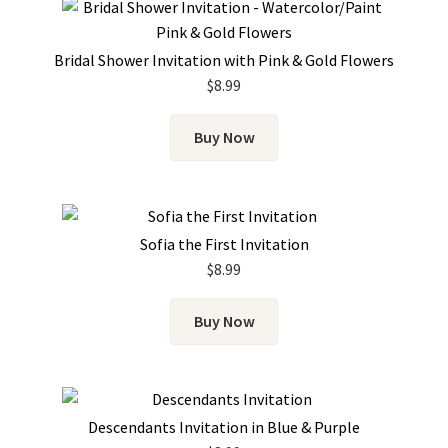
Bridal Shower Invitation with Pink & Gold Flowers
$
8.99
Buy Now
Sofia the First Invitation
$
8.99
Buy Now
Descendants Invitation in Blue & Purple