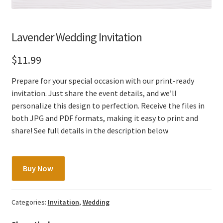
Lavender Wedding Invitation
$
11.99
Prepare for your special occasion with our print-ready
invitation. Just share the event details, and we’ll
personalize this design to perfection. Receive the files in
both JPG and PDF formats, making it easy to print and
share! See full details in the description below
Lavender
Buy Now
Wedding
Invitation
quantity
Categories:
Invitation
,
Wedding