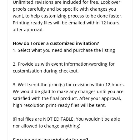
Unlimited revisions are included for free. Look over
proofs carefully and be specific with changes you
want, to help customizing process to be done faster.
Printing ready files will be emailed within 12 hours
after approval.
How do I order a customized invitation?
1. Select what you need and purchase the listing
2. Provide us with event information/wording for
customization during checkout.
3. We'll send the proof(s) for revision within 12 hours.
We would be glad to make any changes until you are
satisfied with the final product. After your approval,
high resolution print-ready files will be sent.
(Final files are NOT EDITABLE. You wouldn't be able
nor allowed to change anything)
Can you print my printable for me?