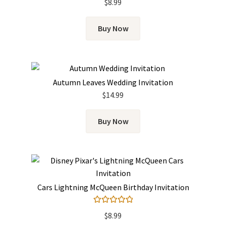
$
8.99
Buy Now
Autumn Leaves Wedding Invitation
$
14.99
Buy Now
Cars Lightning McQueen Birthday Invitation
Rated
5.00
$
8.99
out of 5