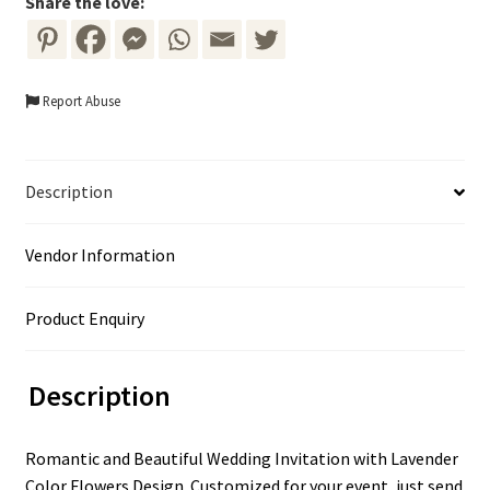
Share the love:
Report Abuse
Description
Vendor Information
Product Enquiry
Description
Romantic and Beautiful Wedding Invitation with Lavender
Color Flowers Design. Customized for your event, just send