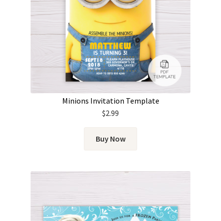
Minions Invitation Template
$
2.99
Buy Now