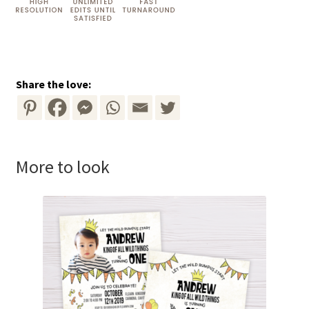
Share the love:
More to look