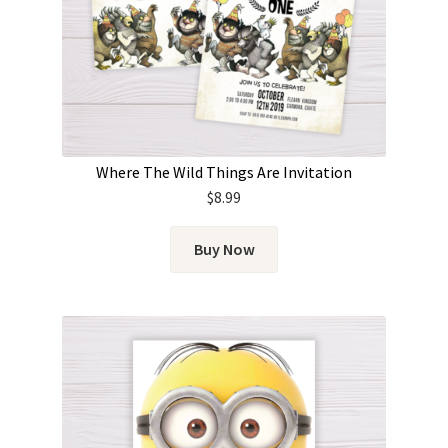
Where The Wild Things Are Invitation
$
8.99
Buy Now