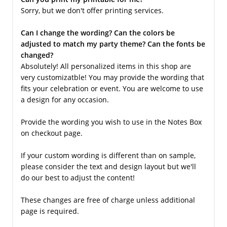
Sorry, but we don't offer printing services.
Can I change the wording? Can the colors be
adjusted to match my party theme? Can the fonts be
changed?
Absolutely! All personalized items in this shop are
very customizatble! You may provide the wording that
fits your celebration or event. You are welcome to use
a design for any occasion.
Provide the wording you wish to use in the Notes Box
on checkout page.
If your custom wording is different than on sample,
please consider the text and design layout but we'll
do our best to adjust the content!
These changes are free of charge unless additional
page is required.