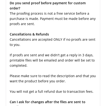
Do you send proof before payment for custom
order?
The proofing process is not a free service before a
purchase is made. Payment must be made before any
proofs are sent.
Cancellations & Refunds
Cancellations are accepted ONLY if no proofs are sent
to you.
If proofs are sent and we didn't get a reply in 3 days,
printable files will be emailed and order will be set to
completed.
Please make sure to read the description and that you
want the product before you order.
You will not get a full refund due to transaction fees.
Can I ask for changes after the files are sent to