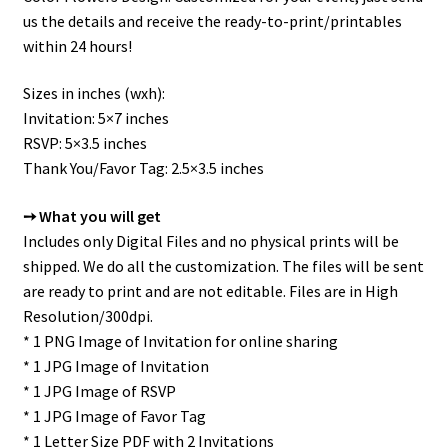
us the details and receive the ready-to-print/printables
within 24 hours!
Sizes in inches (wxh):
Invitation: 5×7 inches
RSVP: 5×3.5 inches
Thank You/Favor Tag: 2.5×3.5 inches
➙ What you will get
Includes only Digital Files and no physical prints will be
shipped. We do all the customization. The files will be sent
are ready to print and are not editable. Files are in High
Resolution/300dpi.
* 1 PNG Image of Invitation for online sharing
* 1 JPG Image of Invitation
* 1 JPG Image of RSVP
* 1 JPG Image of Favor Tag
* 1 Letter Size PDF with 2 Invitations