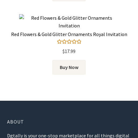
Red Flowers & Gold Glitter Ornaments Royal Invitation
Rated
5.00
$
17.99
out of 5
Buy Now
ABOUT
Dgtally is your one-stop marketplace for all things digital