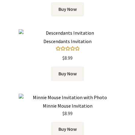
Buy Now
Descendants Invitation
Rated
5.00
$
8.99
out of 5
Buy Now
Minnie Mouse Invitation
$
8.99
Buy Now