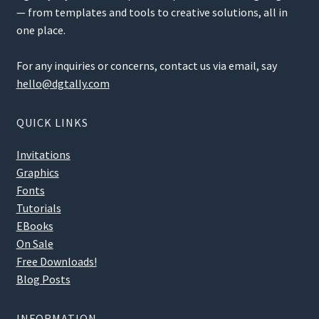
— from templates and tools to creative solutions, all in
one place.
For any inquiries or concerns, contact us via email, say
hello@dgtally.com
QUICK LINKS
Invitations
Graphics
Fonts
Tutorials
EBooks
On Sale
Free Downloads!
Blog Posts
INFORMATION