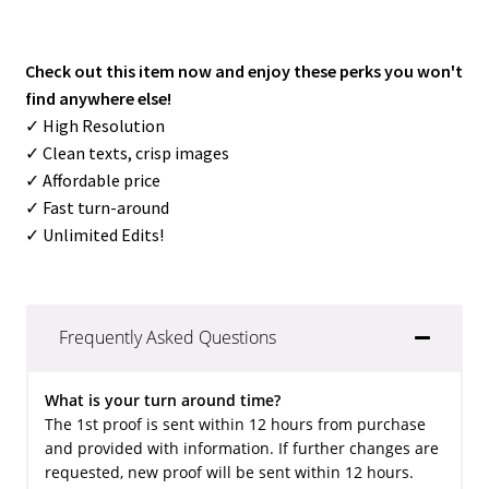
Check out this item now and enjoy these perks you won't
find anywhere else!
✓ High Resolution
✓ Clean texts, crisp images
✓ Affordable price
✓ Fast turn-around
✓ Unlimited Edits!
Frequently Asked Questions
What is your turn around time?
The 1st proof is sent within 12 hours from purchase
and provided with information. If further changes are
requested, new proof will be sent within 12 hours.