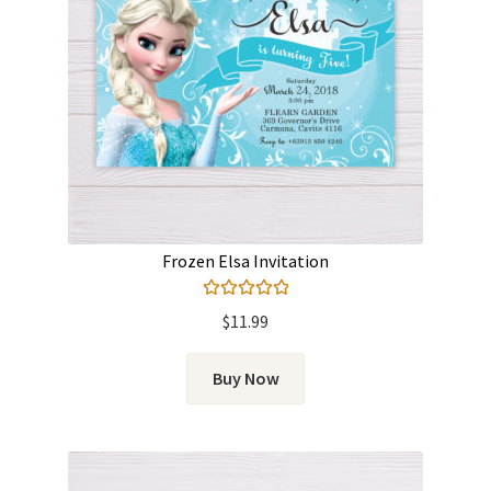
Frozen Elsa Invitation
Rated
5.00
$
11.99
out of 5
Buy Now