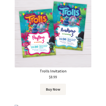
Trolls Invitation
$
8.99
Buy Now