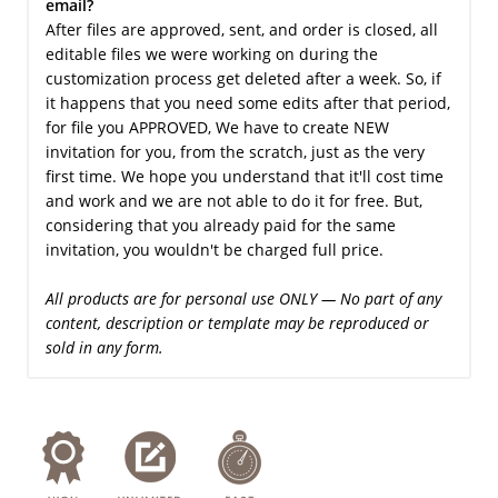
email?
After files are approved, sent, and order is closed, all
editable files we were working on during the
customization process get deleted after a week. So, if
it happens that you need some edits after that period,
for file you APPROVED, We have to create NEW
invitation for you, from the scratch, just as the very
first time. We hope you understand that it'll cost time
and work and we are not able to do it for free. But,
considering that you already paid for the same
invitation, you wouldn't be charged full price.
All products are for personal use ONLY — No part of any
content, description or template may be reproduced or
sold in any form.