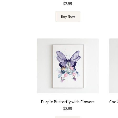
$
2.99
Buy Now
Purple Butterfly with Flowers
$
2.99