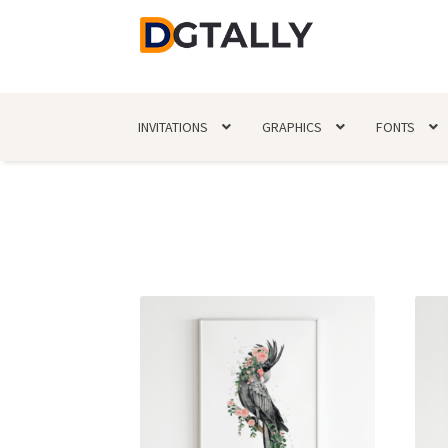
Skip
Skip
to
to
navigation
content
INVITATIONS
GRAPHICS
FONTS