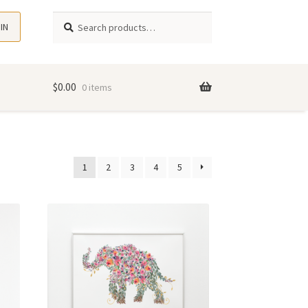
Search
Search
 IN
for:
$
0.00
0 items
1
2
3
4
5