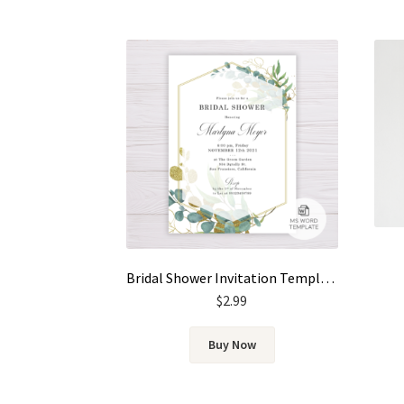
Bridal Shower Invitation Template – Gold & Green Watercolor Eucalyptus Leaves
$
2.99
Buy Now