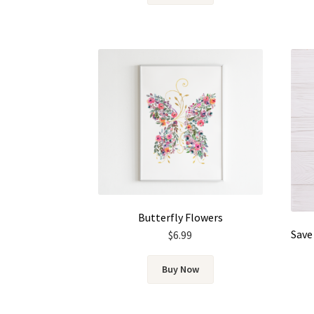
Butterfly Flowers
$
6.99
Buy Now