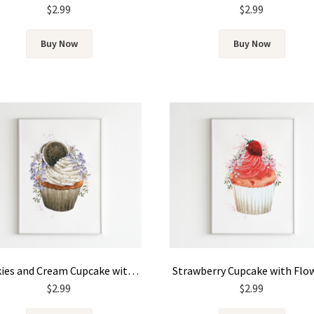
$
2.99
$
2.99
Buy Now
Buy Now
Cookies and Cream Cupcake with Flowers
Strawberry Cupcake with Flo
$
2.99
$
2.99