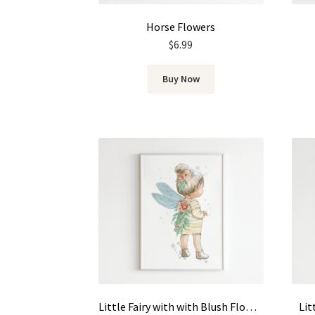
Horse Flowers
$
6.99
Buy Now
Little Fairy with with Blush Flowers
Lit