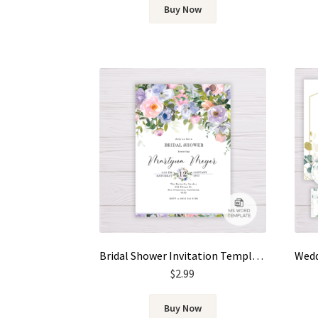
Buy Now
Bridal Shower Invitation Template – Pastel Color Flowers, Floral
$
2.99
Buy Now