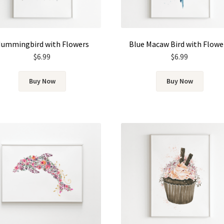
ummingbird with Flowers
Blue Macaw Bird with Flowe
$
6.99
$
6.99
Buy Now
Buy Now