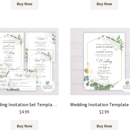
Buy Now
Buy Now
Wedding Invitation Set Template – Gold & Green Watercolor Eucalyptus Leaves
$
4.99
$
2.99
Buy Now
Buy Now