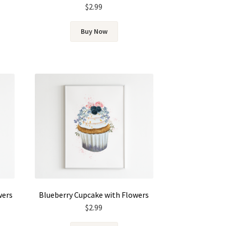
$
2.99
Buy Now
wers
Blueberry Cupcake with Flowers
$
2.99