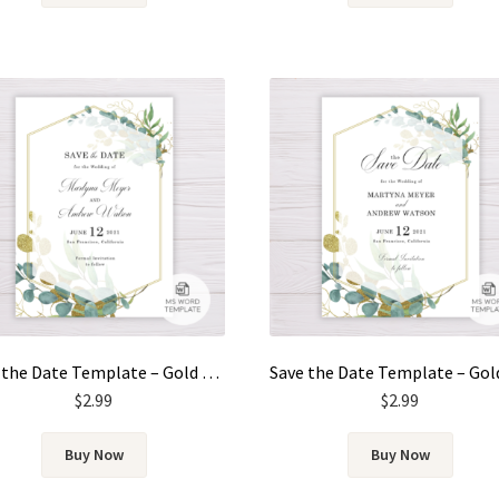
Save the Date Template – Gold & Green Watercolor Eucalyptus Leaves
$
2.99
$
2.99
Buy Now
Buy Now