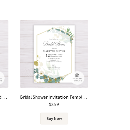
Save the Date Template – Gold & Green Watercolor Eucalyptus Leaves
Bridal Shower Invitation Template – Gold & Green Watercolor Eucalyptus Leaves
$
2.99
Buy Now