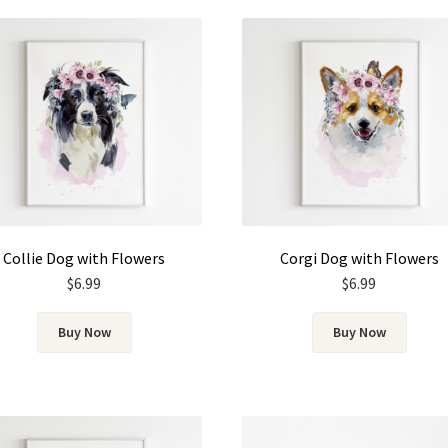
Collie Dog with Flowers
Corgi Dog with Flowers
$
6.99
$
6.99
Buy Now
Buy Now