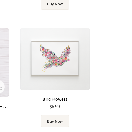
Buy Now
Bird Flowers
Wedding Invitation Template – Gold & Green Watercolor Eucalyptus Leaves
$
6.99
Buy Now