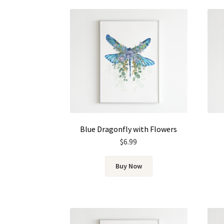
Blue Dragonfly with Flowers
$
6.99
Buy Now