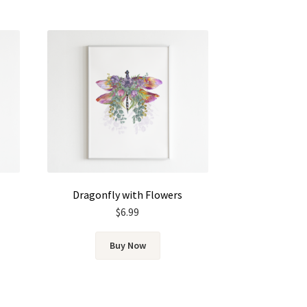
Dragonfly with Flowers
$
6.99
Buy Now