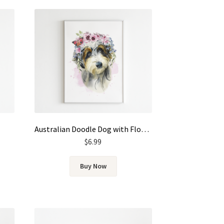
Australian Doodle Dog with Flowers
$
6.99
Buy Now