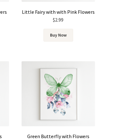
wers
Little Fairy with with Pink Flowers
$
2.99
Buy Now
s
Green Butterfly with Flowers