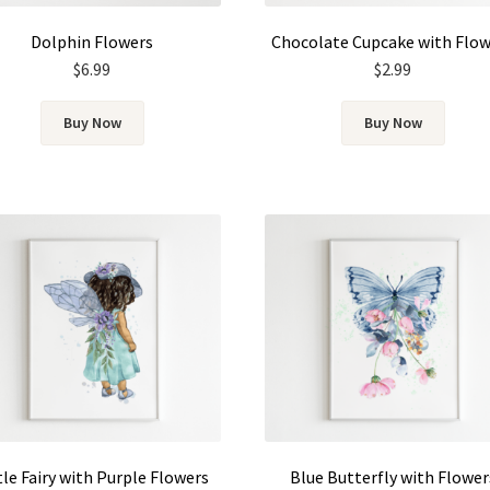
Dolphin Flowers
Chocolate Cupcake with Flo
$
6.99
$
2.99
Buy Now
Buy Now
tle Fairy with Purple Flowers
Blue Butterfly with Flower