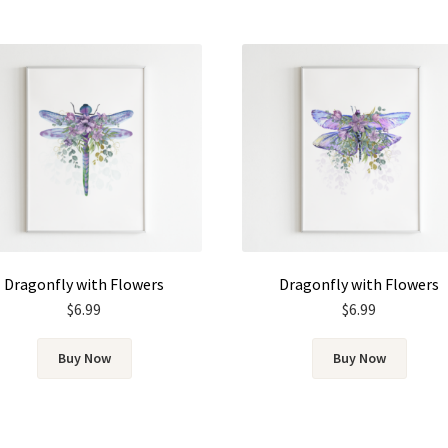
Dragonfly with Flowers
Dragonfly with Flowers
$
6.99
$
6.99
Buy Now
Buy Now