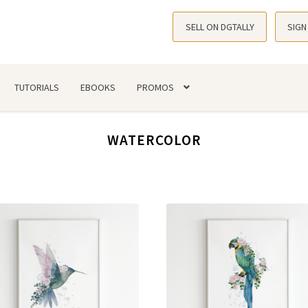
SELL ON DGTALLY
SIGN
TUTORIALS
EBOOKS
PROMOS
WATERCOLOR