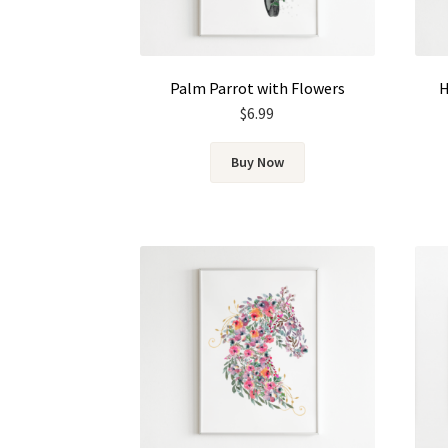
Palm Parrot with Flowers
H
$
6.99
Buy Now