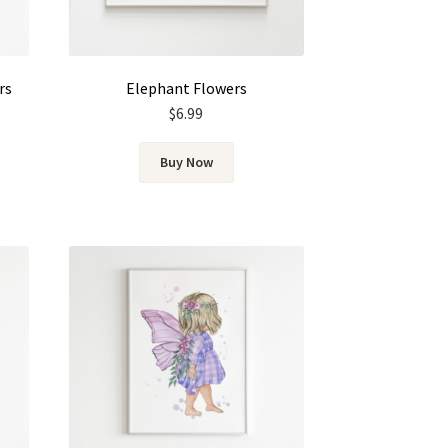
rs
Elephant Flowers
$
6.99
Buy Now