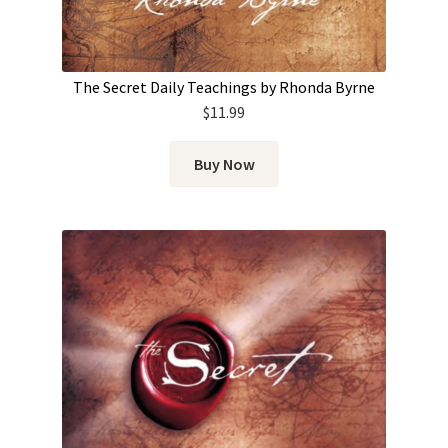
The Secret Daily Teachings by Rhonda Byrne
$
11.99
Buy Now