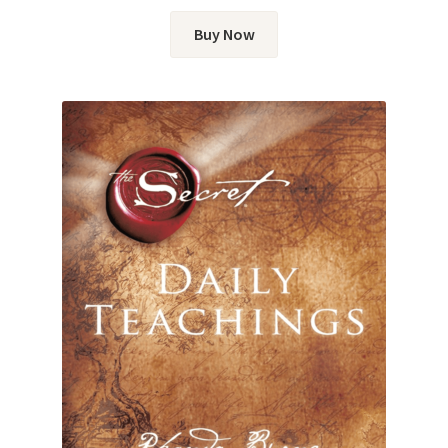
Buy Now