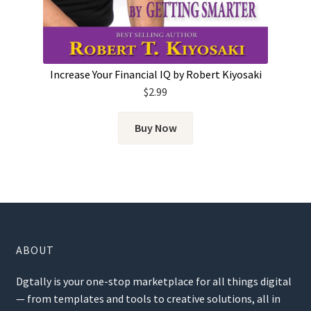
Increase Your Financial IQ by Robert Kiyosaki
$
2.99
Buy Now
ABOUT
Dgtally is your one-stop marketplace for all things digital
— from templates and tools to creative solutions, all in