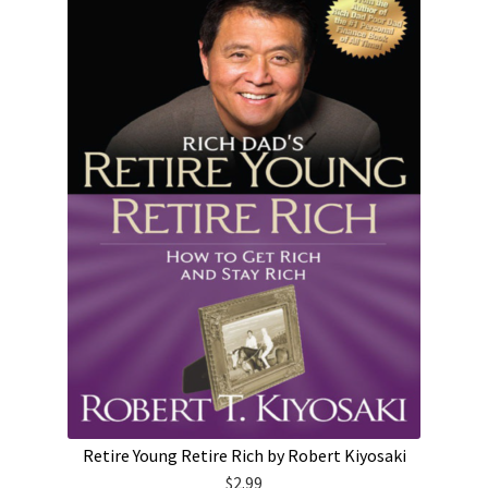
Retire Young Retire Rich by Robert Kiyosaki
$
2.99