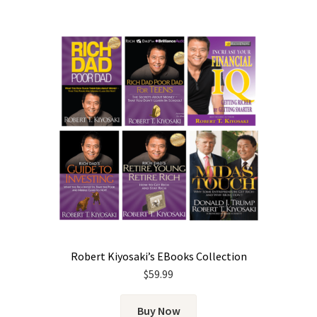
Robert Kiyosaki’s EBooks Collection
$
59.99
Buy Now