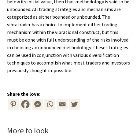
below its initial value, then that methodology is said to be
unbounded. All trading strategies and mechanisms are
categorized as either bounded or unbounded. The
vibratrader has a choice to implement either trading
mechanism within the vibrational construct, but this
must be done with full understanding of the risks involved
in choosing an unbounded methodology. These strategies
can be used in conjunction with various diversification
techniques to accomplish what most traders and investors
previously thought impossible.
Share the love:
More to look