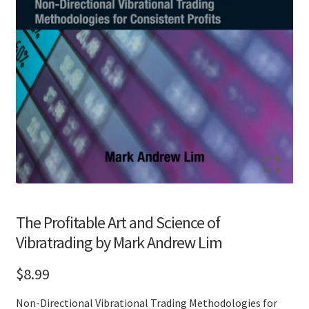
The Profitable Art and Science of
Vibratrading by Mark Andrew Lim
$
8.99
Non-Directional Vibrational Trading Methodologies for