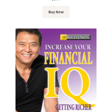
Buy Now