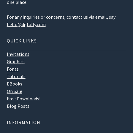
one place.
For any inquiries or concerns, contact us via email, say
hello@dgtally.com
QUICK LINKS
Invitations
Graphics
Fonts
Tutorials
EBooks
On Sale
Free Downloads!
Blog Posts
INFORMATION