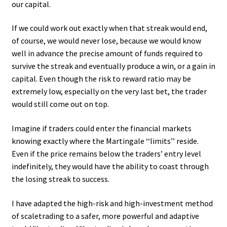
our capital.
If we could work out exactly when that streak would end,
of course, we would never lose, because we would know
well in advance the precise amount of funds required to
survive the streak and eventually produce a win, or a gain in
capital. Even though the risk to reward ratio may be
extremely low, especially on the very last bet, the trader
would still come out on top.
Imagine if traders could enter the financial markets
knowing exactly where the Martingale ‘‘limits’’ reside.
Even if the price remains below the traders’ entry level
indefinitely, they would have the ability to coast through
the losing streak to success.
I have adapted the high-risk and high-investment method
of scaletrading to a safer, more powerful and adaptive