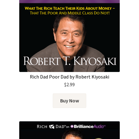
Rich Dad Poor Dad by Robert Kiyosaki
$
2.99
Buy Now