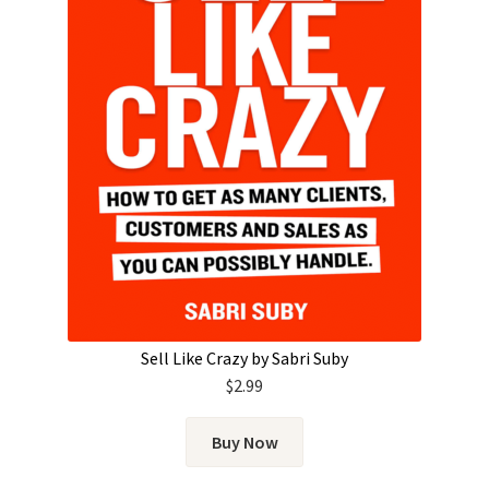
Sell Like Crazy by Sabri Suby
$
2.99
Buy Now