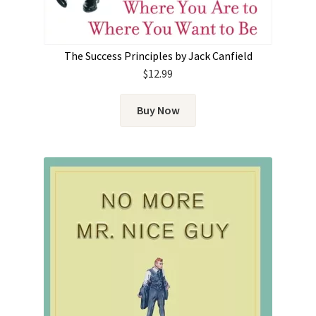
The Success Principles by Jack Canfield
$
12.99
Buy Now