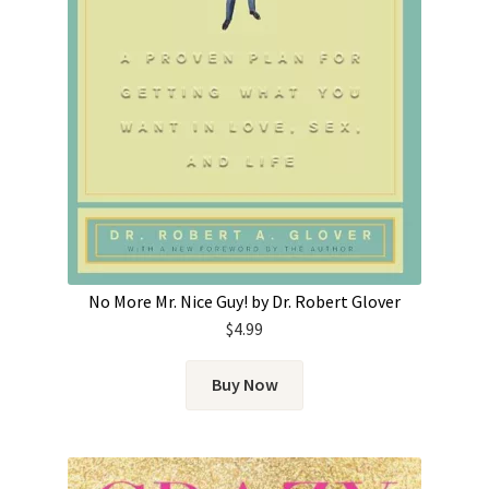
No More Mr. Nice Guy! by Dr. Robert Glover
$
4.99
Buy Now