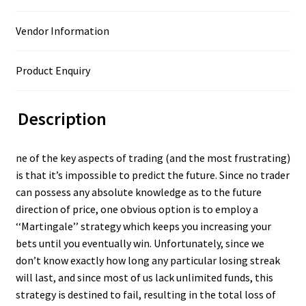
Vendor Information
Product Enquiry
Description
ne of the key aspects of trading (and the most frustrating)
is that it’s impossible to predict the future. Since no trader
can possess any absolute knowledge as to the future
direction of price, one obvious option is to employ a
‘‘Martingale’’ strategy which keeps you increasing your
bets until you eventually win. Unfortunately, since we
don’t know exactly how long any particular losing streak
will last, and since most of us lack unlimited funds, this
strategy is destined to fail, resulting in the total loss of