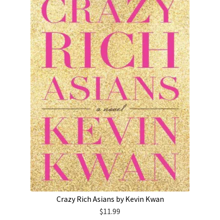
Crazy Rich Asians by Kevin Kwan
$
11.99