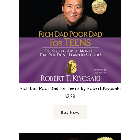
Rich Dad Poor Dad for Teens by Robert Kiyosaki
$
2.99
Buy Now