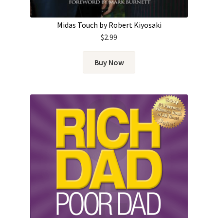
Midas Touch by Robert Kiyosaki
$
2.99
Buy Now