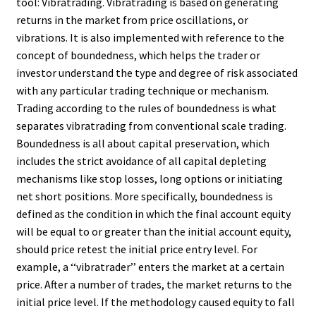
tool: Vibratrading. Vibratrading is based on generating
returns in the market from price oscillations, or
vibrations. It is also implemented with reference to the
concept of boundedness, which helps the trader or
investor understand the type and degree of risk associated
with any particular trading technique or mechanism.
Trading according to the rules of boundedness is what
separates vibratrading from conventional scale trading.
Boundedness is all about capital preservation, which
includes the strict avoidance of all capital depleting
mechanisms like stop losses, long options or initiating
net short positions. More specifically, boundedness is
defined as the condition in which the final account equity
will be equal to or greater than the initial account equity,
should price retest the initial price entry level. For
example, a ‘‘vibratrader’’ enters the market at a certain
price. After a number of trades, the market returns to the
initial price level. If the methodology caused equity to fall