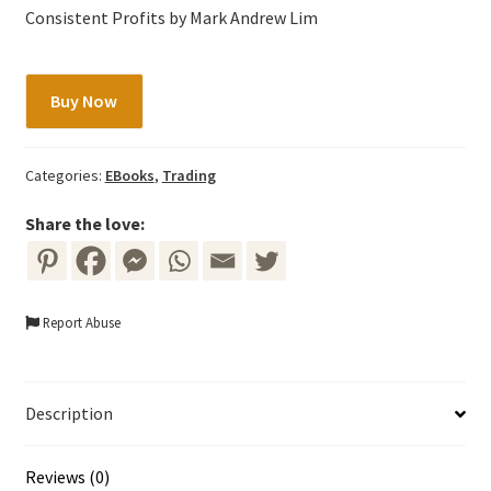
Consistent Profits by Mark Andrew Lim
The
Buy Now
Profitable
Art
and
Categories:
EBooks
,
Trading
Science
of
Share the love:
Vibratrading
by
Mark
Report Abuse
Andrew
Lim
quantity
Description
Reviews (0)