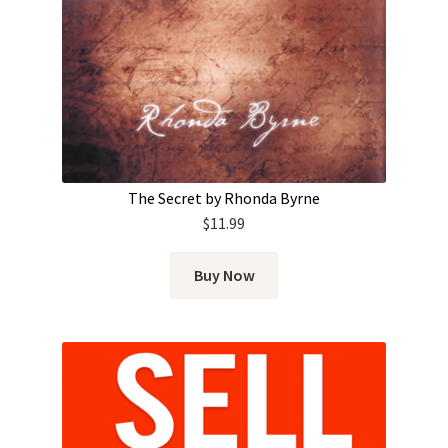
The Secret by Rhonda Byrne
$
11.99
Buy Now