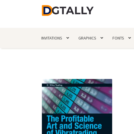
Skip
Skip
to
to
navigation
content
INVITATIONS
GRAPHICS
FONTS