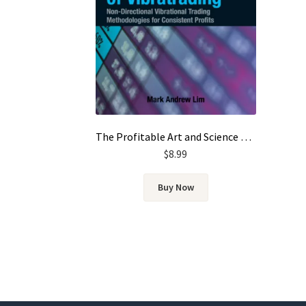
The Profitable Art and Science of Vibratrading by Mark Andrew Lim
$
8.99
Buy Now