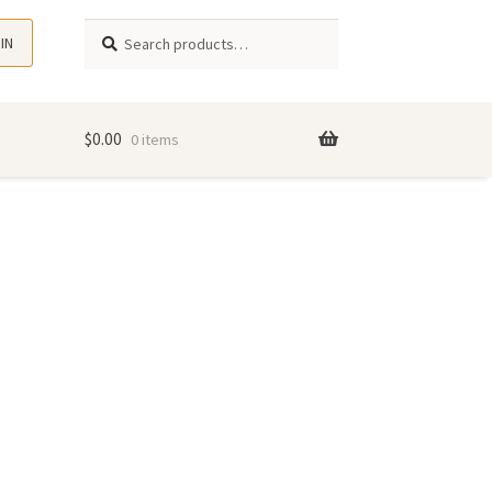
Search
Search
 IN
for:
$
0.00
0 items