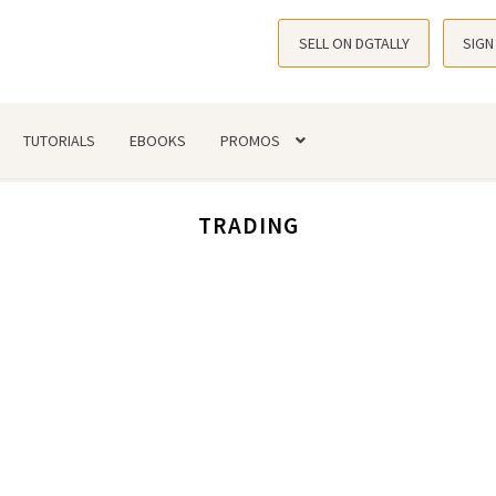
SELL ON DGTALLY
SIGN
TUTORIALS
EBOOKS
PROMOS
TRADING