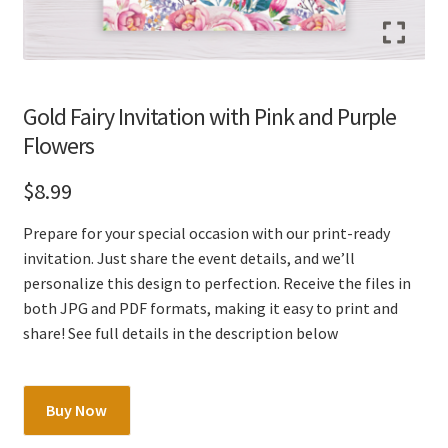
Gold Fairy Invitation with Pink and Purple
Flowers
$
8.99
Prepare for your special occasion with our print-ready
invitation. Just share the event details, and we’ll
personalize this design to perfection. Receive the files in
both JPG and PDF formats, making it easy to print and
share! See full details in the description below
Gold
Buy Now
Fairy
Invitation