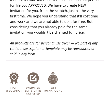
for file you APPROVED, We have to create NEW
invitation for you, from the scratch, just as the very
first time. We hope you understand that it'll cost time
and work and we are not able to do it for free. But,
considering that you already paid for the same
invitation, you wouldn't be charged full price.
All products are for personal use ONLY — No part of any
content, description or template may be reproduced or
sold in any form.