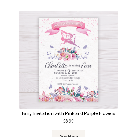
Fairy Invitation with Pink and Purple Flowers
$
8.99
Buy Now