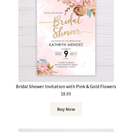
Bridal Shower Invitation with Pink & Gold Flowers
$
8.99
Buy Now