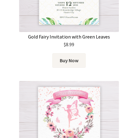
Gold Fairy Invitation with Green Leaves
$
8.99
Buy Now