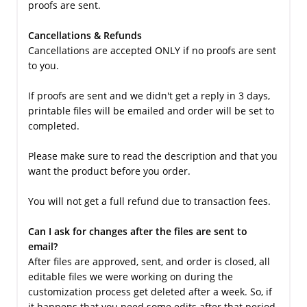
proofs are sent.
Cancellations & Refunds
Cancellations are accepted ONLY if no proofs are sent
to you.
If proofs are sent and we didn't get a reply in 3 days,
printable files will be emailed and order will be set to
completed.
Please make sure to read the description and that you
want the product before you order.
You will not get a full refund due to transaction fees.
Can I ask for changes after the files are sent to
email?
After files are approved, sent, and order is closed, all
editable files we were working on during the
customization process get deleted after a week. So, if
it happens that you need some edits after that period,