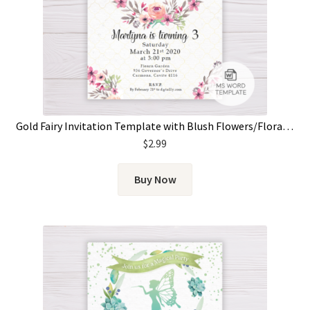
Gold Fairy Invitation Template with Blush Flowers/Floral Wreath
$
2.99
Buy Now