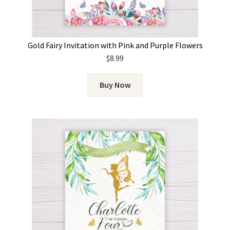
Gold Fairy Invitation with Pink and Purple Flowers
$
8.99
Buy Now