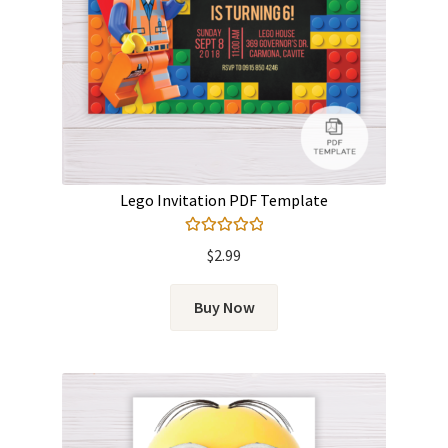
Lego Invitation PDF Template
Rated
5.00
$
2.99
out of 5
Buy Now