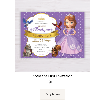
Sofia the First Invitation
$
8.99
Buy Now