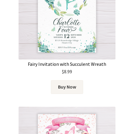
Fairy Invitation with Succulent Wreath
$
8.99
Buy Now