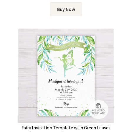
Buy Now
Fairy Invitation Template with Green Leaves