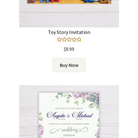
Toy Story Invitation
Rated
5.00
$
8.99
out of 5
Buy Now