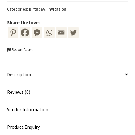
with
Categories:
Birthday
,
Invitation
Pink
and
Share the love:
Purple
Flowers
quantity
Report Abuse
Description
Reviews (0)
Vendor Information
Product Enquiry