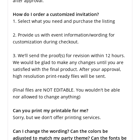
after approval.
How do I order a customized invitation?
1. Select what you need and purchase the listing
2. Provide us with event information/wording for
customization during checkout.
3. We'll send the proof(s) for revision within 12 hours.
We would be glad to make any changes until you are
satisfied with the final product. After your approval,
high resolution print-ready files will be sent.
(Final files are NOT EDITABLE. You wouldn't be able
nor allowed to change anything)
Can you print my printable for me?
Sorry, but we don't offer printing services.
Can I change the wording? Can the colors be
adjusted to match my party theme? Can the fonts be