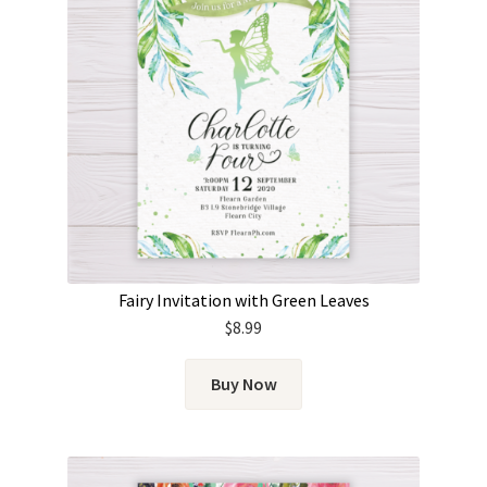
Fairy Invitation with Green Leaves
$
8.99
Buy Now