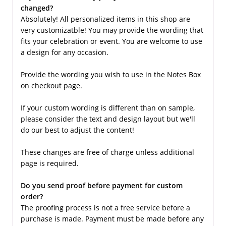
changed?
Absolutely! All personalized items in this shop are
very customizatble! You may provide the wording that
fits your celebration or event. You are welcome to use
a design for any occasion.
Provide the wording you wish to use in the Notes Box
on checkout page.
If your custom wording is different than on sample,
please consider the text and design layout but we'll
do our best to adjust the content!
These changes are free of charge unless additional
page is required.
Do you send proof before payment for custom
order?
The proofing process is not a free service before a
purchase is made. Payment must be made before any