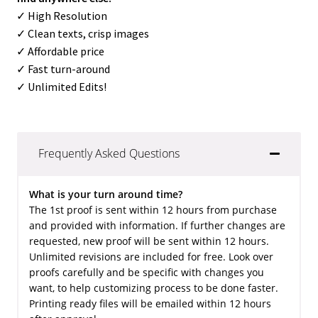
✓ High Resolution
✓ Clean texts, crisp images
✓ Affordable price
✓ Fast turn-around
✓ Unlimited Edits!
Frequently Asked Questions
What is your turn around time?
The 1st proof is sent within 12 hours from purchase
and provided with information. If further changes are
requested, new proof will be sent within 12 hours.
Unlimited revisions are included for free. Look over
proofs carefully and be specific with changes you
want, to help customizing process to be done faster.
Printing ready files will be emailed within 12 hours