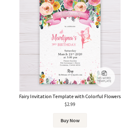
Fairy Invitation Template with Colorful Flowers
$
2.99
Buy Now