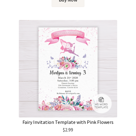
Fairy Invitation Template with Pink Flowers
$
2.99