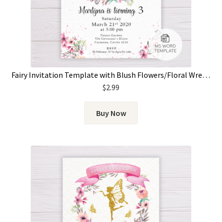
Fairy Invitation Template with Blush Flowers/Floral Wreath
$
2.99
Buy Now