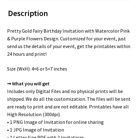
Description
Pretty Gold Fairy Birthday Invitation with Watercolor Pink
& Purple Flowers Design. Customized for your event, just
send us the details of your event, get the printables within
24 hours and print!
Size (WxH): 4×6 or 5×7 inches
➙ What you will get
Includes only Digital Files and no physical prints will be
shipped. We do all the customization. The files will be sent
are ready to print and are not editable. Printables have all
High Resolution (300dpi).
• 1 PNG Image of Invitation for online sharing
• 1 JPG Image of Invitation
• 1 Letter Size PDF with 2 Invitations