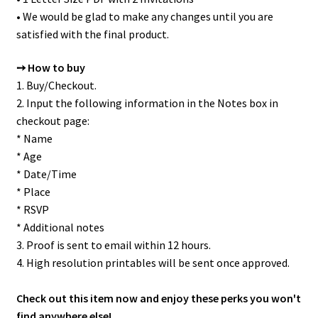
• We would be glad to make any changes until you are
satisfied with the final product.
➙ How to buy
1. Buy/Checkout.
2. Input the following information in the Notes box in
checkout page:
* Name
* Age
* Date/Time
* Place
* RSVP
* Additional notes
3. Proof is sent to email within 12 hours.
4. High resolution printables will be sent once approved.
Check out this item now and enjoy these perks you won't
find anywhere else!