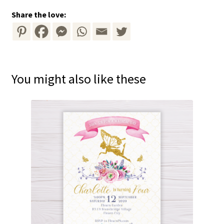
Share the love:
You might also like these