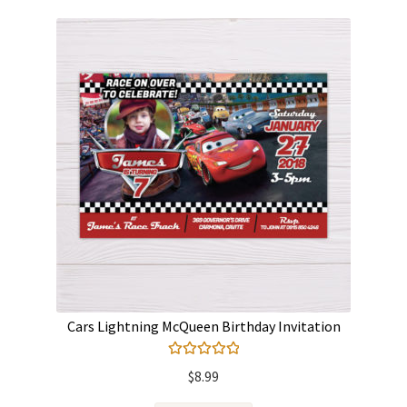
Cars Lightning McQueen Birthday Invitation
Rated
5.00
$
8.99
out of 5