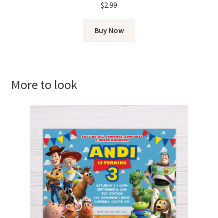
$
2.99
Buy Now
More to look