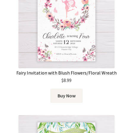
Fairy Invitation with Blush Flowers/Floral Wreath
$
8.99
Buy Now