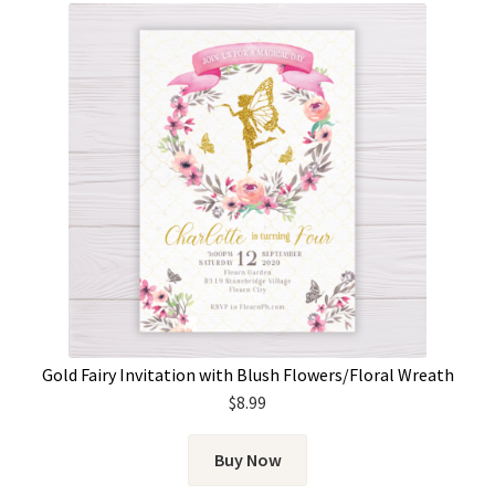
Gold Fairy Invitation with Blush Flowers/Floral Wreath
$
8.99
Buy Now