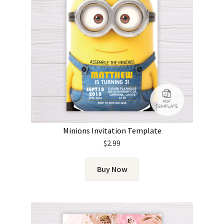
Minions Invitation Template
$
2.99
Buy Now