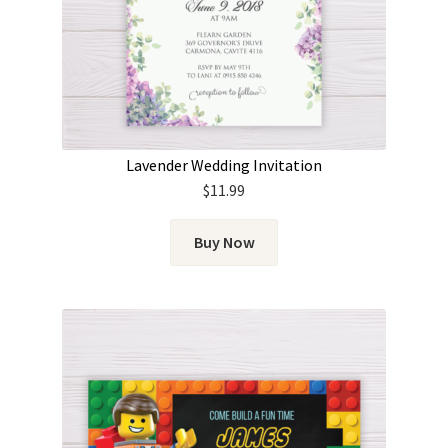
Lavender Wedding Invitation
$
11.99
Buy Now