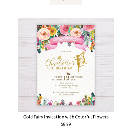
Gold Fairy Invitation with Colorful Flowers
$
8.99