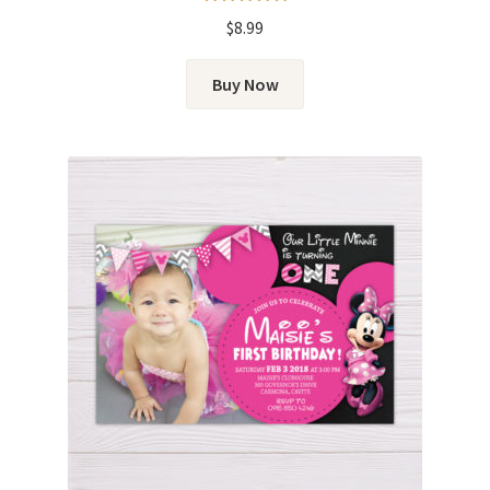
Rated
5.00
$
8.99
out of 5
Buy Now