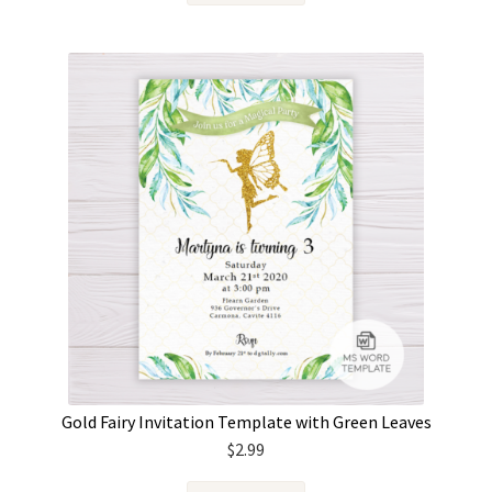
Gold Fairy Invitation Template with Green Leaves
$
2.99