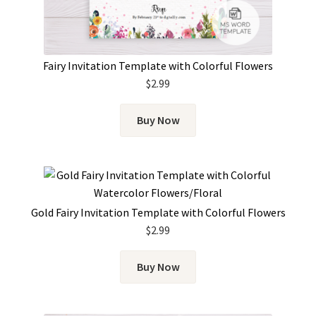
Fairy Invitation Template with Colorful Flowers
$
2.99
Buy Now
Gold Fairy Invitation Template with Colorful Flowers
$
2.99
Buy Now