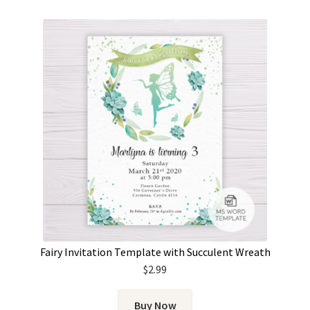
Fairy Invitation Template with Succulent Wreath
$
2.99
Buy Now