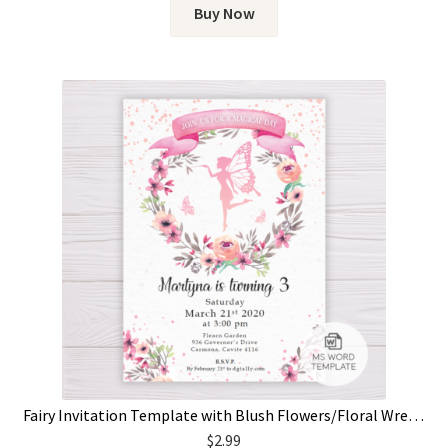
Buy Now
Fairy Invitation Template with Blush Flowers/Floral Wreath
$
2.99