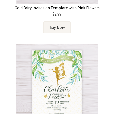
Gold Fairy Invitation Template with Pink Flowers
$
2.99
Buy Now