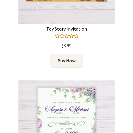
Toy Story Invitation
Rated
5.00
$
8.99
out of 5
Buy Now