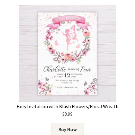
Fairy Invitation with Blush Flowers/Floral Wreath
$
8.99
Buy Now