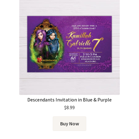
Descendants Invitation in Blue & Purple
$
8.99
Buy Now