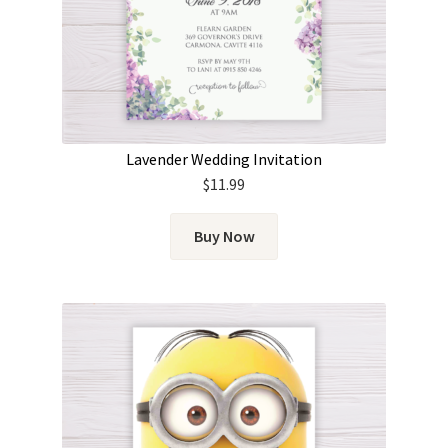
Lavender Wedding Invitation
$
11.99
Buy Now