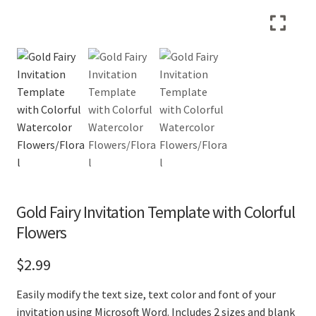
Gold Fairy Invitation Template with Colorful
Flowers
$
2.99
Easily modify the text size, text color and font of your
invitation using Microsoft Word. Includes 2 sizes and blank