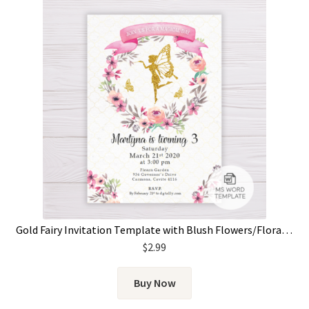
Gold Fairy Invitation Template with Blush Flowers/Floral Wreath
$
2.99
Buy Now