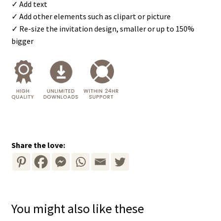
✓ Add text
✓ Add other elements such as clipart or picture
✓ Re-size the invitation design, smaller or up to 150%
bigger
Share the love:
You might also like these