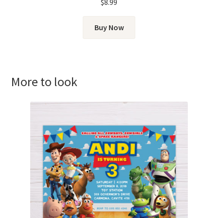
$
8.99
Buy Now
More to look