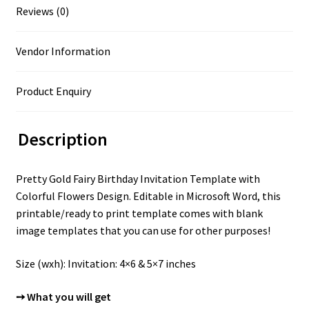
Reviews (0)
Vendor Information
Product Enquiry
Description
Pretty Gold Fairy Birthday Invitation Template with
Colorful Flowers Design. Editable in Microsoft Word, this
printable/ready to print template comes with blank
image templates that you can use for other purposes!
Size (wxh): Invitation: 4×6 & 5×7 inches
➙ What you will get