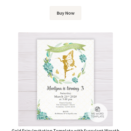
Buy Now
Gold Fairy Invitation Template with Succulent Wreath