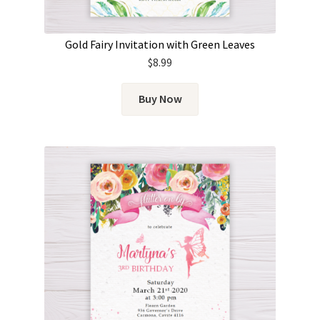
Gold Fairy Invitation with Green Leaves
$
8.99
Buy Now