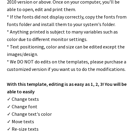
2010 version or above. Once on your computer, you'll be
able to open, edit and print them.
* If the fonts did not display correctly, copy the fonts from
fonts folder and install them to your system's folder.
* Anything printed is subject to many variables such as
color due to different monitor settings.
* Text positioning, color and size can be edited except the
images/design.
* We DO NOT do edits on the templates, please purchase a
customized version if you want us to do the modifications.
With this template, editing is as easy as 1, 2, 3! You will be
able to easily
✓ Change texts
✓ Change font
✓ Change text's color
✓ Move texts
✓ Re-size texts