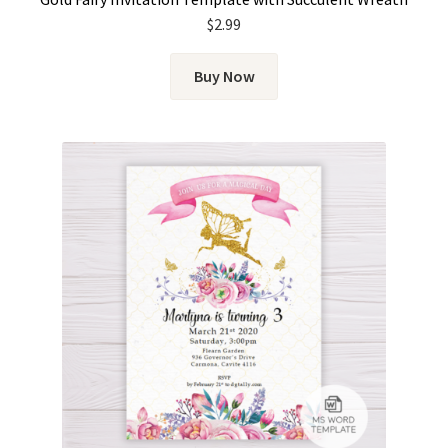
$
2.99
Buy Now