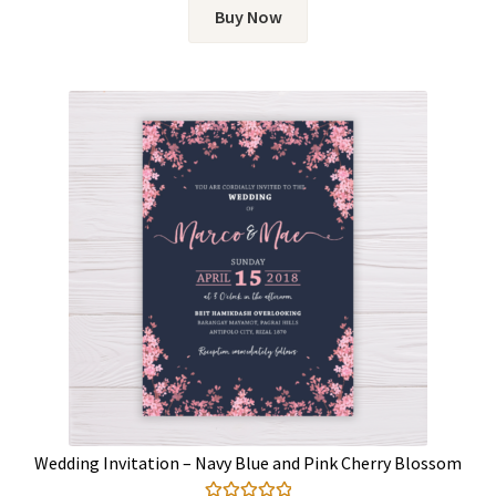
Buy Now
Wedding Invitation – Navy Blue and Pink Cherry Blossom