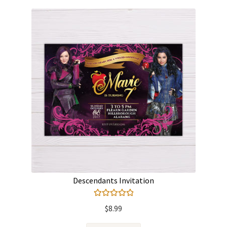
Descendants Invitation
Rated
5.00
$
8.99
out of 5