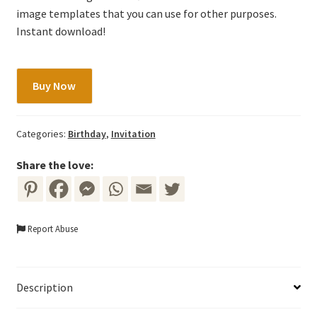
image templates that you can use for other purposes.
Instant download!
Gold
Buy Now
Fairy
Invitation
Template
Categories:
Birthday
,
Invitation
with
Colorful
Share the love:
Flowers
quantity
Report Abuse
Description