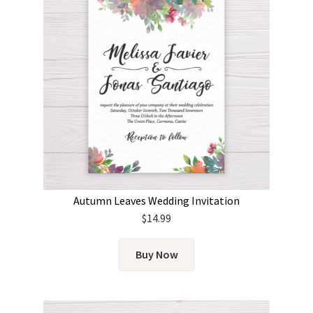
Autumn Leaves Wedding Invitation
$
14.99
Buy Now