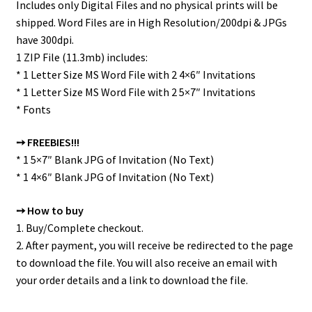
Includes only Digital Files and no physical prints will be
shipped. Word Files are in High Resolution/200dpi & JPGs
have 300dpi.
1 ZIP File (11.3mb) includes:
* 1 Letter Size MS Word File with 2 4×6″ Invitations
* 1 Letter Size MS Word File with 2 5×7″ Invitations
* Fonts
➙ FREEBIES!!!
* 1 5×7″ Blank JPG of Invitation (No Text)
* 1 4×6″ Blank JPG of Invitation (No Text)
➙ How to buy
1. Buy/Complete checkout.
2. After payment, you will receive be redirected to the page
to download the file. You will also receive an email with
your order details and a link to download the file.