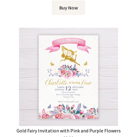
Buy Now
Gold Fairy Invitation with Pink and Purple Flowers