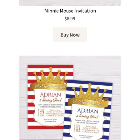
Minnie Mouse Invitation
$
8.99
Buy Now