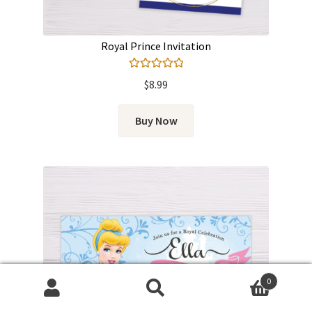
Royal Prince Invitation
Rated
5.00
$
8.99
out of 5
Buy Now
0
Search
Search
for: