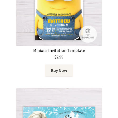
Minions Invitation Template
$
2.99
Buy Now