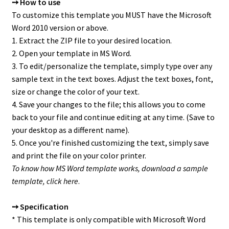
➙ How to use
To customize this template you MUST have the Microsoft
Word 2010 version or above.
1. Extract the ZIP file to your desired location.
2. Open your template in MS Word.
3. To edit/personalize the template, simply type over any
sample text in the text boxes. Adjust the text boxes, font,
size or change the color of your text.
4. Save your changes to the file; this allows you to come
back to your file and continue editing at any time. (Save to
your desktop as a different name).
5. Once you're finished customizing the text, simply save
and print the file on your color printer.
To know how MS Word template works, download a sample
template,
click here
.
➙ Specification
* This template is only compatible with Microsoft Word