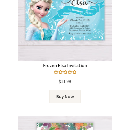
Frozen Elsa Invitation
Rated
5.00
$
11.99
out of 5
Buy Now