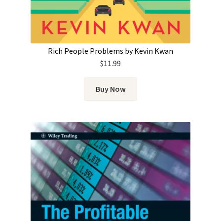
Rich People Problems by Kevin Kwan
$
11.99
Buy Now