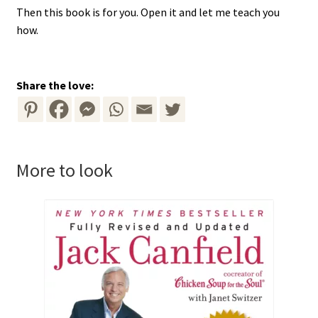
Then this book is for you. Open it and let me teach you
how.
Share the love:
More to look