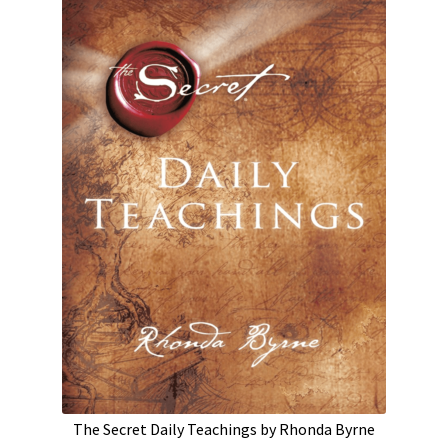
The Secret Daily Teachings by Rhonda Byrne