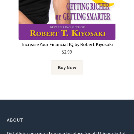
Increase Your Financial IQ by Robert Kiyosaki
$
2.99
Buy Now
ABOUT
Dgtally is your one-stop marketplace for all things digital