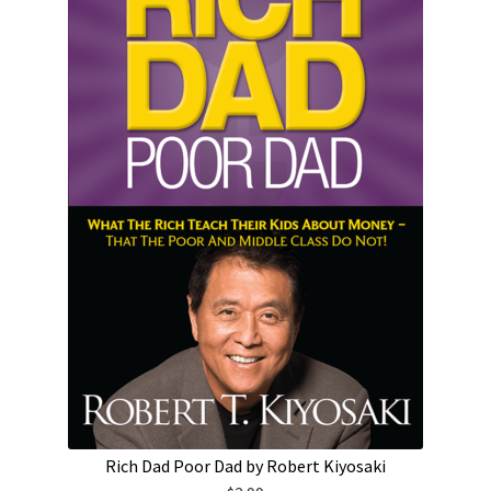
Rich Dad Poor Dad by Robert Kiyosaki