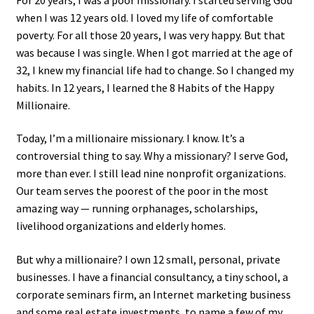
when I was 12 years old. I loved my life of comfortable
poverty. For all those 20 years, I was very happy. But that
was because I was single. When I got married at the age of
32, I knew my financial life had to change. So I changed my
habits. In 12 years, I learned the 8 Habits of the Happy
Millionaire.
Today, I’m a millionaire missionary. I know. It’s a
controversial thing to say. Why a missionary? I serve God,
more than ever. I still lead nine nonprofit organizations.
Our team serves the poorest of the poor in the most
amazing way — running orphanages, scholarships,
livelihood organizations and elderly homes.
But why a millionaire? I own 12 small, personal, private
businesses. I have a financial consultancy, a tiny school, a
corporate seminars firm, an Internet marketing business
and some real estate investments, to name a few of my