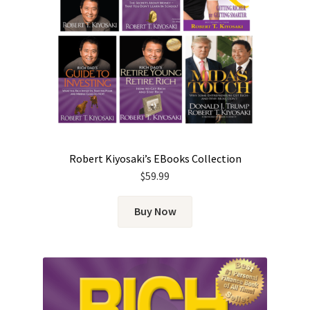
Robert Kiyosaki’s EBooks Collection
$
59.99
Buy Now