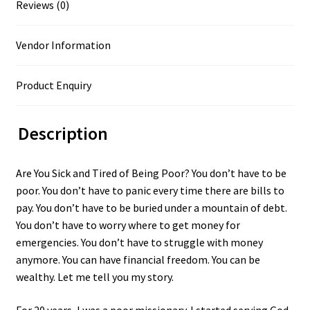
Reviews (0)
Vendor Information
Product Enquiry
Description
Are You Sick and Tired of Being Poor? You don’t have to be
poor. You don’t have to panic every time there are bills to
pay. You don’t have to be buried under a mountain of debt.
You don’t have to worry where to get money for
emergencies. You don’t have to struggle with money
anymore. You can have financial freedom. You can be
wealthy. Let me tell you my story.
For 20 years, I was a poor missionary. I started serving God