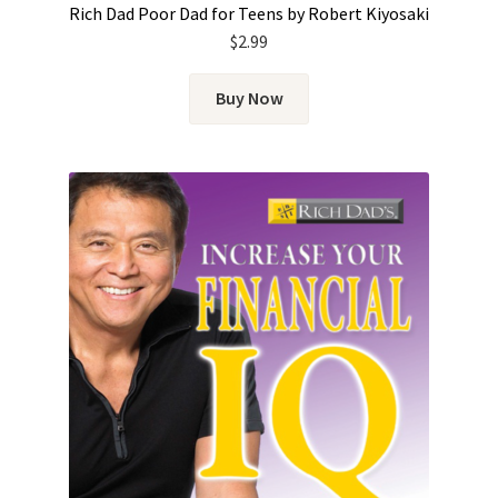
Rich Dad Poor Dad for Teens by Robert Kiyosaki
$
2.99
Buy Now