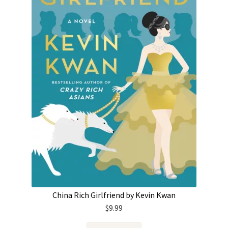
China Rich Girlfriend by Kevin Kwan
$
9.99