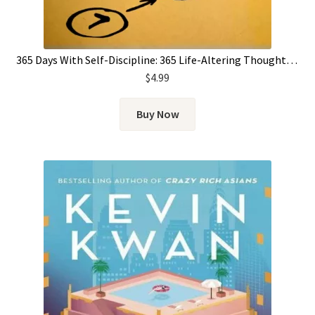
365 Days With Self-Discipline: 365 Life-Altering Thoughts on Self-Control, Mental Resilience, and Success (Simple Self-Discipline) by Martin Meadows
$
4.99
Buy Now