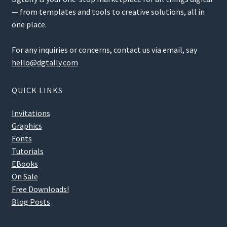
— from templates and tools to creative solutions, all in
one place.
For any inquiries or concerns, contact us via email, say
hello@dgtally.com
QUICK LINKS
Invitations
Graphics
Fonts
Tutorials
EBooks
On Sale
Free Downloads!
Blog Posts