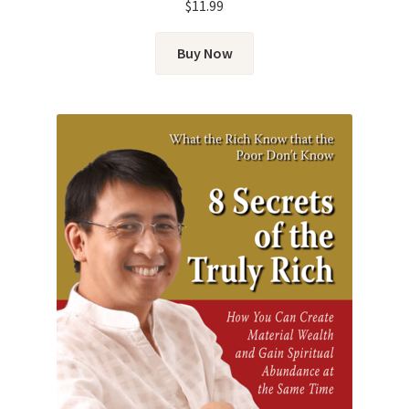
$
11.99
Buy Now