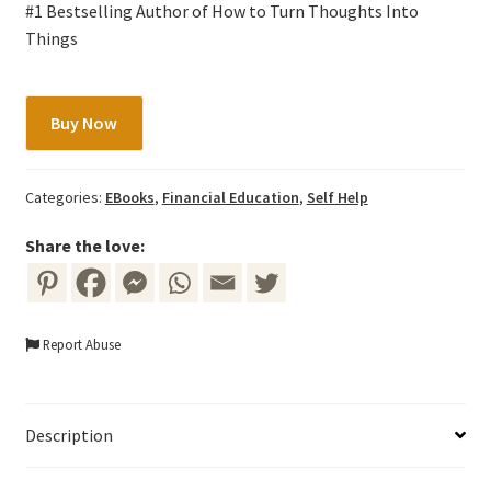
#1 Bestselling Author of How to Turn Thoughts Into
Things
8
Buy Now
Habits
of
The
Categories:
EBooks
,
Financial Education
,
Self Help
Happy
Millionaire
Share the love:
by
Bo
Sanchez
Report Abuse
quantity
Description