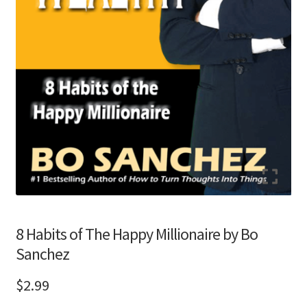
8 Habits of The Happy Millionaire by Bo
Sanchez
$
2.99