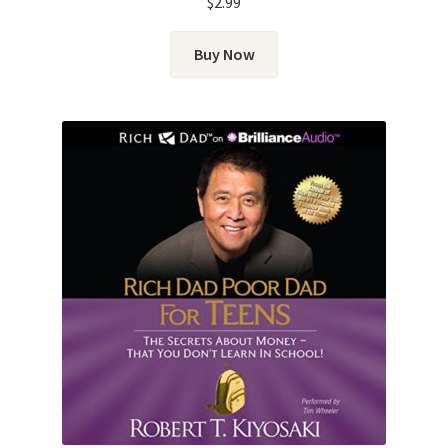
$
2.99
Buy Now