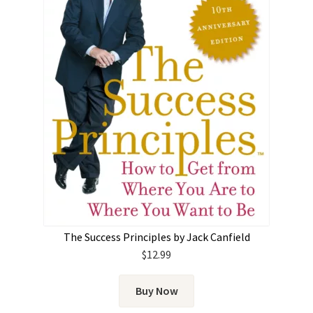
The Success Principles by Jack Canfield
$
12.99
Buy Now