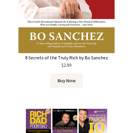
8 Secrets of the Truly Rich by Bo Sanchez
$
2.99
Buy Now