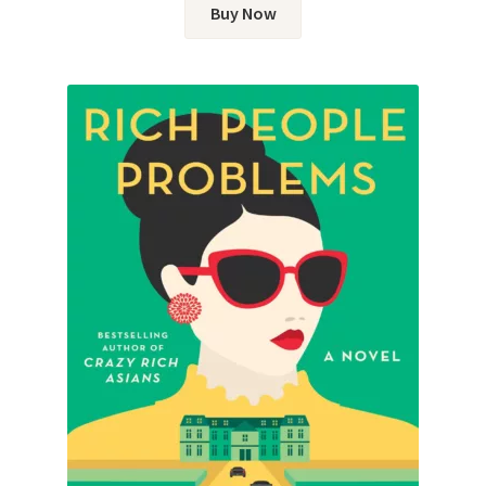
Buy Now