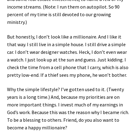
income streams. (Note: I run them on autopilot. So 90
percent of my time is still devoted to our growing
ministry.)
But honestly, I don’t look like a millionaire. And I like it
that way. I still live in a simple house. I still drive a simple
car. I don’t wear designer watches. Heck, I don’t even wear
a watch. I just look up at the sun and guess. Just kidding. I
check the time from a cell phone that I carry, which is also
pretty low-end. If a thief sees my phone, he won’t bother.
Why the simple lifestyle? I’ve gotten used to it. (Twenty
years is a long time.) And, because my priorities are on
more important things. I invest much of my earnings in
God’s work. Because this was the reason why I became rich.
To be a blessing to others. Friend, do you also want to
become a happy millionaire?