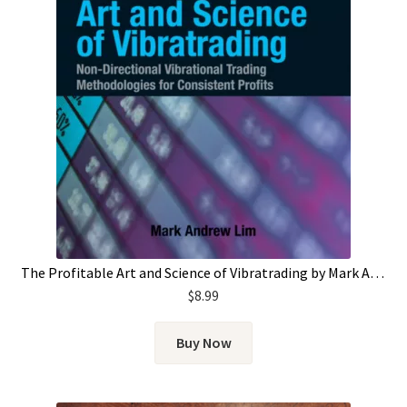
The Profitable Art and Science of Vibratrading by Mark Andrew Lim
$
8.99
Buy Now