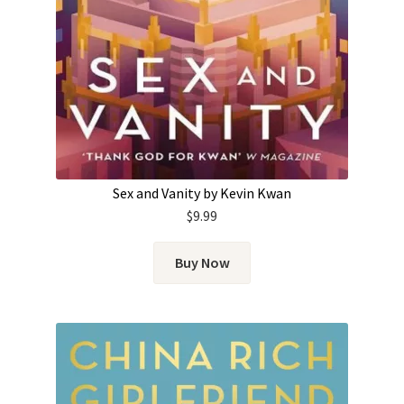
Sex and Vanity by Kevin Kwan
$
9.99
Buy Now