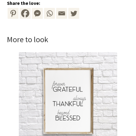
Share the love:
More to look