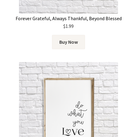
Forever Grateful, Always Thankful, Beyond Blessed
$
1.99
Buy Now