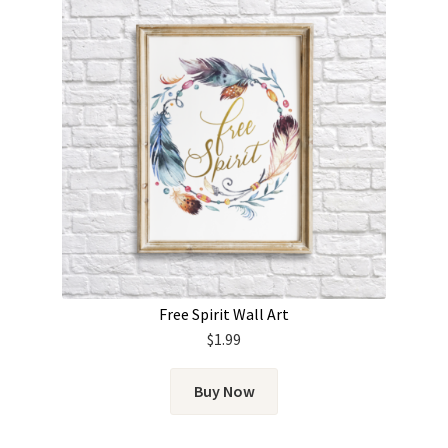
Free Spirit Wall Art
$
1.99
Buy Now