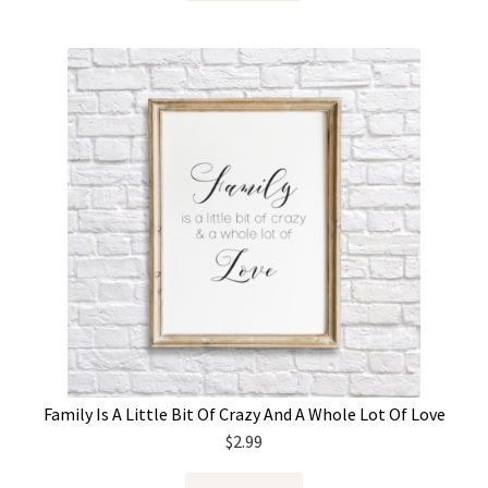
Family Is A Little Bit Of Crazy And A Whole Lot Of Love
$
2.99