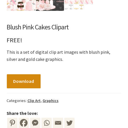
Blush Pink Cakes Clipart
FREE!
This is a set of digital clip art images with blush pink,
silver and gold cake graphics.
Blush
Download
Pink
Cakes
Clipart
Categories:
Clip Art
,
Graphics
quantity
Share the love: