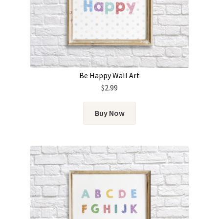
Be Happy Wall Art
$
2.99
Buy Now