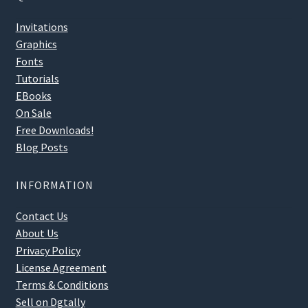
Invitations
Graphics
Fonts
Tutorials
EBooks
On Sale
Free Downloads!
Blog Posts
INFORMATION
Contact Us
About Us
Privacy Policy
License Agreement
Terms & Conditions
Sell on Dgtally