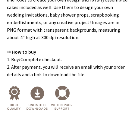
cakes included as well. Use them to design your own
wedding invitations, baby shower props, scrapbooking
embellishments, or any creative project! Images are in
PNG format with transparent backgrounds, measuring
about 4″ high at 300 dpi resolution.
➙ How to buy
1. Buy/Complete checkout.
2. After payment, you will receive an email with your order
details and a link to download the file.