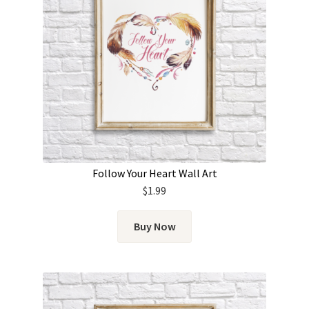
Follow Your Heart Wall Art
$
1.99
Buy Now