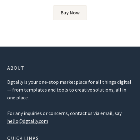
Buy Now
ABOUT
Dgtally is your one-stop marketplace for all things digital
— from templates and tools to creative solutions, all in
one place.
For any inquiries or concerns, contact us via email, say
hello@dgtally.com
QUICK LINKS