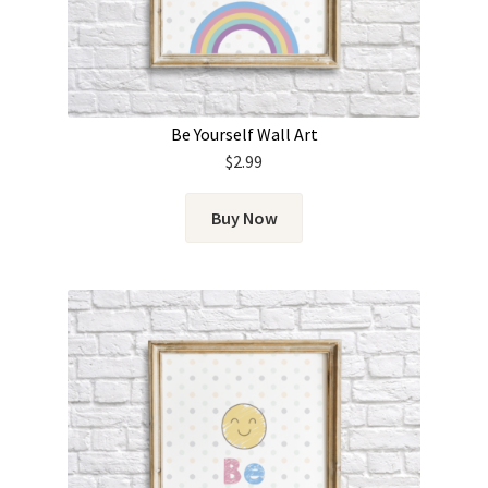
Be Yourself Wall Art
$
2.99
Buy Now