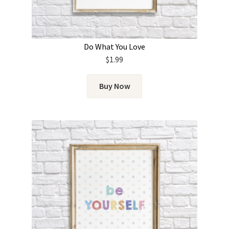
Do What You Love
$
1.99
Buy Now