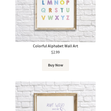
Colorful Alphabet Wall Art
$
2.99
Buy Now