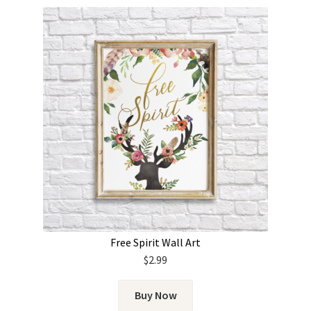
Free Spirit Wall Art
$
2.99
Buy Now