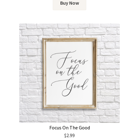
Buy Now
Focus On The Good
$
2.99