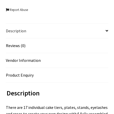
Report Abuse
Description
Reviews (0)
Vendor Information
Product Enquiry
Description
There are 17 individual cake tiers, plates, stands, eyelashes
and roses to create your own design with 6 fully assembled