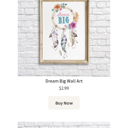
Dream Big Wall Art
$
2.99
Buy Now