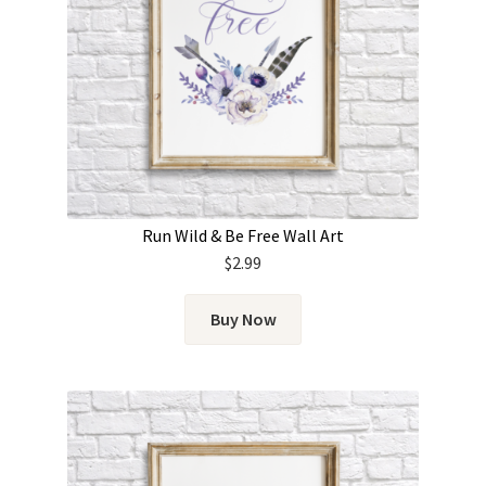
Run Wild & Be Free Wall Art
$
2.99
Buy Now