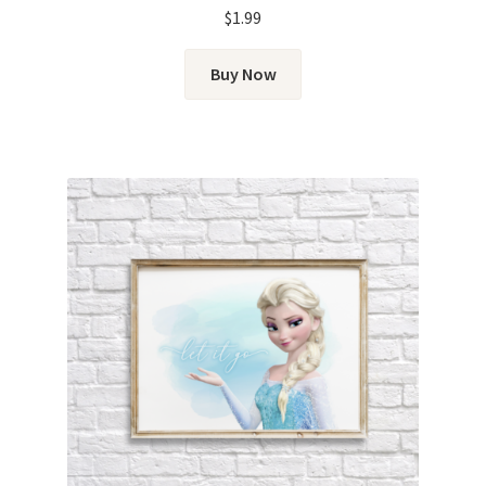
$
1.99
Buy Now