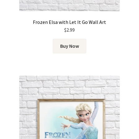
Frozen Elsa with Let It Go Wall Art
$
2.99
Buy Now