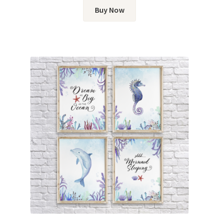
Buy Now