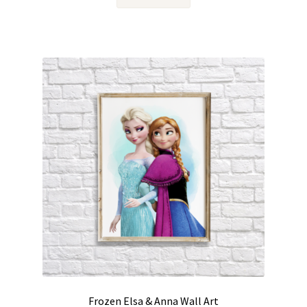
Frozen Elsa & Anna Wall Art