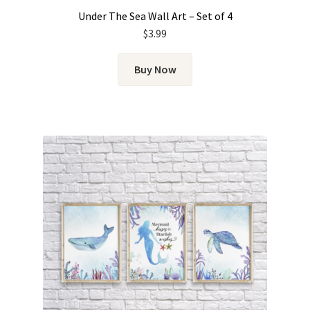
Under The Sea Wall Art – Set of 4
$
3.99
Buy Now