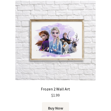
Frozen 2 Wall Art
$
1.99
Buy Now