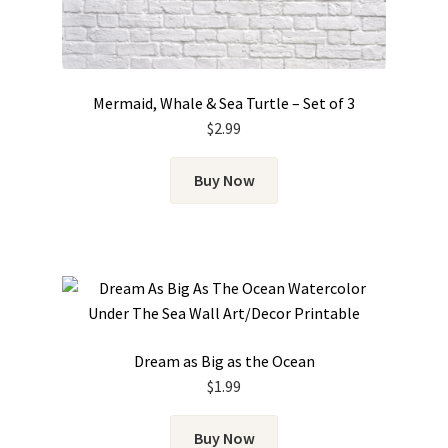
Mermaid, Whale & Sea Turtle – Set of 3
$
2.99
Buy Now
Dream as Big as the Ocean
$
1.99
Buy Now