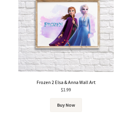
Frozen 2 Elsa & Anna Wall Art
$
1.99
Buy Now