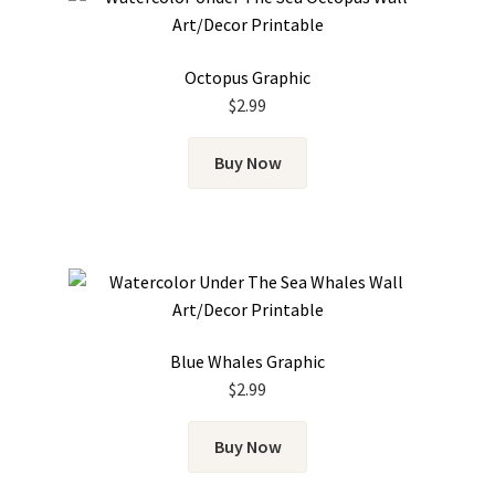
Octopus Graphic
$
2.99
Buy Now
Blue Whales Graphic
$
2.99
Buy Now