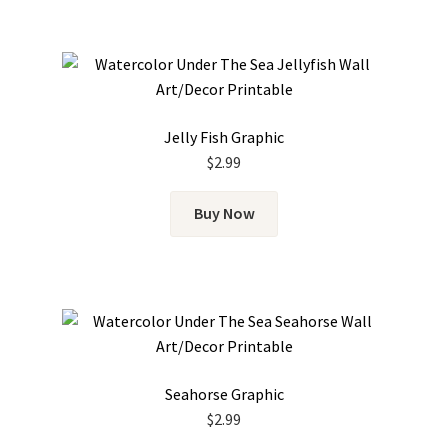
Jelly Fish Graphic
$
2.99
Buy Now
Seahorse Graphic
$
2.99