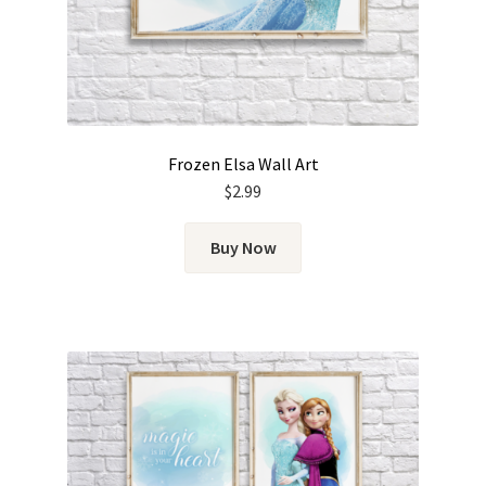
Frozen Elsa Wall Art
$
2.99
Buy Now