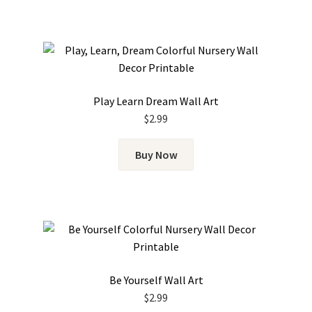
Play Learn Dream Wall Art
$
2.99
Buy Now
Be Yourself Wall Art
$
2.99