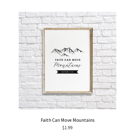
Faith Can Move Mountains
$
1.99