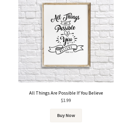
All Things Are Possible If You Believe
$
1.99
Buy Now