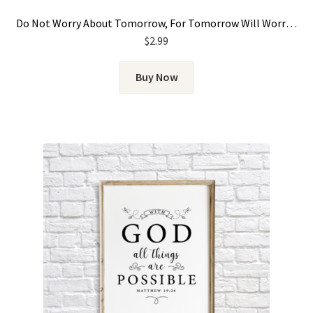
Do Not Worry About Tomorrow, For Tomorrow Will Worry About Itself
$
2.99
Buy Now