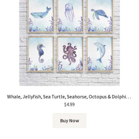
Whale, Jellyfish, Sea Turtle, Seahorse, Octopus & Dolphin – Graphic Set of 6
$
4.99
Buy Now