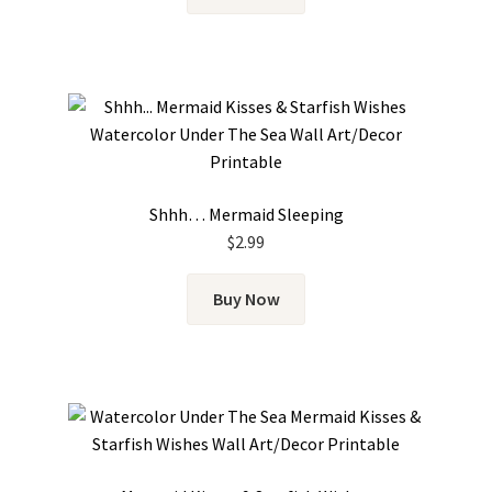
Shhh… Mermaid Sleeping
$
2.99
Buy Now