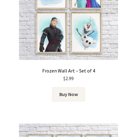
Frozen Wall Art – Set of 4
$
2.99
Buy Now