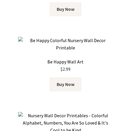
Buy Now
Be Happy Wall Art
$
2.99
Buy Now