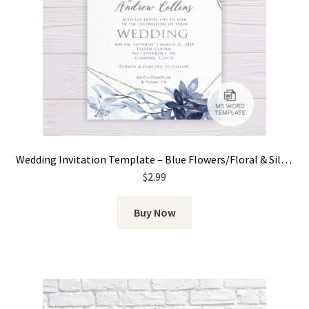
Wedding Invitation Template – Blue Flowers/Floral & Silver Frame
$
2.99
Buy Now