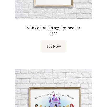
With God, All Things Are Possible
$
2.99
Buy Now