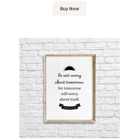
Buy Now