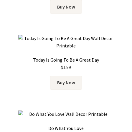
Buy Now
Today Is Going To Be A Great Day
$
1.99
Buy Now
Do What You Love