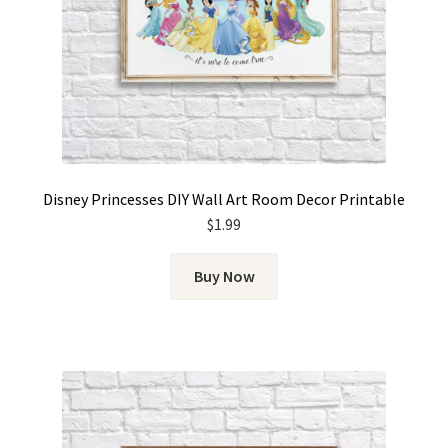
Disney Princesses DIY Wall Art Room Decor Printable
$
1.99
Buy Now