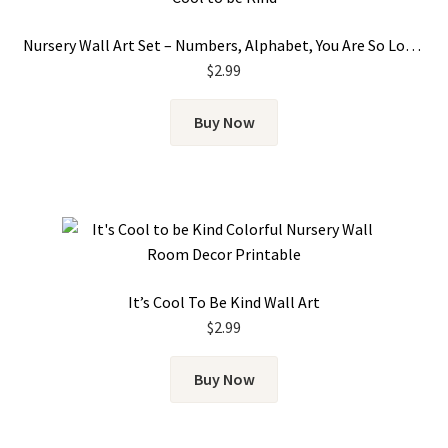
Nursery Wall Art Set – Numbers, Alphabet, You Are So Loved & It’s Cool To Be Kind
$
2.99
Buy Now
It’s Cool To Be Kind Wall Art
$
2.99
Buy Now