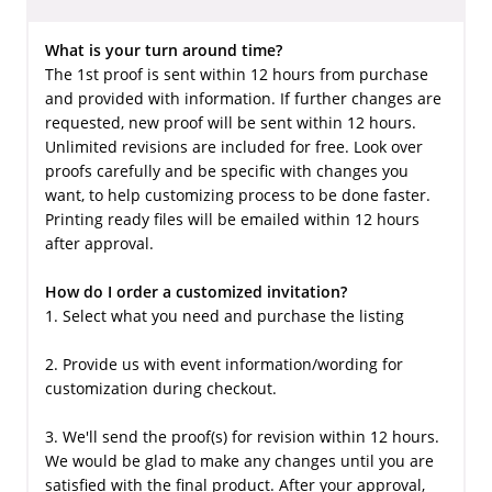
What is your turn around time?
The 1st proof is sent within 12 hours from purchase
and provided with information. If further changes are
requested, new proof will be sent within 12 hours.
Unlimited revisions are included for free. Look over
proofs carefully and be specific with changes you
want, to help customizing process to be done faster.
Printing ready files will be emailed within 12 hours
after approval.
How do I order a customized invitation?
1. Select what you need and purchase the listing
2. Provide us with event information/wording for
customization during checkout.
3. We'll send the proof(s) for revision within 12 hours.
We would be glad to make any changes until you are
satisfied with the final product. After your approval,