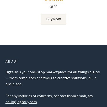
Rated
5.00
$
8.99
out of 5
Buy Now
ABOUT
Dgtally is your one-stop marketplace for all things digital
— from templates and tools to creative solutions, all in
one place.
For any inquiries or concerns, contact us via email, say
hello@dgtally.com