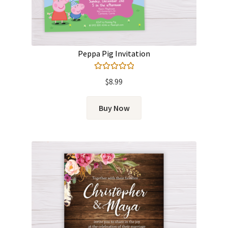
Peppa Pig Invitation
Rated
5.00
$
8.99
out of 5
Buy Now