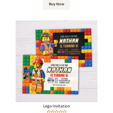
Buy Now
Lego Invitation