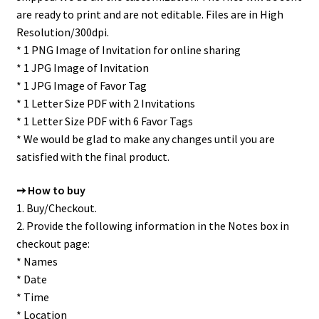
are ready to print and are not editable. Files are in High
Resolution/300dpi.
* 1 PNG Image of Invitation for online sharing
* 1 JPG Image of Invitation
* 1 JPG Image of Favor Tag
* 1 Letter Size PDF with 2 Invitations
* 1 Letter Size PDF with 6 Favor Tags
* We would be glad to make any changes until you are
satisfied with the final product.
➙ How to buy
1. Buy/Checkout.
2. Provide the following information in the Notes box in
checkout page:
* Names
* Date
* Time
* Location