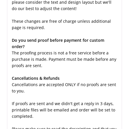
please consider the text and design layout but we'll
do our best to adjust the content!
These changes are free of charge unless additional
page is required.
Do you send proof before payment for custom
order?
The proofing process is not a free service before a
purchase is made. Payment must be made before any
proofs are sent.
Cancellations & Refunds
Cancellations are accepted ONLY if no proofs are sent
to you.
If proofs are sent and we didn't get a reply in 3 days,
printable files will be emailed and order will be set to
completed.
Please make sure to read the description and that you