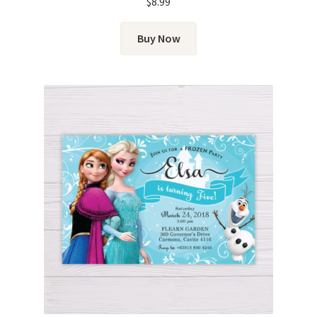
$
8.99
Buy Now