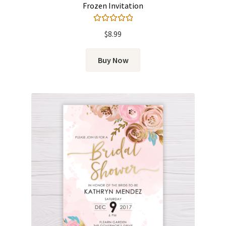
Frozen Invitation
Rated
5.00
$
8.99
out of 5
Buy Now