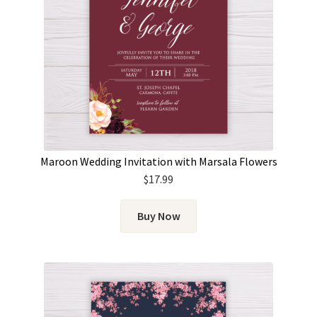
Maroon Wedding Invitation with Marsala Flowers
$
17.99
Buy Now