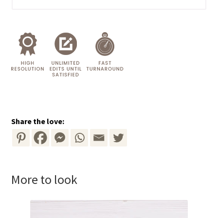
Share the love:
More to look