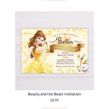
Beauty and the Beast Invitation
$
8.99