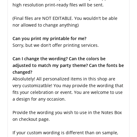
high resolution print-ready files will be sent.
(Final files are NOT EDITABLE. You wouldn't be able
nor allowed to change anything)
Can you print my printable for me?
Sorry, but we don't offer printing services.
Can I change the wording? Can the colors be
adjusted to match my party theme? Can the fonts be
changed?
Absolutely! All personalized items in this shop are
very customizatble! You may provide the wording that
fits your celebration or event. You are welcome to use
a design for any occasion.
Provide the wording you wish to use in the Notes Box
on checkout page.
If your custom wording is different than on sample,