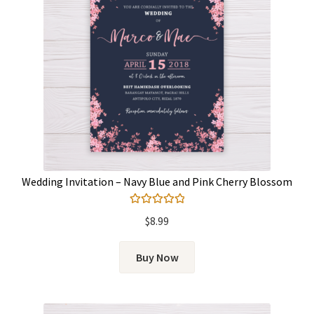
Wedding Invitation – Navy Blue and Pink Cherry Blossom
Rated
5.00
$
8.99
out of 5
Buy Now