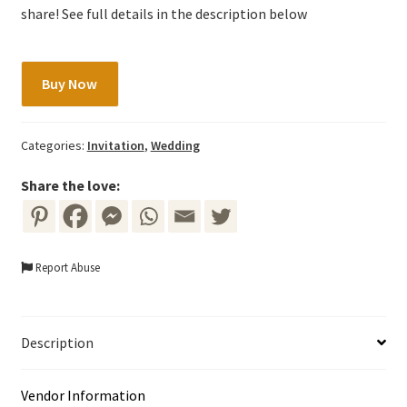
share! See full details in the description below
Wedding
Buy Now
Invitation
-
Blue
Categories:
Invitation
,
Wedding
&
Red
Share the love:
Floral
quantity
Report Abuse
Description
Vendor Information