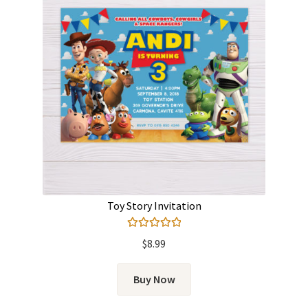
Toy Story Invitation
Rated
5.00
$
8.99
out of 5
Buy Now