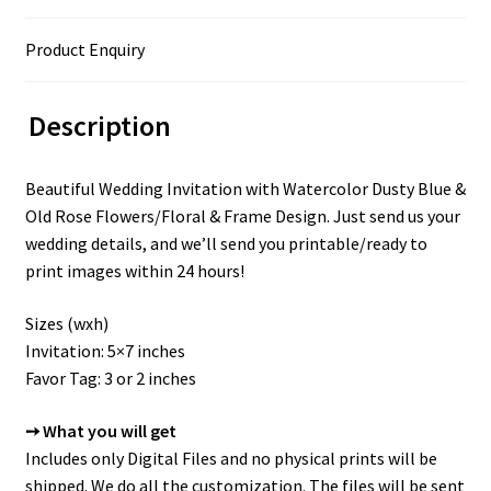
Product Enquiry
Description
Beautiful Wedding Invitation with Watercolor Dusty Blue &
Old Rose Flowers/Floral & Frame Design. Just send us your
wedding details, and we’ll send you printable/ready to
print images within 24 hours!
Sizes (wxh)
Invitation: 5×7 inches
Favor Tag: 3 or 2 inches
➙ What you will get
Includes only Digital Files and no physical prints will be
shipped. We do all the customization. The files will be sent