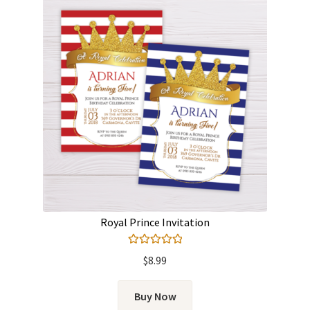
Royal Prince Invitation
Rated
5.00
$
8.99
out of 5
Buy Now