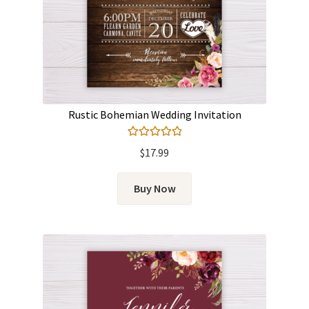
Rustic Bohemian Wedding Invitation
Rated
5.00
$
17.99
out of 5
Buy Now