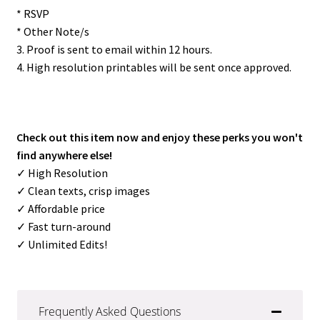
* RSVP
* Other Note/s
3. Proof is sent to email within 12 hours.
4. High resolution printables will be sent once approved.
Check out this item now and enjoy these perks you won't
find anywhere else!
✓ High Resolution
✓ Clean texts, crisp images
✓ Affordable price
✓ Fast turn-around
✓ Unlimited Edits!
Frequently Asked Questions