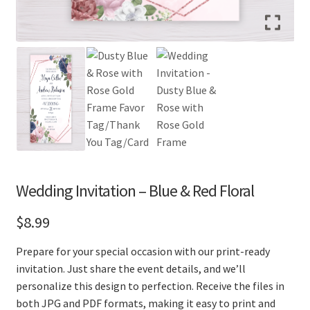
Wedding Invitation – Blue & Red Floral
$
8.99
Prepare for your special occasion with our print-ready
invitation. Just share the event details, and we’ll
personalize this design to perfection. Receive the files in
both JPG and PDF formats, making it easy to print and