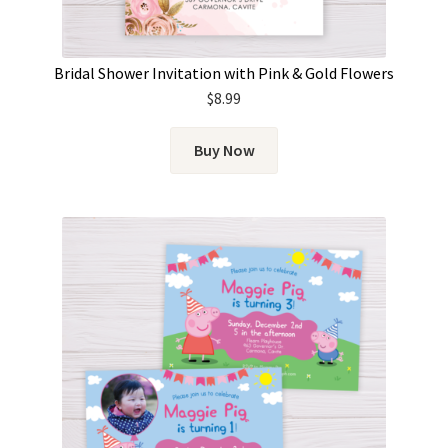
Bridal Shower Invitation with Pink & Gold Flowers
$
8.99
Buy Now