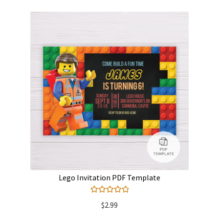
Lego Invitation PDF Template
Rated
5.00
$
2.99
out of 5