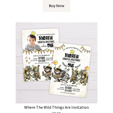
Buy Now
Where The Wild Things Are Invitation