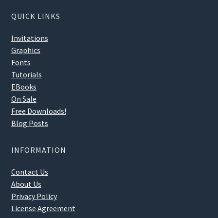
QUICK LINKS
Invitations
Graphics
Fonts
Tutorials
EBooks
On Sale
Free Downloads!
Blog Posts
INFORMATION
Contact Us
About Us
Privacy Policy
License Agreement