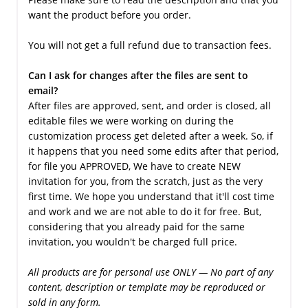
want the product before you order.
You will not get a full refund due to transaction fees.
Can I ask for changes after the files are sent to
email?
After files are approved, sent, and order is closed, all
editable files we were working on during the
customization process get deleted after a week. So, if
it happens that you need some edits after that period,
for file you APPROVED, We have to create NEW
invitation for you, from the scratch, just as the very
first time. We hope you understand that it'll cost time
and work and we are not able to do it for free. But,
considering that you already paid for the same
invitation, you wouldn't be charged full price.
All products are for personal use ONLY — No part of any
content, description or template may be reproduced or
sold in any form.