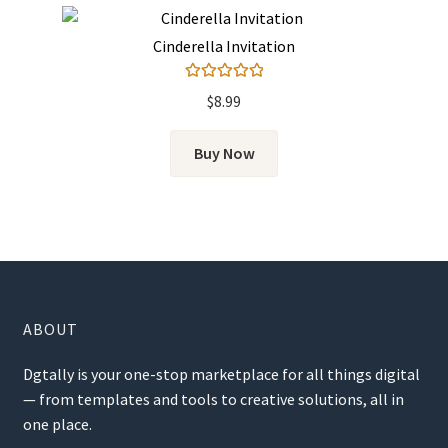
Cinderella Invitation
Rated
5.00
$
8.99
out of 5
Buy Now
ABOUT
Dgtally is your one-stop marketplace for all things digital
— from templates and tools to creative solutions, all in
one place.