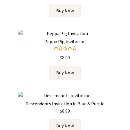
Buy Now
Peppa Pig Invitation
Rated
5.00
$
8.99
out of 5
Buy Now
Descendants Invitation in Blue & Purple
$
8.99
Buy Now