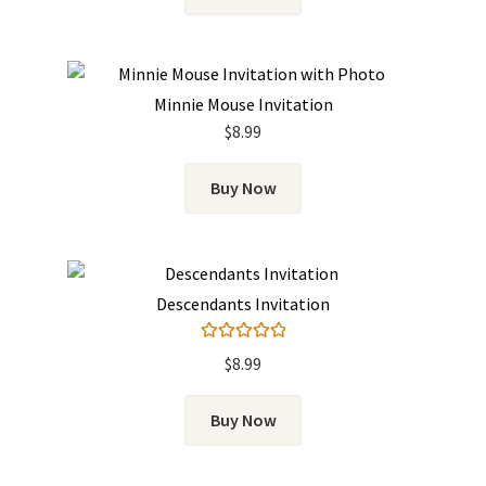
Minnie Mouse Invitation
$
8.99
Buy Now
Descendants Invitation
Rated
5.00
$
8.99
out of 5
Buy Now