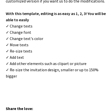
customized version if you want us to do the modifications.
With this template, editing is as easy as 1, 2, 3! You will be
able to easily
✓ Change texts
✓ Change font
✓ Change text's color
✓ Move texts
✓ Re-size texts
✓ Add text
✓ Add other elements such as clipart or picture
✓ Re-size the invitation design, smaller or up to 150%
bigger
Share the love: