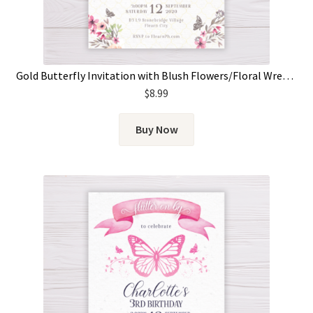
Gold Butterfly Invitation with Blush Flowers/Floral Wreath
$
8.99
Buy Now