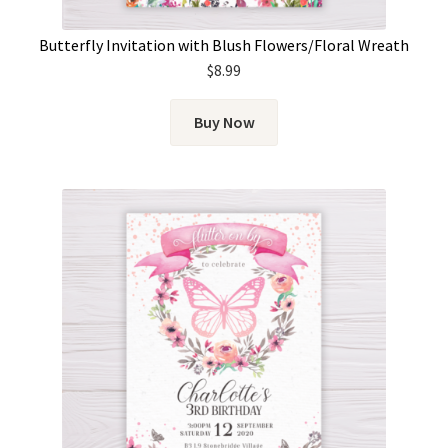
Butterfly Invitation with Blush Flowers/Floral Wreath
$
8.99
Buy Now