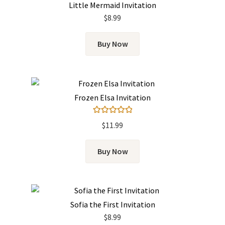
Little Mermaid Invitation
$
8.99
Buy Now
Frozen Elsa Invitation
Rated
5.00
$
11.99
out of 5
Buy Now
Sofia the First Invitation
$
8.99