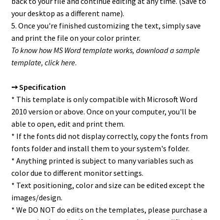
back to your file and continue editing at any time. (Save to
your desktop as a different name).
5. Once you're finished customizing the text, simply save
and print the file on your color printer.
To know how MS Word template works, download a sample
template,
click here
.
➙ Specification
* This template is only compatible with Microsoft Word
2010 version or above. Once on your computer, you'll be
able to open, edit and print them.
* If the fonts did not display correctly, copy the fonts from
fonts folder and install them to your system's folder.
* Anything printed is subject to many variables such as
color due to different monitor settings.
* Text positioning, color and size can be edited except the
images/design.
* We DO NOT do edits on the templates, please purchase a