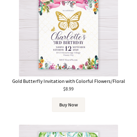
Gold Butterfly Invitation with Colorful Flowers/Floral
$
8.99
Buy Now