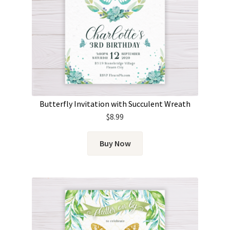
Butterfly Invitation with Succulent Wreath
$
8.99
Buy Now