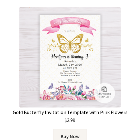
Gold Butterfly Invitation Template with Pink Flowers
$
2.99
Buy Now