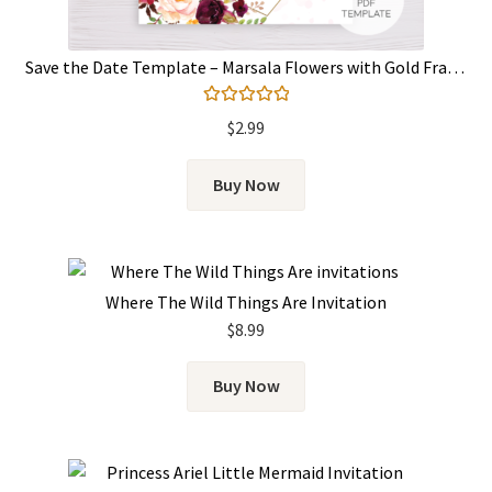
Save the Date Template – Marsala Flowers with Gold Frame
Rated
5.00
$
2.99
out of 5
Buy Now
Where The Wild Things Are Invitation
$
8.99
Buy Now