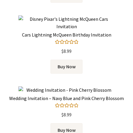
Cars Lightning McQueen Birthday Invitation
Rated
5.00
$
8.99
out of 5
Buy Now
Wedding Invitation – Navy Blue and Pink Cherry Blossom
Rated
5.00
$
8.99
out of 5
Buy Now