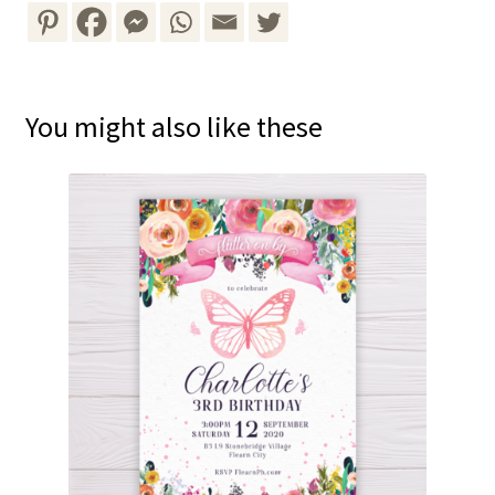
You might also like these