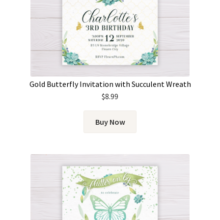
Gold Butterfly Invitation with Succulent Wreath
$
8.99
Buy Now