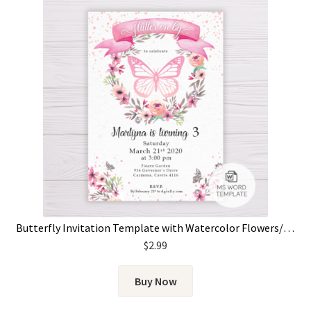
Butterfly Invitation Template with Watercolor Flowers/Floral Wreath
$
2.99
Buy Now