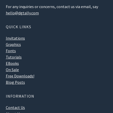
For any inquiries or concerns, contact us via email, say
hello@dgtally.com
QUICK LINKS
Invitations
Graphics
Fonts
Tutorials
EBooks
On Sale
Free Downloads!
Blog Posts
INFORMATION
Contact Us