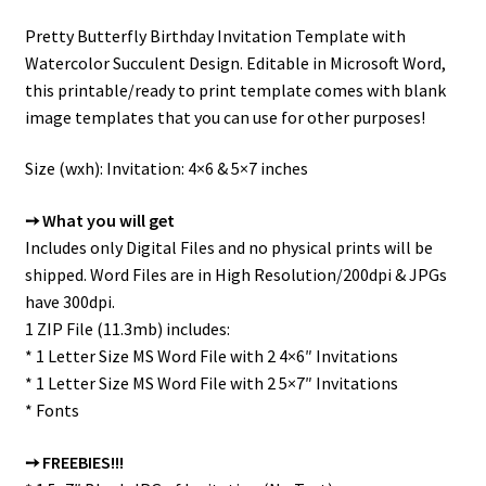
Pretty Butterfly Birthday Invitation Template with
Watercolor Succulent Design. Editable in Microsoft Word,
this printable/ready to print template comes with blank
image templates that you can use for other purposes!
Size (wxh): Invitation: 4×6 & 5×7 inches
➙ What you will get
Includes only Digital Files and no physical prints will be
shipped. Word Files are in High Resolution/200dpi & JPGs
have 300dpi.
1 ZIP File (11.3mb) includes:
* 1 Letter Size MS Word File with 2 4×6″ Invitations
* 1 Letter Size MS Word File with 2 5×7″ Invitations
* Fonts
➙ FREEBIES!!!