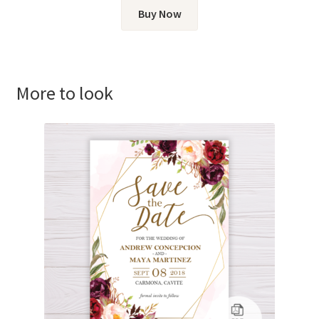
Buy Now
More to look