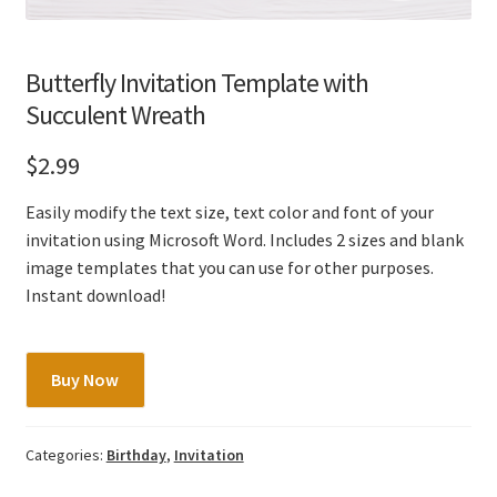
Butterfly Invitation Template with
Succulent Wreath
$
2.99
Easily modify the text size, text color and font of your
invitation using Microsoft Word. Includes 2 sizes and blank
image templates that you can use for other purposes.
Instant download!
Butterfly
Buy Now
Invitation
Template
with
Categories:
Birthday
,
Invitation
Succulent