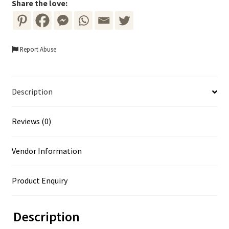
Wreath
Share the love:
quantity
Report Abuse
Description
Reviews (0)
Vendor Information
Product Enquiry
Description