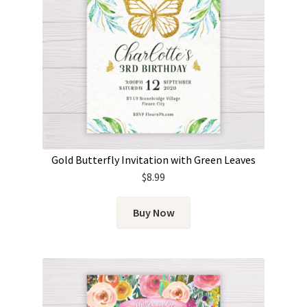
Gold Butterfly Invitation with Green Leaves
$
8.99
Buy Now