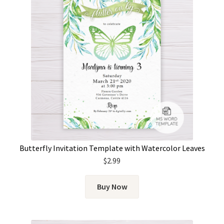
Butterfly Invitation Template with Watercolor Leaves
$
2.99
Buy Now