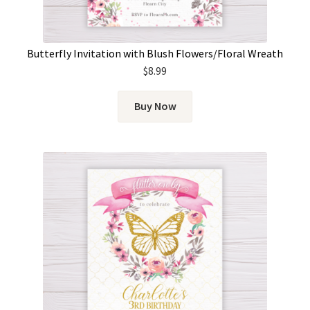
Butterfly Invitation with Blush Flowers/Floral Wreath
$
8.99
Buy Now