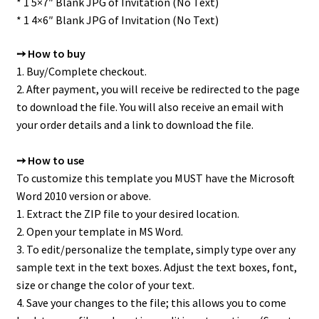
* 1 5×7″ Blank JPG of Invitation (No Text)
* 1 4×6″ Blank JPG of Invitation (No Text)
➙ How to buy
1. Buy/Complete checkout.
2. After payment, you will receive be redirected to the page
to download the file. You will also receive an email with
your order details and a link to download the file.
➙ How to use
To customize this template you MUST have the Microsoft
Word 2010 version or above.
1. Extract the ZIP file to your desired location.
2. Open your template in MS Word.
3. To edit/personalize the template, simply type over any
sample text in the text boxes. Adjust the text boxes, font,
size or change the color of your text.
4. Save your changes to the file; this allows you to come