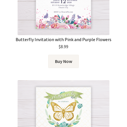
Butterfly Invitation with Pink and Purple Flowers
$
8.99
Buy Now