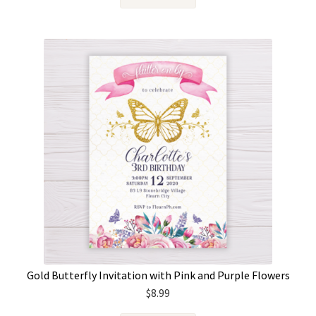
Gold Butterfly Invitation with Pink and Purple Flowers
$
8.99