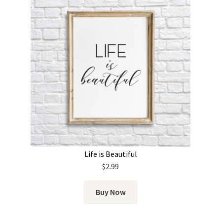
Life is Beautiful
$
2.99
Buy Now