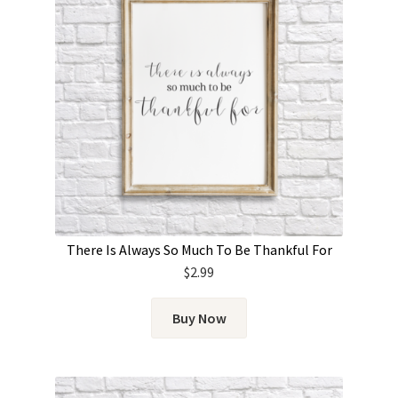
There Is Always So Much To Be Thankful For
$
2.99
Buy Now