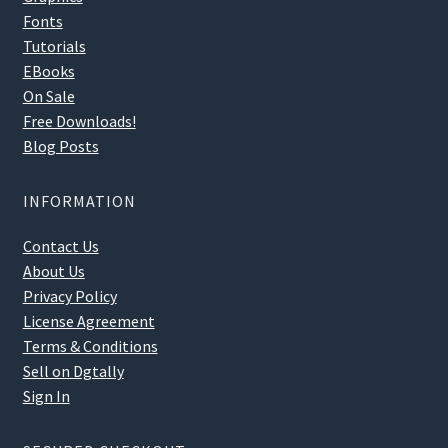
Fonts
Tutorials
EBooks
On Sale
Free Downloads!
Blog Posts
INFORMATION
Contact Us
About Us
Privacy Policy
License Agreement
Terms & Conditions
Sell on Dgtally
Sign In