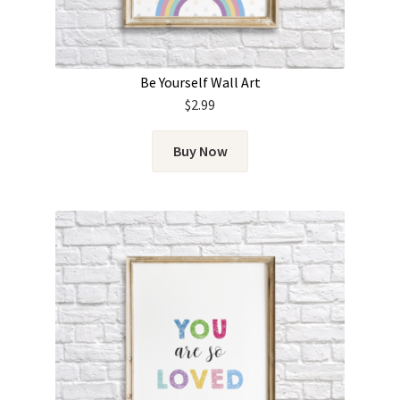
Be Yourself Wall Art
$
2.99
Buy Now