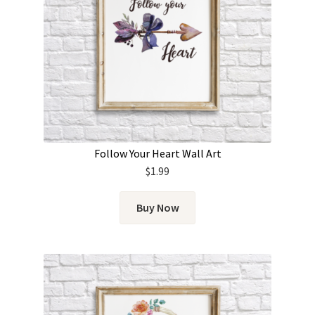
Follow Your Heart Wall Art
$
1.99
Buy Now