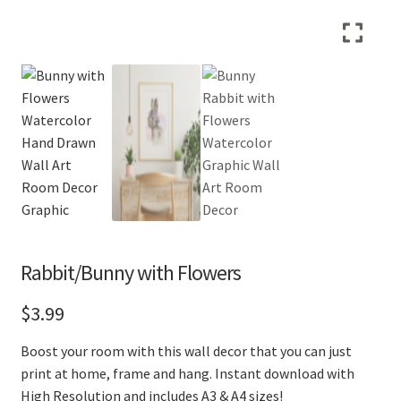
Rabbit/Bunny with Flowers
$
3.99
Boost your room with this wall decor that you can just
print at home, frame and hang. Instant download with
High Resolution and includes A3 & A4 sizes!