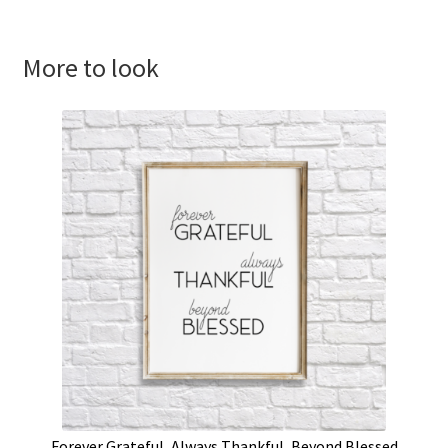
More to look
Forever Grateful, Always Thankful, Beyond Blessed