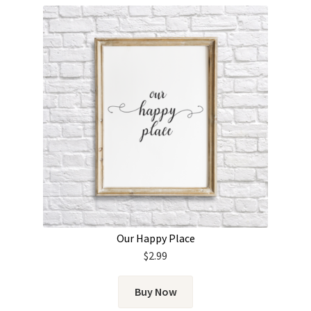
Our Happy Place
$
2.99
Buy Now