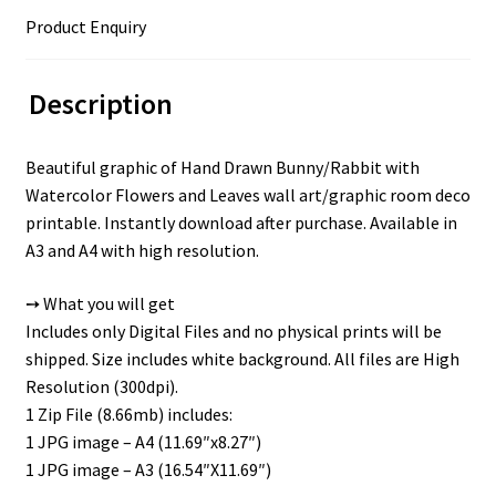
Product Enquiry
Description
Beautiful graphic of Hand Drawn Bunny/Rabbit with
Watercolor Flowers and Leaves wall art/graphic room deco
printable. Instantly download after purchase. Available in
A3 and A4 with high resolution.
➙ What you will get
Includes only Digital Files and no physical prints will be
shipped. Size includes white background. All files are High
Resolution (300dpi).
1 Zip File (8.66mb) includes:
1 JPG image – A4 (11.69″x8.27″)
1 JPG image – A3 (16.54″X11.69″)