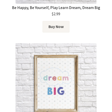
Be Happy, Be Yourself, Play Learn Dream, Dream Big
$
2.99
Buy Now