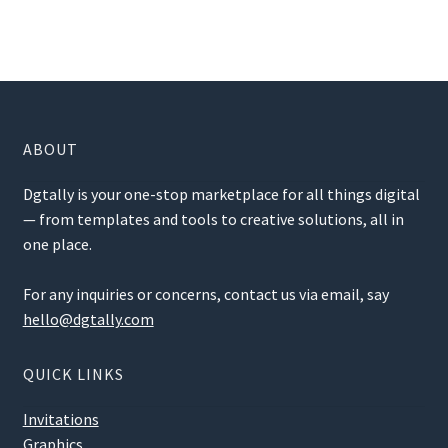
ABOUT
Dgtally is your one-stop marketplace for all things digital
— from templates and tools to creative solutions, all in
one place.
For any inquiries or concerns, contact us via email, say
hello@dgtally.com
QUICK LINKS
Invitations
Graphics