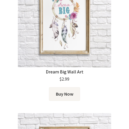
Dream Big Wall Art
$
2.99
Buy Now