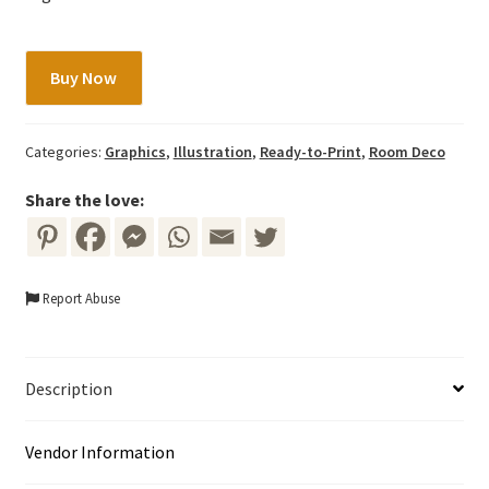
Rabbit/Bunny
Buy Now
with
Flowers
quantity
Categories:
Graphics
,
Illustration
,
Ready-to-Print
,
Room Deco
Share the love:
Report Abuse
Description
Vendor Information