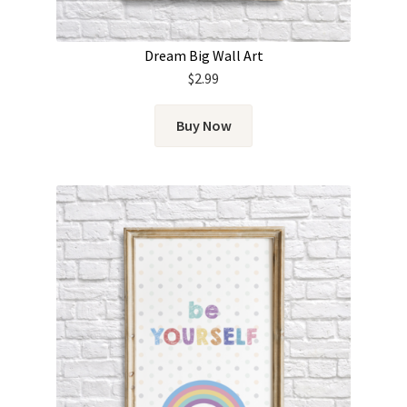
Dream Big Wall Art
$
2.99
Buy Now