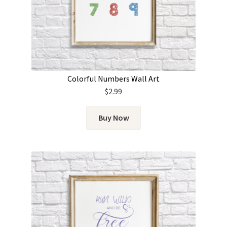
Colorful Numbers Wall Art
$
2.99
Buy Now