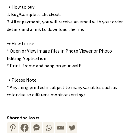
➙ How to buy
1. Buy/Complete checkout.
2. After payment, you will receive an email with your order
details and a link to download the file.
➙ How to use
* Open or View image files in Photo Viewer or Photo
Editing Application
* Print, frame and hang on your wall!
➙ Please Note
* Anything printed is subject to many variables such as
color due to different monitor settings.
Share the love: