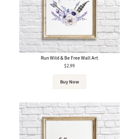
Run Wild & Be Free Wall Art
$
2.99
Buy Now