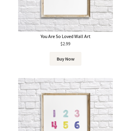
You Are So Loved Wall Art
$
2.99
Buy Now