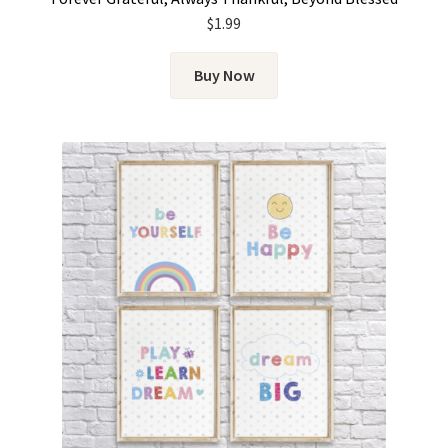
$
1.99
Buy Now