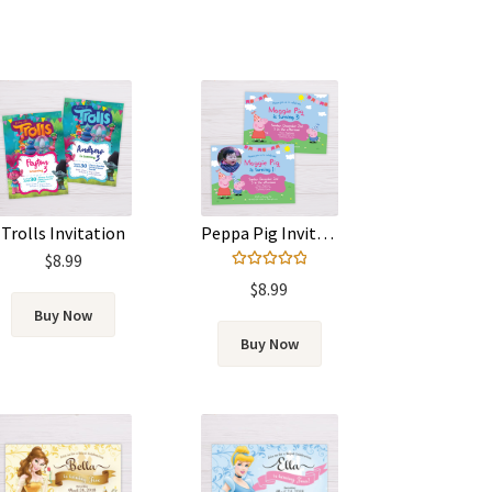
Trolls Invitation
Peppa Pig Invitation
$
8.99
Rated
5.00
$
8.99
out of 5
Buy Now
Buy Now