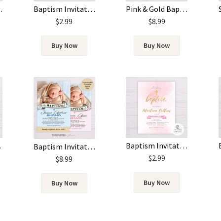
atercolor & Silver
Pink & Gold Baptism Invitation
Baptism Invitation Template – Blue Watercolor
$
8.99
$
2.99
Buy Now
Buy Now
cture
Baptism Invitation Template – Pink Watercolor & Gold
Baptism Invitation with Photo (Blue & Pink)
$
2.99
$
8.99
Buy Now
Buy Now