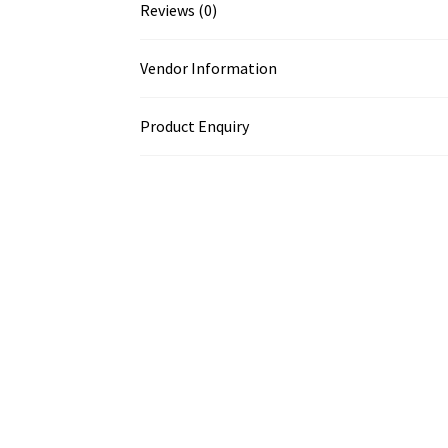
Reviews (0)
Vendor Information
Product Enquiry