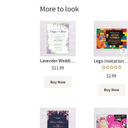
More to look
Lavender Wedding Invitation
Lego Invitation PDF
$
11.99
Rated
5.00
$
2.99
out of 5
Buy Now
Buy Now