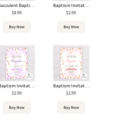
Succulent Baptism Invitation
Baptism Invitation Template – Pink Watercolor
$
8.99
$
2.99
Buy Now
Buy Now
Baptism Invitation Template – Pink & Gold Circles/Dots
Baptism Invitation Template – Purple & Gold Circles/Dots
$
2.99
$
2.99
Buy Now
Buy Now