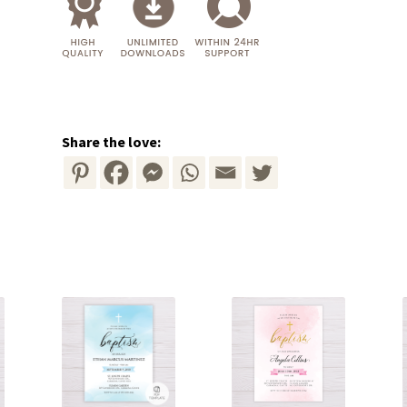
Share the love: