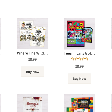
Where The Wild Things Are Invitation
 Template
Teen Titans Go! Invitation
$
8.99
Rated
5.00
$
8.99
out of 5
Buy Now
Buy Now