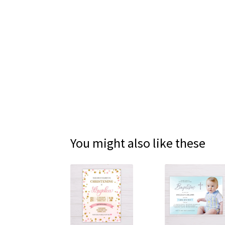
You might also like these