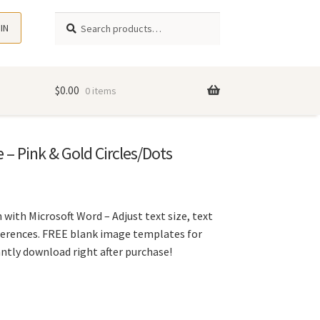
Search
Search
 IN
for:
$
0.00
0 items
 – Pink & Gold Circles/Dots
 with Microsoft Word – Adjust text size, text
eferences. FREE blank image templates for
tantly download right after purchase!