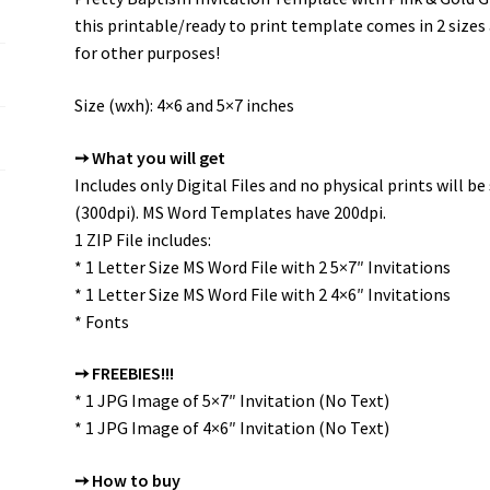
this printable/ready to print template comes in 2 size
for other purposes!
Size (wxh): 4×6 and 5×7 inches
➙ What you will get
Includes only Digital Files and no physical prints will 
(300dpi). MS Word Templates have 200dpi.
1 ZIP File includes:
* 1 Letter Size MS Word File with 2 5×7″ Invitations
* 1 Letter Size MS Word File with 2 4×6″ Invitations
* Fonts
➙ FREEBIES!!!
* 1 JPG Image of 5×7″ Invitation (No Text)
* 1 JPG Image of 4×6″ Invitation (No Text)
➙ How to buy