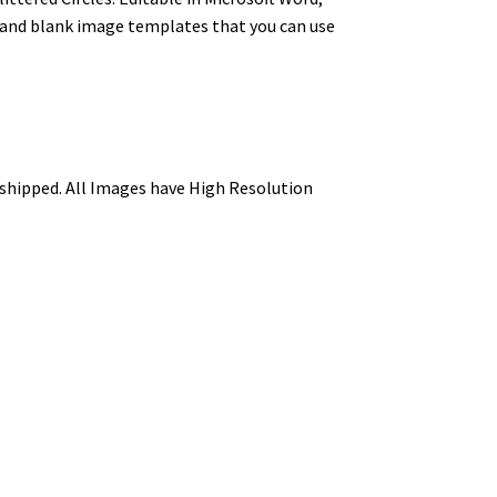
s and blank image templates that you can use
be shipped. All Images have High Resolution