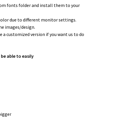
from fonts folder and install them to your
color due to different monitor settings.
the images/design.
 a customized version if you want us to do
 be able to easily
bigger