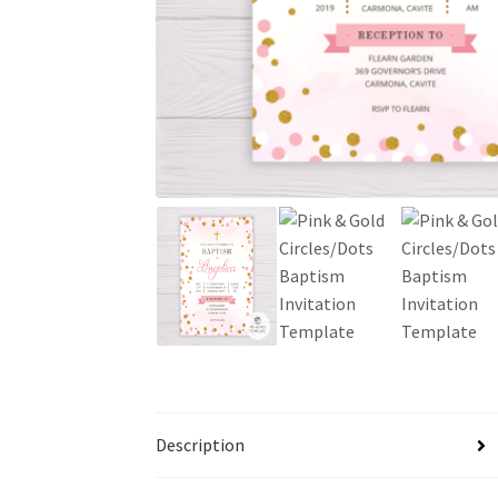
Description