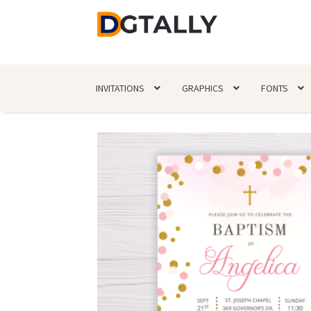
Skip
Skip
to
to
navigation
content
INVITATIONS
GRAPHICS
FONTS