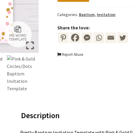
Template
-
Categories:
Baptism
,
Invitation
Pink
&
Share the love:
Gold
Circles/Dots
quantity
Report Abuse
Description
Pretty Baptism Invitation Template with Pink & Gold Gli