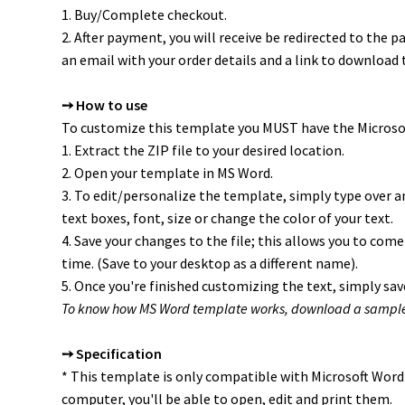
1. Buy/Complete checkout.
2. After payment, you will receive be redirected to the pa
an email with your order details and a link to download t
➙ How to use
To customize this template you MUST have the Microsof
1. Extract the ZIP file to your desired location.
2. Open your template in MS Word.
3. To edit/personalize the template, simply type over an
text boxes, font, size or change the color of your text.
4. Save your changes to the file; this allows you to come
time. (Save to your desktop as a different name).
5. Once you're finished customizing the text, simply save
To know how MS Word template works, download a sampl
➙ Specification
* This template is only compatible with Microsoft Word
computer, you'll be able to open, edit and print them.