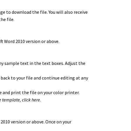
ge to download the file. You will also receive
he file.
t Word 2010 version or above.
y sample text in the text boxes. Adjust the
 back to your file and continue editing at any
 and print the file on your color printer.
e template,
click here
.
 2010 version or above. Once on your