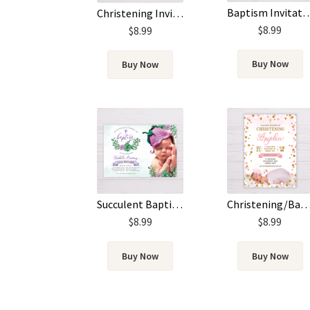
Baptism Invitation with Picture – Blue W
Christening Invitation
$
8.99
$
8.99
Buy Now
Buy Now
Succulent Baptism Invitation with Picture
Christening/Baptism Invitation with Pi
$
8.99
$
8.99
Buy Now
Buy Now