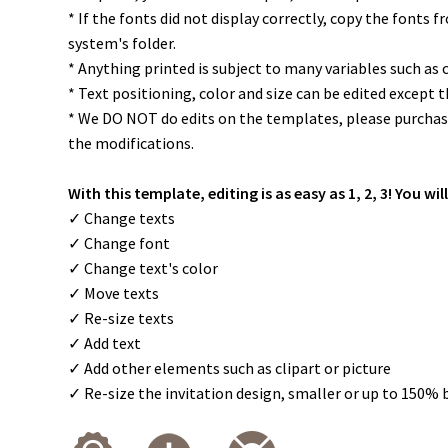
* If the fonts did not display correctly, copy the fonts 
system's folder.
* Anything printed is subject to many variables such as 
* Text positioning, color and size can be edited except 
* We DO NOT do edits on the templates, please purchase
the modifications.
With this template, editing is as easy as 1, 2, 3! You will
✓ Change texts
✓ Change font
✓ Change text's color
✓ Move texts
✓ Re-size texts
✓ Add text
✓ Add other elements such as clipart or picture
✓ Re-size the invitation design, smaller or up to 150% 