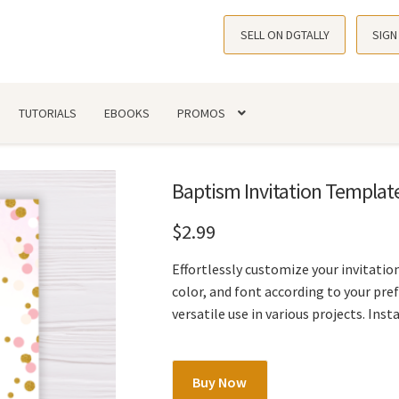
SELL ON DGTALLY
SIGN
TUTORIALS
EBOOKS
PROMOS
Baptism Invitation Template
$
2.99
Effortlessly customize your invitation
color, and font according to your pr
versatile use in various projects. Ins
Baptism
Buy Now
Invitation