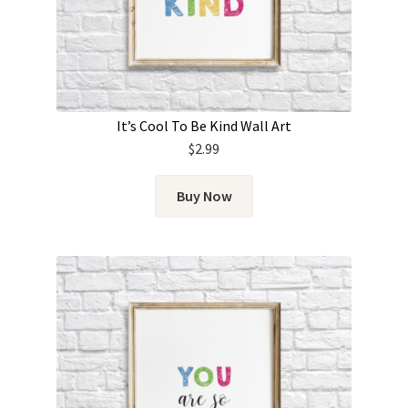
It’s Cool To Be Kind Wall Art
$
2.99
Buy Now