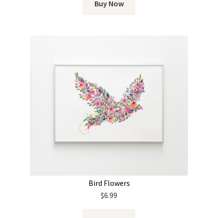
Buy Now
Bird Flowers
$
6.99