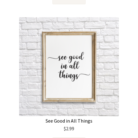
See Good in All Things
$
2.99