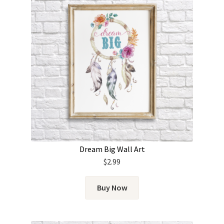
Dream Big Wall Art
$
2.99
Buy Now