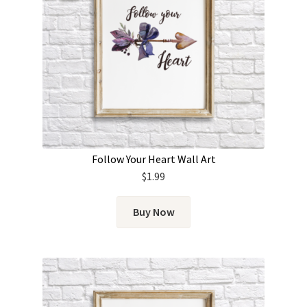
Follow Your Heart Wall Art
$
1.99
Buy Now