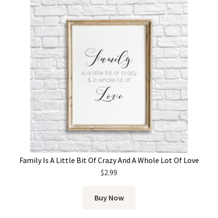
Family Is A Little Bit Of Crazy And A Whole Lot Of Love
$
2.99
Buy Now