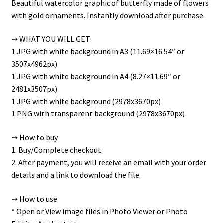
Beautiful watercolor graphic of butterfly made of flowers
with gold ornaments. Instantly download after purchase.
➙ WHAT YOU WILL GET:
1 JPG with white background in A3 (11.69×16.54″ or
3507x4962px)
1 JPG with white background in A4 (8.27×11.69″ or
2481x3507px)
1 JPG with white background (2978x3670px)
1 PNG with transparent background (2978x3670px)
➙ How to buy
1. Buy/Complete checkout.
2. After payment, you will receive an email with your order
details and a link to download the file.
➙ How to use
* Open or View image files in Photo Viewer or Photo