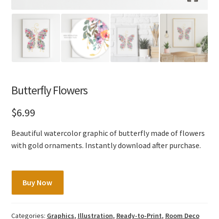
Butterfly Flowers
$
6.99
Beautiful watercolor graphic of butterfly made of flowers
with gold ornaments. Instantly download after purchase.
Butterfly
Buy Now
Flowers
quantity
Categories:
Graphics
,
Illustration
,
Ready-to-Print
,
Room Deco