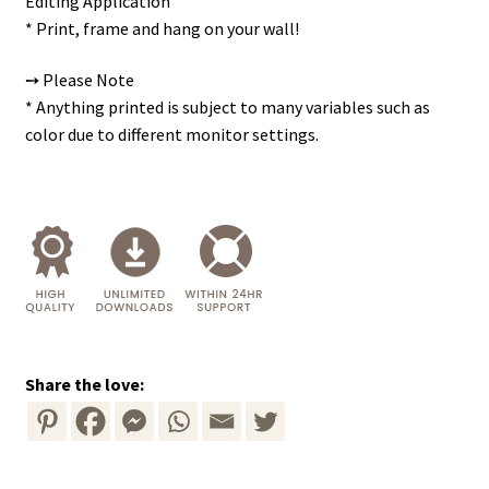
Editing Application
* Print, frame and hang on your wall!
➙ Please Note
* Anything printed is subject to many variables such as
color due to different monitor settings.
Share the love: