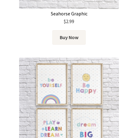
Seahorse Graphic
$
2.99
Buy Now