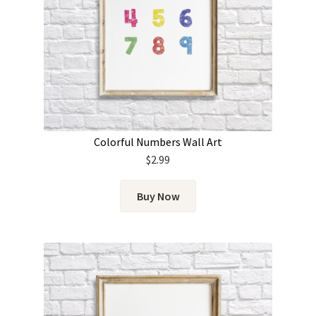
Colorful Numbers Wall Art
$
2.99
Buy Now