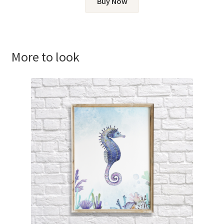
Buy Now
More to look