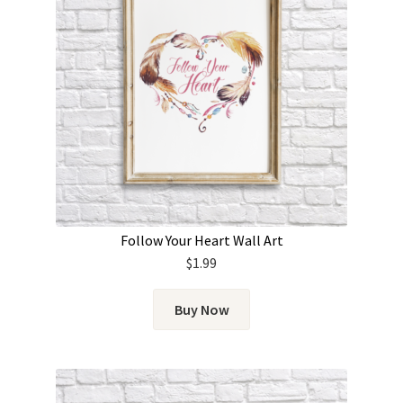
Follow Your Heart Wall Art
$
1.99
Buy Now