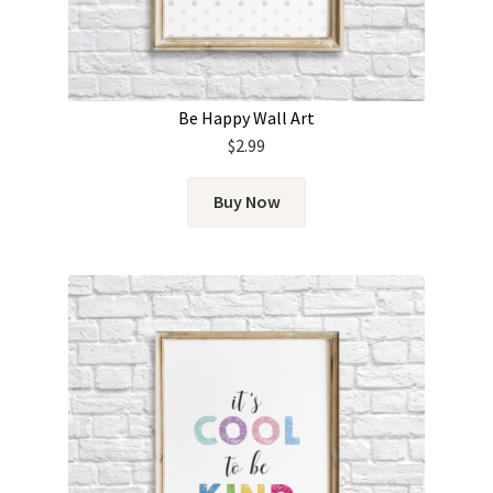
Be Happy Wall Art
$
2.99
Buy Now