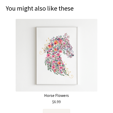
You might also like these
Horse Flowers
$
6.99