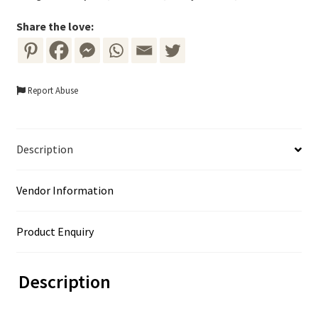
Share the love:
Report Abuse
Description
Vendor Information
Product Enquiry
Description