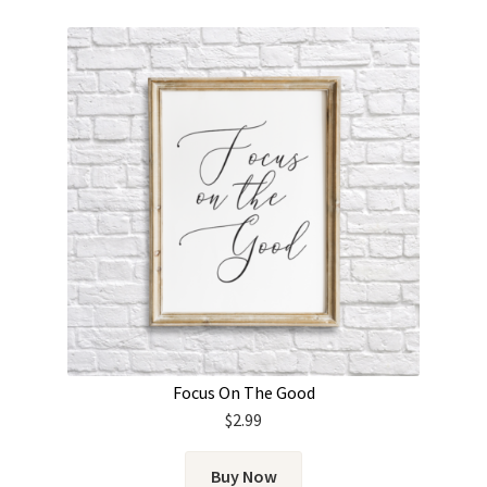
Focus On The Good
$
2.99
Buy Now