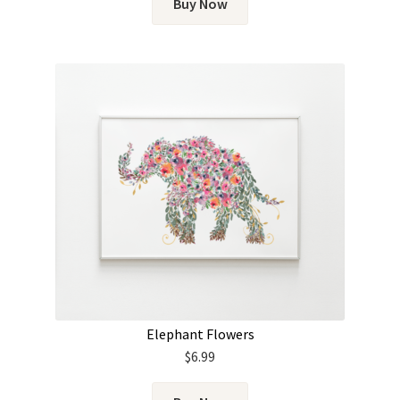
Buy Now
Elephant Flowers
$
6.99