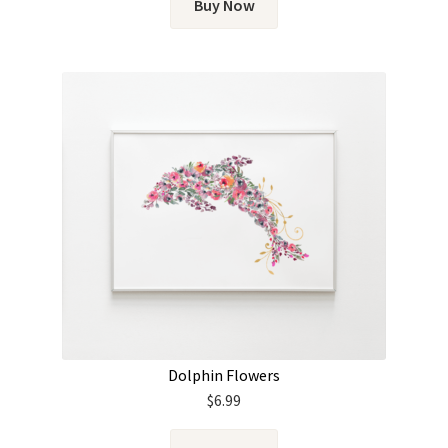
Buy Now
Dolphin Flowers
$
6.99