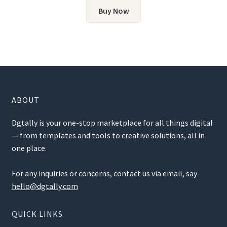
Buy Now
ABOUT
Dgtally is your one-stop marketplace for all things digital
— from templates and tools to creative solutions, all in
one place.
For any inquiries or concerns, contact us via email, say
hello@dgtally.com
QUICK LINKS