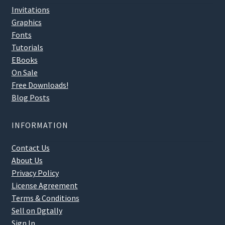
Invitations
Graphics
Fonts
Tutorials
EBooks
On Sale
Free Downloads!
Blog Posts
INFORMATION
Contact Us
About Us
Privacy Policy
License Agreement
Terms & Conditions
Sell on Dgtally
Sign In