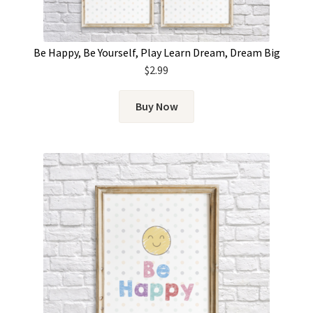
Be Happy, Be Yourself, Play Learn Dream, Dream Big
$
2.99
Buy Now