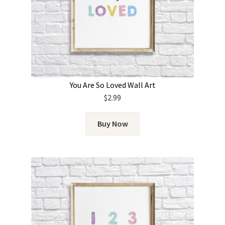
You Are So Loved Wall Art
$
2.99
Buy Now