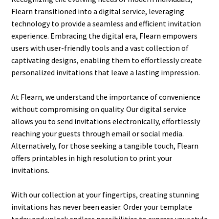
Flearn transitioned into a digital service, leveraging
technology to provide a seamless and efficient invitation
experience. Embracing the digital era, Flearn empowers
users with user-friendly tools and a vast collection of
captivating designs, enabling them to effortlessly create
personalized invitations that leave a lasting impression.
At Flearn, we understand the importance of convenience
without compromising on quality. Our digital service
allows you to send invitations electronically, effortlessly
reaching your guests through email or social media.
Alternatively, for those seeking a tangible touch, Flearn
offers printables in high resolution to print your
invitations.
With our collection at your fingertips, creating stunning
invitations has never been easier. Order your template
today and unlock endless possibilities to express your style