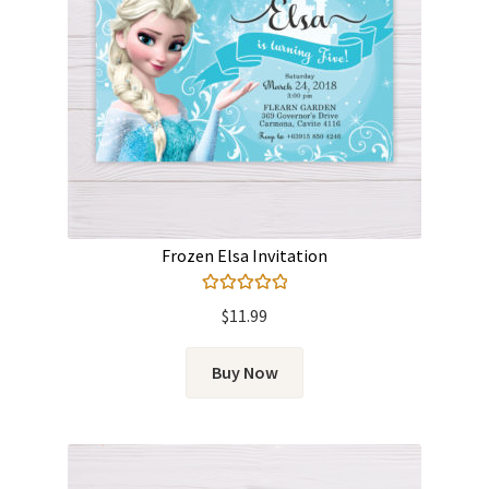
Frozen Elsa Invitation
Rated
5.00
$
11.99
out of 5
Buy Now