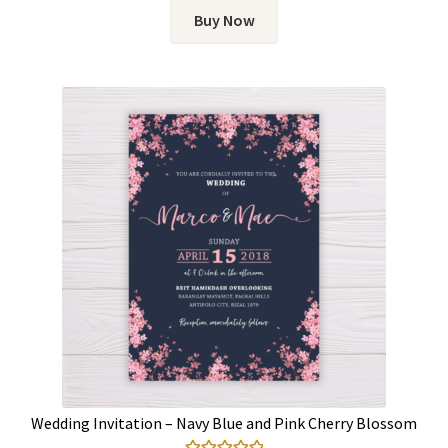
Buy Now
Wedding Invitation – Navy Blue and Pink Cherry Blossom