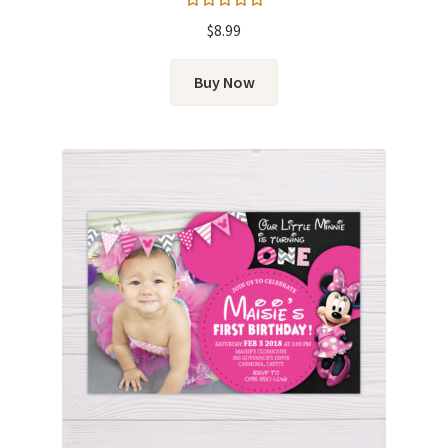
Rated
5.00
$
8.99
out of 5
Buy Now