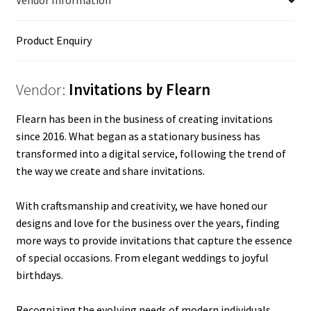
Vendor Information
Product Enquiry
Vendor:
Invitations by Flearn
Flearn has been in the business of creating invitations
since 2016. What began as a stationary business has
transformed into a digital service, following the trend of
the way we create and share invitations.
With craftsmanship and creativity, we have honed our
designs and love for the business over the years, finding
more ways to provide invitations that capture the essence
of special occasions. From elegant weddings to joyful
birthdays.
Recognizing the evolving needs of modern individuals,