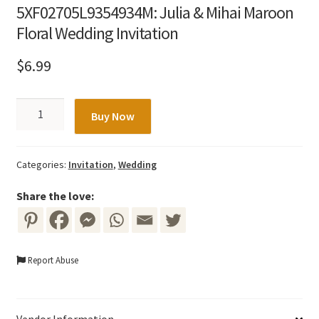
5XF02705L9354934M: Julia & Mihai Maroon
Floral Wedding Invitation
$
6.99
5XF02705L9354934M:
Buy Now
Julia
&
Mihai
Categories:
Invitation
,
Wedding
Maroon
Floral
Share the love:
Wedding
Invitation
quantity
Report Abuse