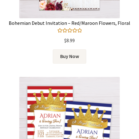
Bohemian Debut Invitation – Red/Maroon Flowers, Floral
Rated
5.00
$
8.99
out of 5
Buy Now