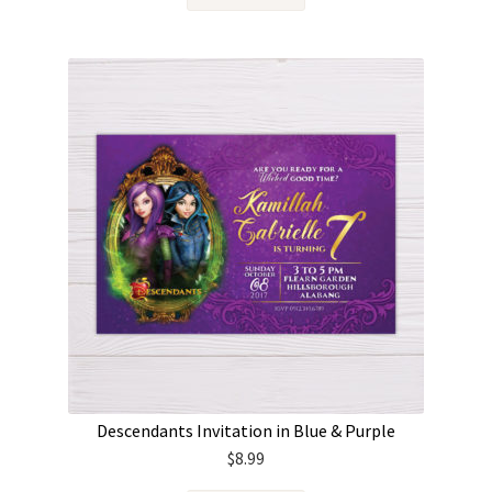
Descendants Invitation in Blue & Purple
$
8.99