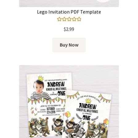
Lego Invitation PDF Template
Rated
5.00
$
2.99
out of 5
Buy Now