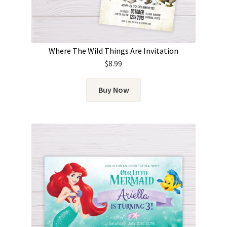
Where The Wild Things Are Invitation
$
8.99
Buy Now