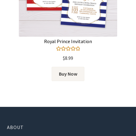
Royal Prince Invitation
Rated
5.00
$
8.99
out of 5
Buy Now
ABOUT