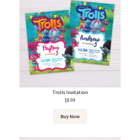
Trolls Invitation
$
8.99
Buy Now