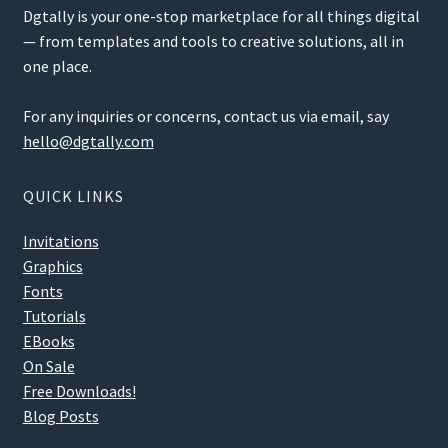
Dgtally is your one-stop marketplace for all things digital
— from templates and tools to creative solutions, all in
one place.
For any inquiries or concerns, contact us via email, say
hello@dgtally.com
QUICK LINKS
Invitations
Graphics
Fonts
Tutorials
EBooks
On Sale
Free Downloads!
Blog Posts