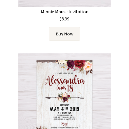
Minnie Mouse Invitation
$
8.99
Buy Now