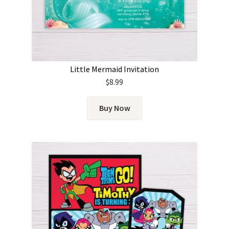
Little Mermaid Invitation
$
8.99
Buy Now