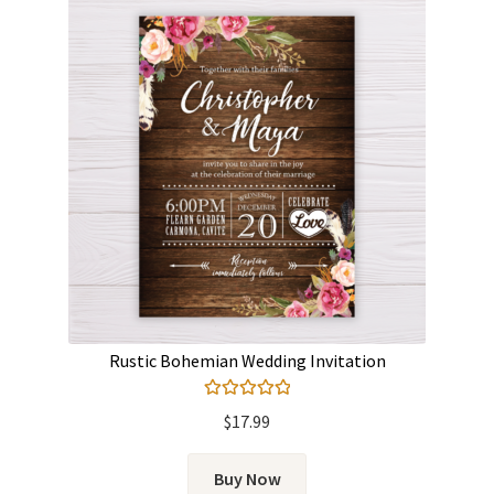
Rustic Bohemian Wedding Invitation
Rated
5.00
$
17.99
out of 5
Buy Now