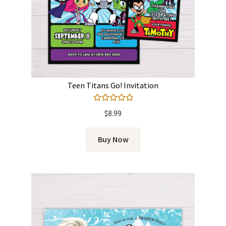
Teen Titans Go! Invitation
Rated
5.00
$
8.99
out of 5
Buy Now