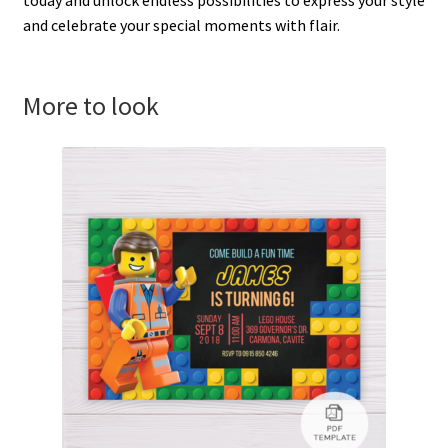
and celebrate your special moments with flair.
More to look