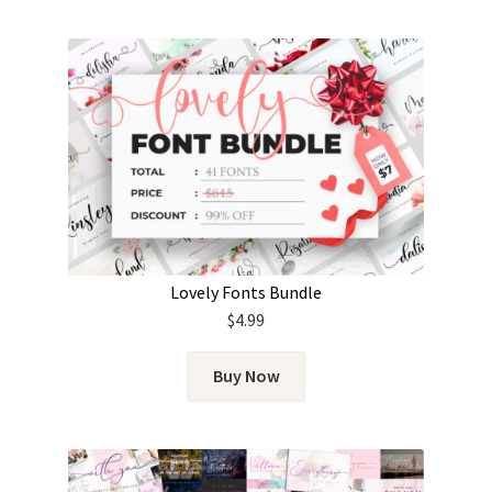
Lovely Fonts Bundle
$
4.99
Buy Now