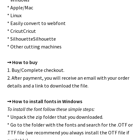
* Apple/Mac
* Linux
* Easily convert to webfont
* CricutCricut
* SilhouetteSilhouette
* Other cutting machines
➙ How to buy
1. Buy/Complete checkout.
2. After payment, you will receive an email with your order
details and a link to download the file.
➙ How to install fonts in Windows
To install the font follow these simple steps:
* Unpack the zip folder that you downloaded.
* Go to the folder with the fonts and search for the .OTF or
.TTF file (we recommend you always install the OTF file if