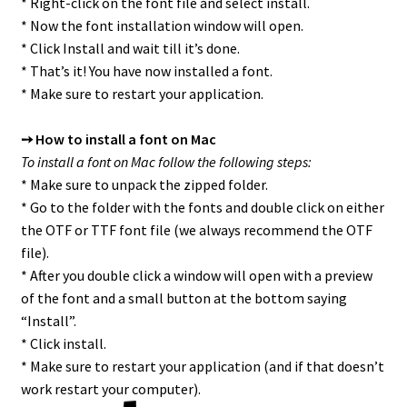
* Right-click on the font file and select install.
* Now the font installation window will open.
* Click Install and wait till it’s done.
* That’s it! You have now installed a font.
* Make sure to restart your application.
➙ How to install a font on Mac
To install a font on Mac follow the following steps:
* Make sure to unpack the zipped folder.
* Go to the folder with the fonts and double click on either
the OTF or TTF font file (we always recommend the OTF
file).
* After you double click a window will open with a preview
of the font and a small button at the bottom saying
“Install”.
* Click install.
* Make sure to restart your application (and if that doesn’t
work restart your computer).