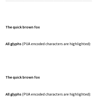
The quick brown fox
All glyphs
(PUA encoded characters are highlighted):
The quick brown fox
All glyphs
(PUA encoded characters are highlighted):