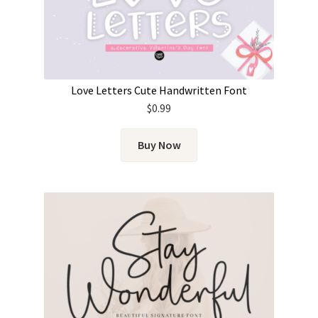
Love Letters Cute Handwritten Font
$
0.99
Buy Now