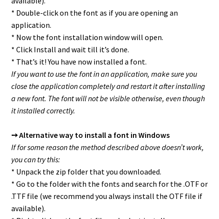
available).
* Double-click on the font as if you are opening an
application.
* Now the font installation window will open.
* Click Install and wait till it’s done.
* That’s it! You have now installed a font.
If you want to use the font in an application, make sure you
close the application completely and restart it after installing
a new font. The font will not be visible otherwise, even though
it installed correctly.
➙ Alternative way to install a font in Windows
If for some reason the method described above doesn’t work,
you can try this:
* Unpack the zip folder that you downloaded.
* Go to the folder with the fonts and search for the .OTF or
.TTF file (we recommend you always install the OTF file if
available).