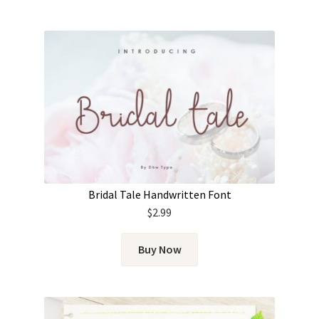
Bridal Tale Handwritten Font
$
2.99
Buy Now