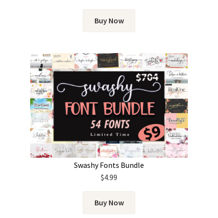
Buy Now
Swashy Fonts Bundle
$
4.99
Buy Now