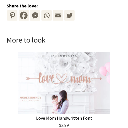
Share the love:
More to look
Love Mom Handwritten Font
$
2.99