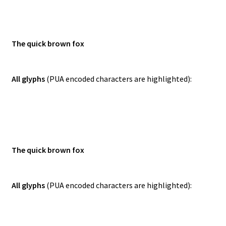
The quick brown fox
All glyphs
(PUA encoded characters are highlighted):
The quick brown fox
All glyphs
(PUA encoded characters are highlighted):