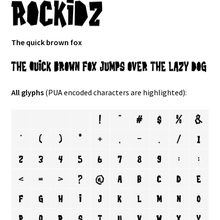
The quick brown fox
All glyphs
(PUA encoded characters are highlighted):