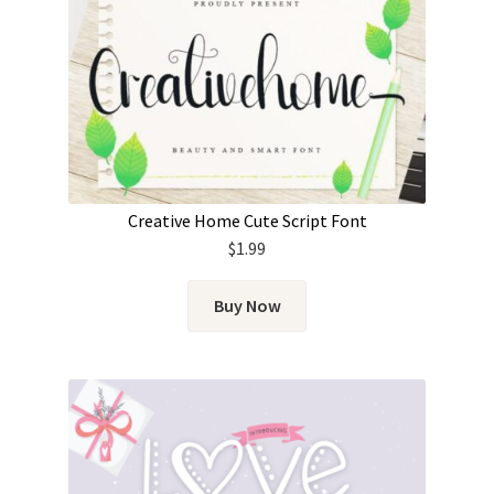
Creative Home Cute Script Font
$
1.99
Buy Now