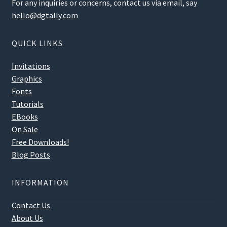
For any inquiries or concerns, contact us via email, say
hello@dgtally.com
QUICK LINKS
Invitations
Graphics
Fonts
Tutorials
EBooks
On Sale
Free Downloads!
Blog Posts
INFORMATION
Contact Us
About Us