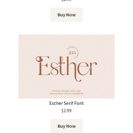
Buy Now
Esther Serif Font
$
2.99
Buy Now