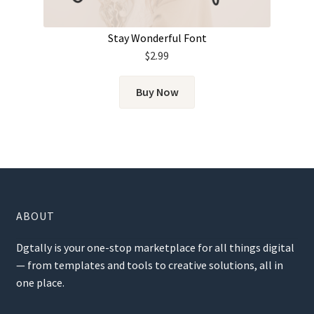
Stay Wonderful Font
$
2.99
Buy Now
ABOUT
Dgtally is your one-stop marketplace for all things digital
— from templates and tools to creative solutions, all in
one place.