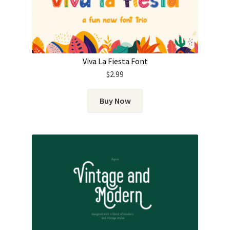
Viva La Fiesta Font
$
2.99
Buy Now