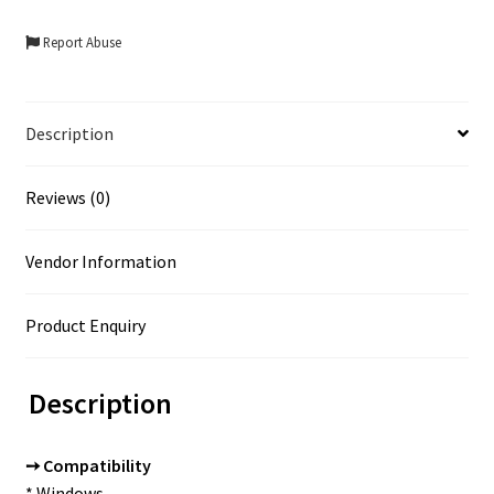
Report Abuse
Description
Reviews (0)
Vendor Information
Product Enquiry
Description
➙ Compatibility
* Windows