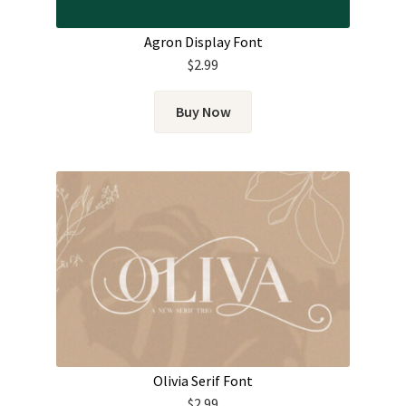
Agron Display Font
$
2.99
Buy Now
Olivia Serif Font
$
2.99