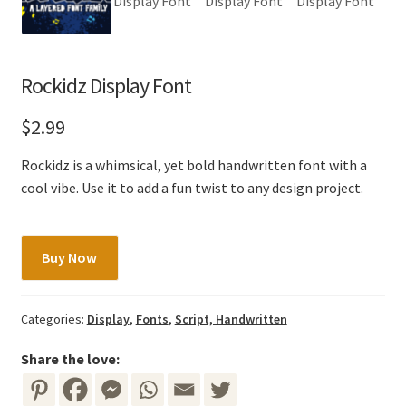
Rockidz Display Font
$
2.99
Rockidz is a whimsical, yet bold handwritten font with a
cool vibe. Use it to add a fun twist to any design project.
Rockidz
Buy Now
Display
Font
quantity
Categories:
Display
,
Fonts
,
Script, Handwritten
Share the love: