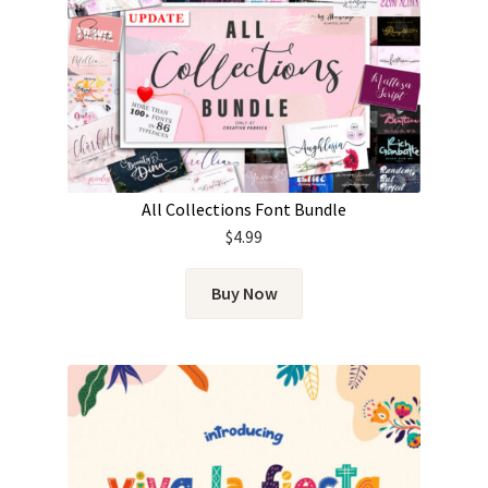
All Collections Font Bundle
$
4.99
Buy Now