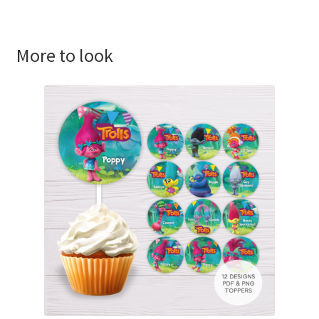
More to look