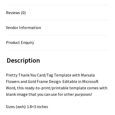
Reviews (0)
Vendor Information
Product Enquiry
Description
Pretty Thank You Card/Tag Template with Marsala
Flowers and Gold Frame Design. Editable in Microsoft
Word, this ready-to-print/printable template comes with
blank image that you can use for other purposes!
Sizes (wxh): 1.8×3 inches