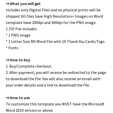
➙ What you will get
Includes only Digital Files and no physical prints will be
shipped. All files have High Resolution> Images on Word
template have 200dpi and 300dpi for the PNG image.
1 ZIP File includes:
* 1 PNG image
* 1 Letter Size MS Word File with 10 Thank You Cards/Tags
* Fonts
➙ How to buy
1. Buy/Complete checkout.
2. After payment, you will receive be redirected to the page
to download the file. You will also receive an email with
your order details and a link to download the file.
➙ How to use
To customize this template you MUST have the Microsoft
Word 2010 version or above.