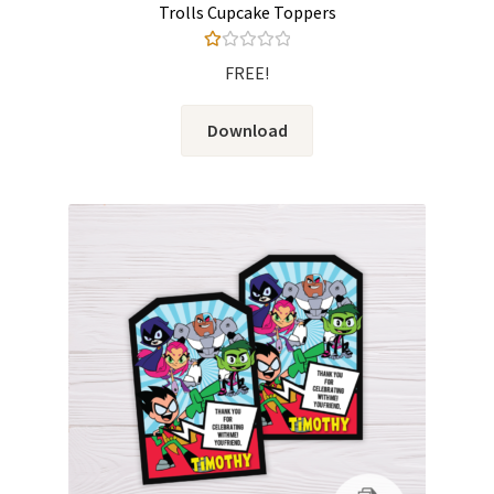
Trolls Cupcake Toppers
Ra
FREE!
te
d
Download
1.
00
ou
t
of
5