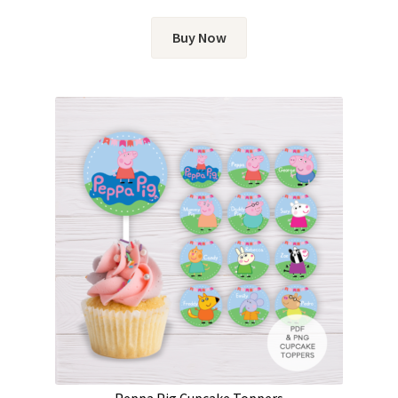
Buy Now
Peppa Pig Cupcake Toppers