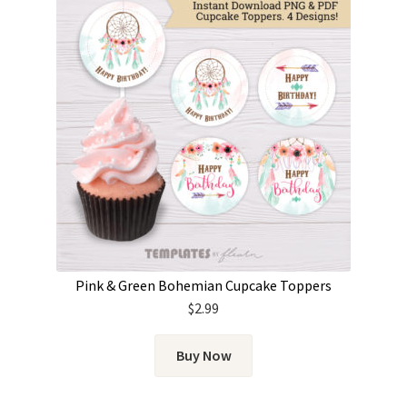
Pink & Green Bohemian Cupcake Toppers
$
2.99
Buy Now