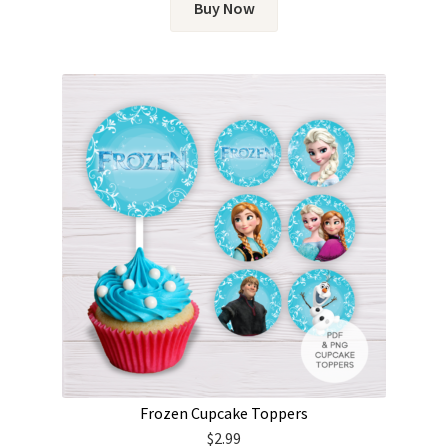
Buy Now
Frozen Cupcake Toppers
$
2.99