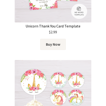
Unicorn Thank You Card Template
$
2.99
Buy Now