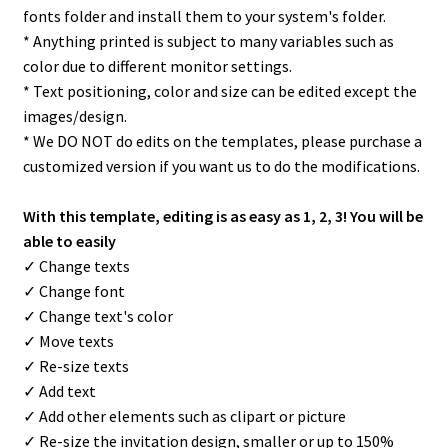
fonts folder and install them to your system's folder.
* Anything printed is subject to many variables such as
color due to different monitor settings.
* Text positioning, color and size can be edited except the
images/design.
* We DO NOT do edits on the templates, please purchase a
customized version if you want us to do the modifications.
With this template, editing is as easy as 1, 2, 3! You will be
able to easily
✓ Change texts
✓ Change font
✓ Change text's color
✓ Move texts
✓ Re-size texts
✓ Add text
✓ Add other elements such as clipart or picture
✓ Re-size the invitation design, smaller or up to 150%