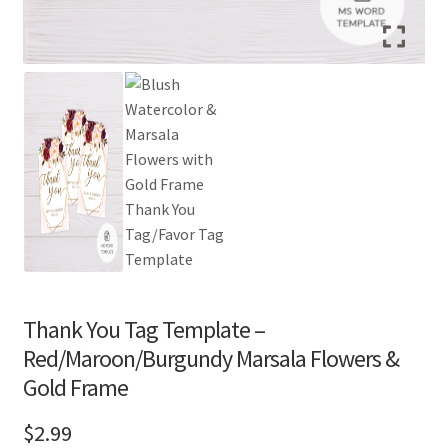
Thank You Tag Template –
Red/Maroon/Burgundy Marsala Flowers &
Gold Frame
$
2.99