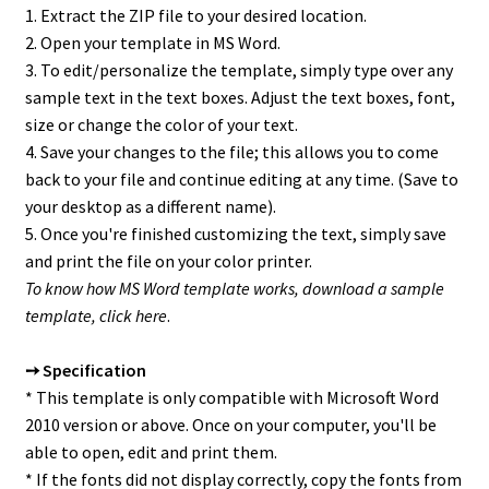
1. Extract the ZIP file to your desired location.
2. Open your template in MS Word.
3. To edit/personalize the template, simply type over any
sample text in the text boxes. Adjust the text boxes, font,
size or change the color of your text.
4. Save your changes to the file; this allows you to come
back to your file and continue editing at any time. (Save to
your desktop as a different name).
5. Once you're finished customizing the text, simply save
and print the file on your color printer.
To know how MS Word template works, download a sample
template,
click here
.
➙ Specification
* This template is only compatible with Microsoft Word
2010 version or above. Once on your computer, you'll be
able to open, edit and print them.
* If the fonts did not display correctly, copy the fonts from