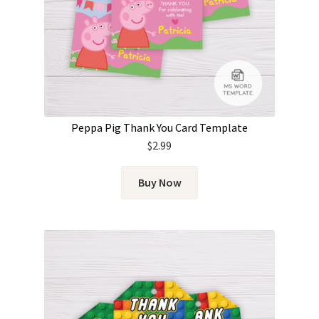
Peppa Pig Thank You Card Template
$
2.99
Buy Now