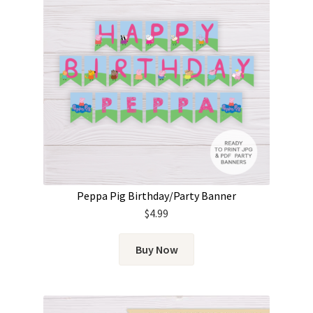
Peppa Pig Birthday/Party Banner
$
4.99
Buy Now