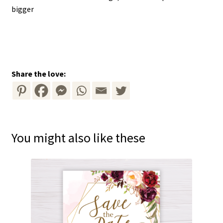
bigger
Share the love:
You might also like these