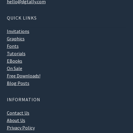
hello@dgtally.com
QUICK LINKS
Invitations
Graphics
Fonts
Tutorials
EBooks
On Sale
Free Downloads!
Blog Posts
INFORMATION
Contact Us
About Us
Privacy Policy