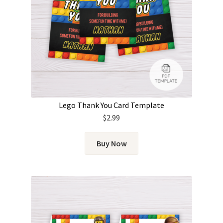
Lego Thank You Card Template
$
2.99
Buy Now