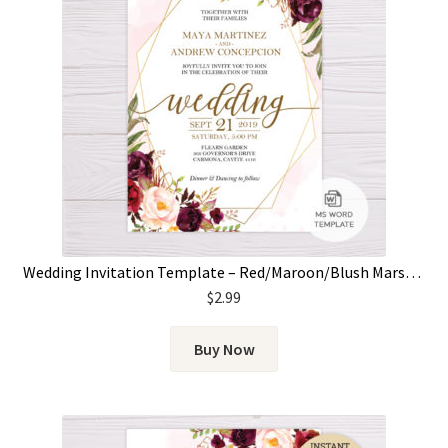
Wedding Invitation Template – Red/Maroon/Blush Marsala Flowers & Gold Frame
$
2.99
Buy Now