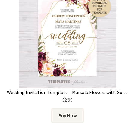
Wedding Invitation Template – Marsala Flowers with Gold Frame
$
2.99
Buy Now