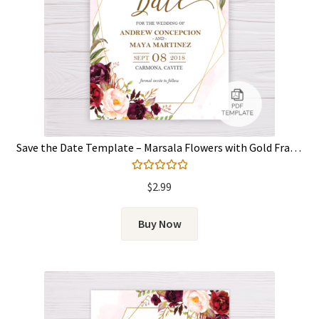
Save the Date Template – Marsala Flowers with Gold Frame
Rated
5.00
$
2.99
out of 5
Buy Now