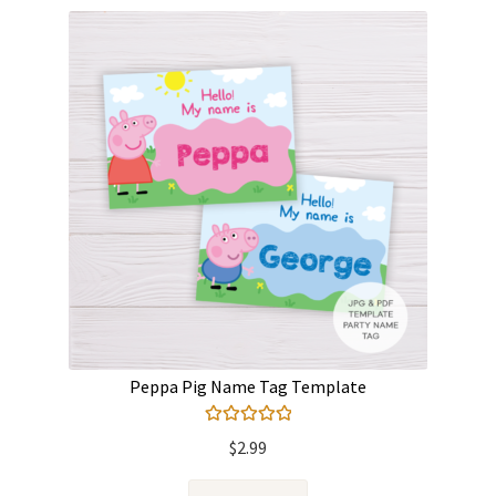
Peppa Pig Name Tag Template
Rated
5.00
$
2.99
out of 5