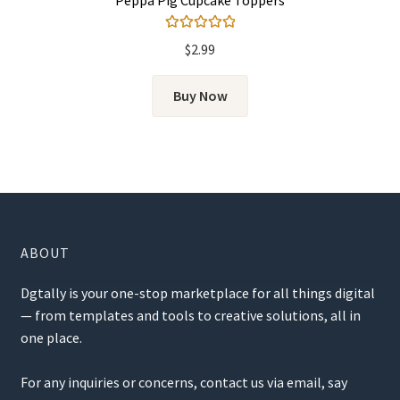
Rated
5.00
$
2.99
out of 5
Buy Now
ABOUT
Dgtally is your one-stop marketplace for all things digital
— from templates and tools to creative solutions, all in
one place.
For any inquiries or concerns, contact us via email, say