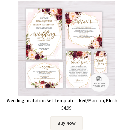
Wedding Invitation Set Template – Red/Maroon/Blush Marsala Flowers & Gold Frame
$
4.99
Buy Now