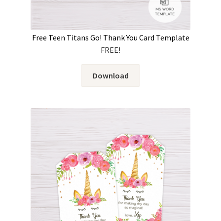
Free Teen Titans Go! Thank You Card Template
FREE!
Download