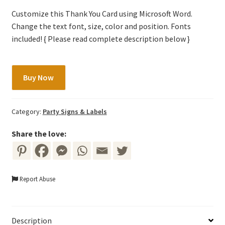
Customize this Thank You Card using Microsoft Word.
Change the text font, size, color and position. Fonts
included! { Please read complete description below }
Thank
Buy Now
You
Tag
Template
Category:
Party Signs & Labels
-
Red/Maroon/Burgundy
Share the love:
Marsala
Flowers
&
Report Abuse
Gold
Frame
quantity
Description