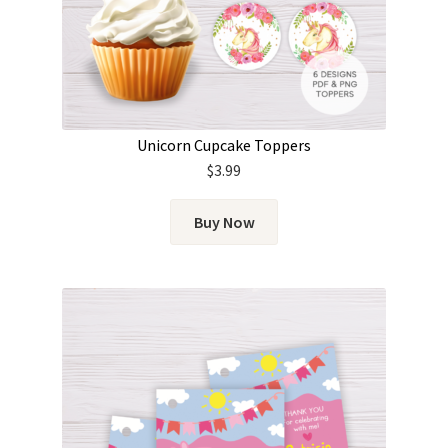
Unicorn Cupcake Toppers
$
3.99
Buy Now