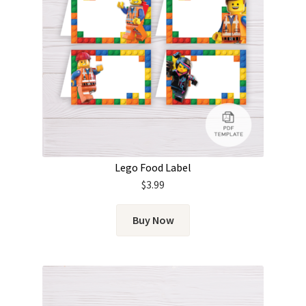
Lego Food Label
$
3.99
Buy Now