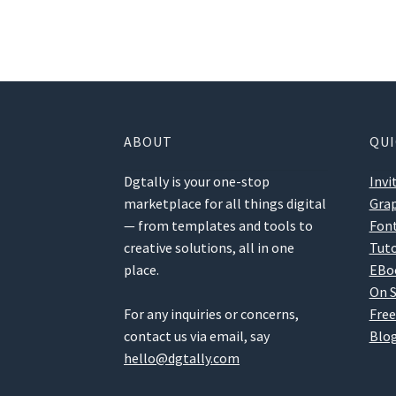
ABOUT
QUI
Dgtally is your one-stop
Invi
marketplace for all things digital
Grap
— from templates and tools to
Fon
creative solutions, all in one
Tuto
place.
EBo
On S
For any inquiries or concerns,
Free
contact us via email, say
Blog
hello@dgtally.com