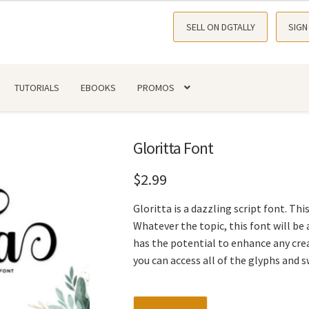
SELL ON DGTALLY
SIGN
TUTORIALS
EBOOKS
PROMOS
Gloritta Font
$
2.99
Gloritta is a dazzling script font. Thi
Whatever the topic, this font will be a
has the potential to enhance any cre
you can access all of the glyphs and 
Gloritta