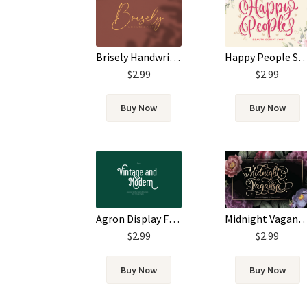
Brisely Handwritten Script Signature Font
Happy People Script
$
2.99
$
2.99
Buy Now
Buy Now
Agron Display Font
Midnight Vagansa Elegant Scri
$
2.99
$
2.99
Buy Now
Buy Now