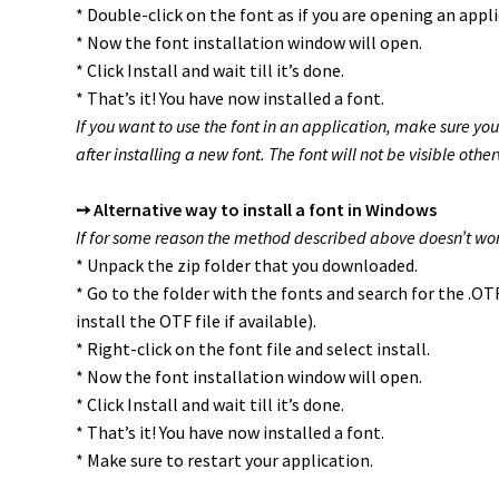
* Double-click on the font as if you are opening an appli
* Now the font installation window will open.
* Click Install and wait till it’s done.
* That’s it! You have now installed a font.
If you want to use the font in an application, make sure you
after installing a new font. The font will not be visible other
➙ Alternative way to install a font in Windows
If for some reason the method described above doesn’t work
* Unpack the zip folder that you downloaded.
* Go to the folder with the fonts and search for the .O
install the OTF file if available).
* Right-click on the font file and select install.
* Now the font installation window will open.
* Click Install and wait till it’s done.
* That’s it! You have now installed a font.
* Make sure to restart your application.