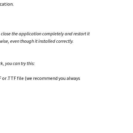
cation.
 close the application completely and restart it
wise, even though it installed correctly.
, you can try this:
TF or .TTF file (we recommend you always