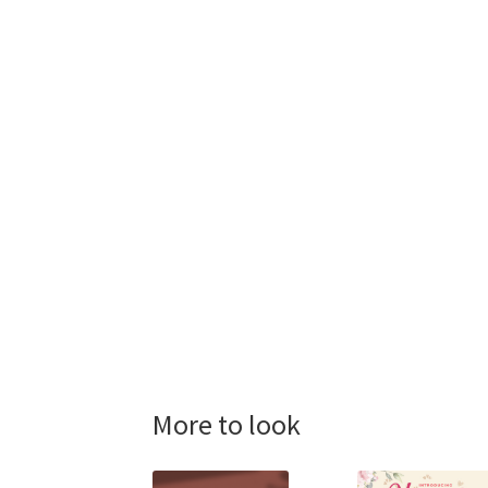
More to look