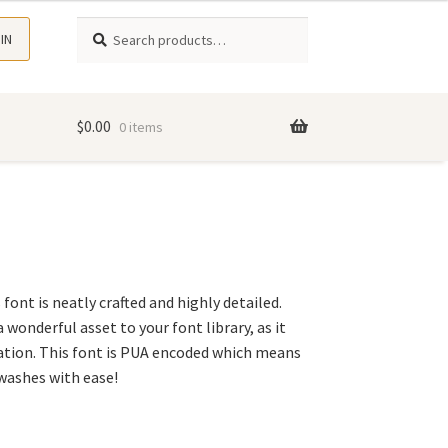
Search
Search
 IN
for:
$
0.00
0 items
s font is neatly crafted and highly detailed.
 wonderful asset to your font library, as it
ation. This font is PUA encoded which means
swashes with ease!