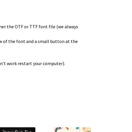
ther the OTF or TTF font file (we always
ew of the font and a small button at the
sn’t work restart your computer).