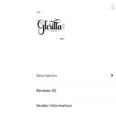
Description
Reviews (0)
Vendor Information