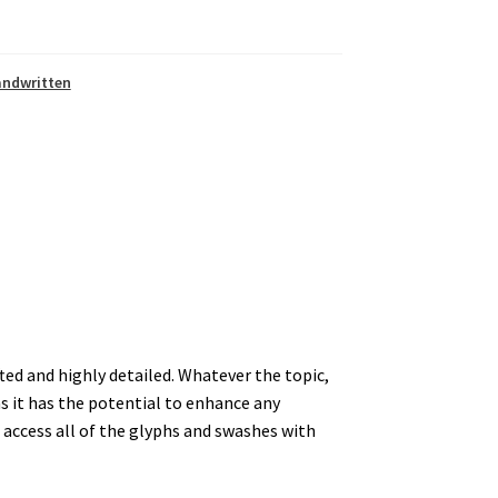
andwritten
afted and highly detailed. Whatever the topic,
 as it has the potential to enhance any
access all of the glyphs and swashes with