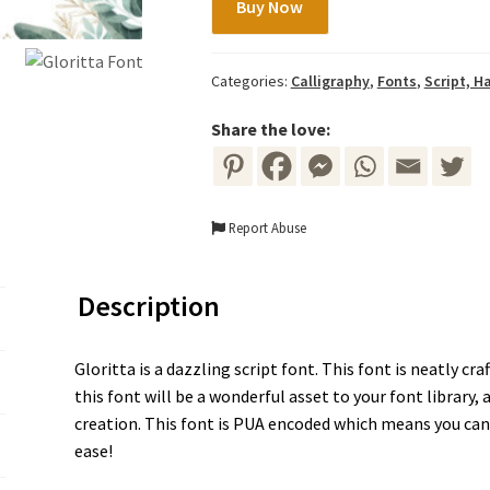
Buy Now
Font
quantity
Categories:
Calligraphy
,
Fonts
,
Script, H
Share the love:
Report Abuse
Description
Gloritta is a dazzling script font. This font is neatly cr
this font will be a wonderful asset to your font library,
creation. This font is PUA encoded which means you can 
ease!