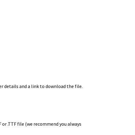
r details and a link to download the file.
TF or .TTF file (we recommend you always