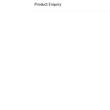
Product Enquiry