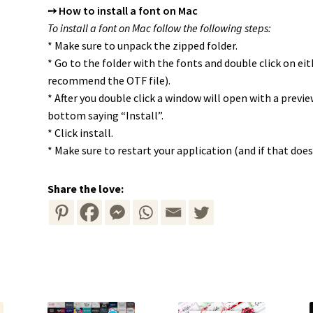
➙ How to install a font on Mac
To install a font on Mac follow the following steps:
* Make sure to unpack the zipped folder.
* Go to the folder with the fonts and double click on ei
recommend the OTF file).
* After you double click a window will open with a previ
bottom saying “Install”.
* Click install.
* Make sure to restart your application (and if that doe
Share the love: