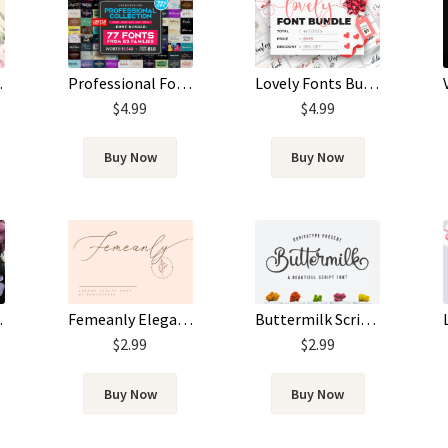
Professional Fonts Bundle
Lovely Fonts Bundle
 Font
$
4.99
$
4.99
Buy Now
Buy Now
pt Font
Femeanly Elegant Script Font
Buttermilk Script Font
$
2.99
$
2.99
Buy Now
Buy Now