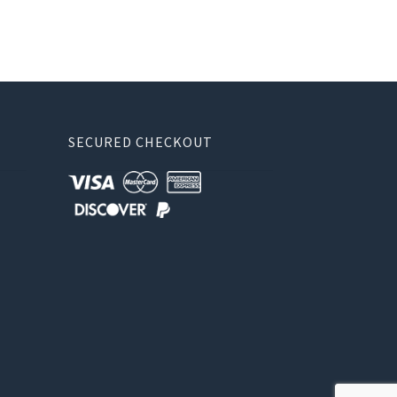
SECURED CHECKOUT