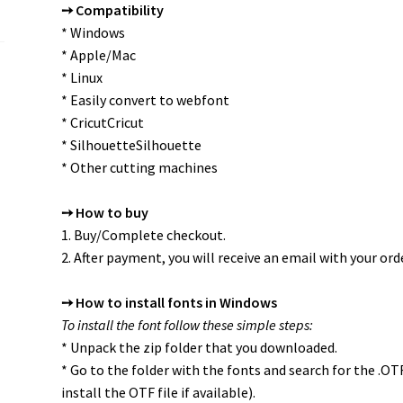
➙ Compatibility
* Windows
* Apple/Mac
* Linux
* Easily convert to webfont
* CricutCricut
* SilhouetteSilhouette
* Other cutting machines
➙ How to buy
1. Buy/Complete checkout.
2. After payment, you will receive an email with your orde
➙ How to install fonts in Windows
To install the font follow these simple steps:
* Unpack the zip folder that you downloaded.
* Go to the folder with the fonts and search for the .O
install the OTF file if available).