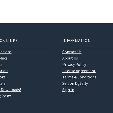
CK LINKS
INFORMATION
tations
Contact Us
hics
About Us
ts
Privacy Policy
rials
License Agreement
oks
Terms & Conditions
ale
Sell on Dgtally
 Downloads!
Sign In
 Posts