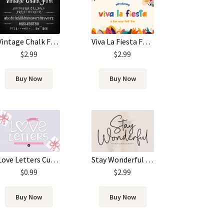
Vintage Chalk Font
Viva La Fiesta Font
$
2.99
$
2.99
Buy Now
Buy Now
Love Letters Cute Handwritten Font
Stay Wonderful Font
$
0.99
$
2.99
Buy Now
Buy Now