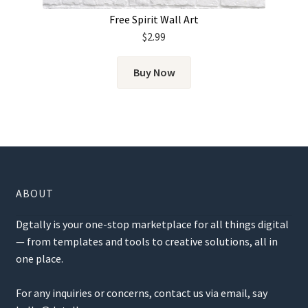
Free Spirit Wall Art
$
2.99
Buy Now
ABOUT
Dgtally is your one-stop marketplace for all things digital
— from templates and tools to creative solutions, all in
one place.
For any inquiries or concerns, contact us via email, say