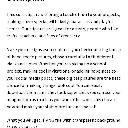
This cute clip art will bring a touch of fun to your projects,
making them special with lively characters and playful
scenes. Our clip arts are great for artists, people who like
crafts, teachers, and fans of creativity.
Make your designs even cooler as you check out a big bunch
of hand-made pictures, chosen carefully to fit different
ideas and times. Whether you’re spicing up a school
project, making cool invitations, or adding happiness to
your social media posts, these digital pictures are the best
choice for making things look cool. You can easily
download them, and they look super clear. You can use your
imagination as much as you want. Check out this clip art
now and make your stuff more fun and special!
What you will get: 1 PNG file with transparent background
(4029 x 3491 px)