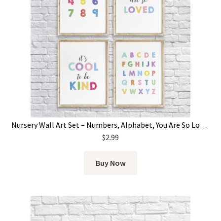
Nursery Wall Art Set – Numbers, Alphabet, You Are So Loved & It’s Cool To Be Kind
$
2.99
Buy Now