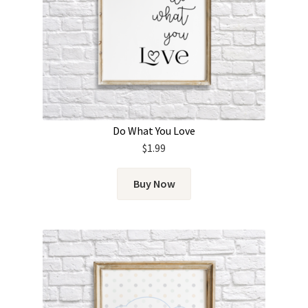
Do What You Love
$
1.99
Buy Now