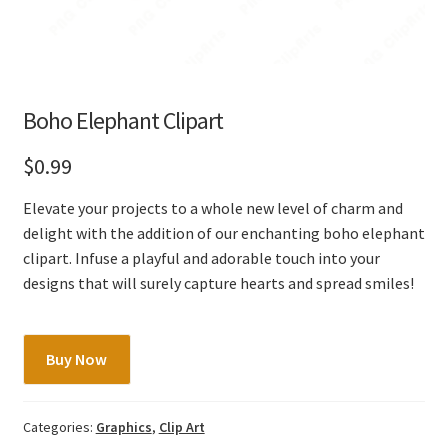
Boho Elephant Clipart
$
0.99
Elevate your projects to a whole new level of charm and
delight with the addition of our enchanting boho elephant
clipart. Infuse a playful and adorable touch into your
designs that will surely capture hearts and spread smiles!
Boho
Buy Now
Elephant
Clipart
quantity
Categories:
Graphics
,
Clip Art