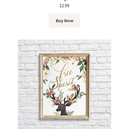
$
2.99
Buy Now