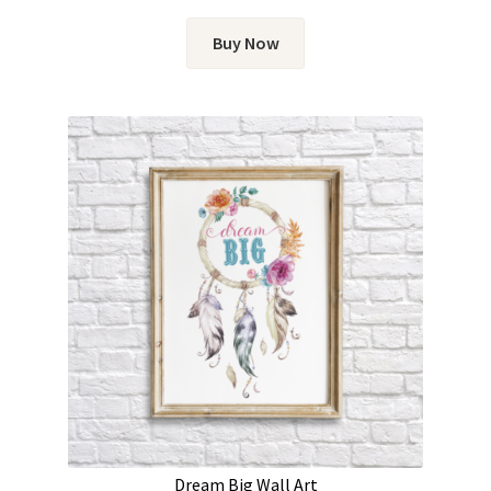
Buy Now
Dream Big Wall Art