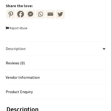
Share the love:
Report Abuse
Description
Reviews (0)
Vendor Information
Product Enquiry
Description