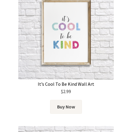
It’s Cool To Be Kind Wall Art
$
2.99
Buy Now