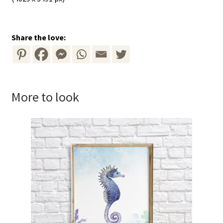
Share the love:
More to look