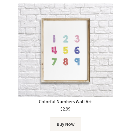
Colorful Numbers Wall Art
$
2.99
Buy Now