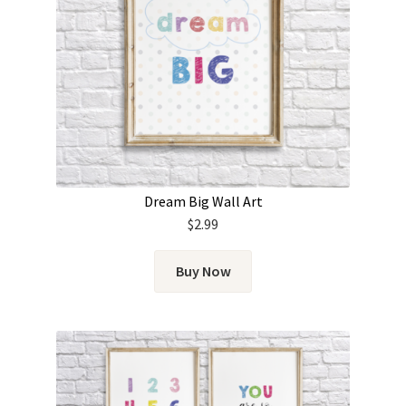
Dream Big Wall Art
$
2.99
Buy Now