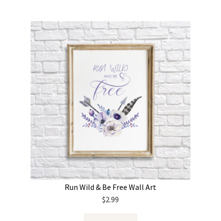
Run Wild & Be Free Wall Art
$
2.99