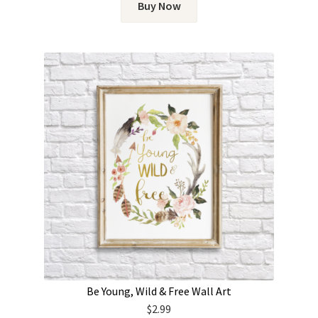
Buy Now
Be Young, Wild & Free Wall Art
$
2.99