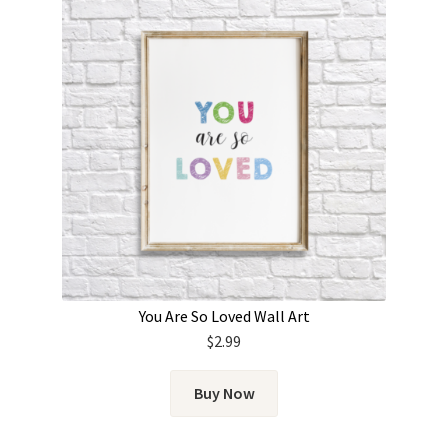
You Are So Loved Wall Art
$
2.99
Buy Now