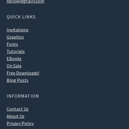
hello@dgtally.com
QUICK LINKS
Invitations
Graphics
Fonts
Tutorials
EBooks
On Sale
Free Downloads!
Blog Posts
INFORMATION
Contact Us
About Us
Privacy Policy