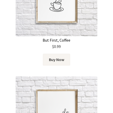
But First, Coffee
$
0.99
Buy Now