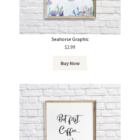
Seahorse Graphic
$
2.99
Buy Now