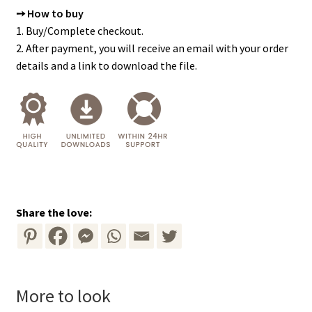
➙ How to buy
1. Buy/Complete checkout.
2. After payment, you will receive an email with your order
details and a link to download the file.
Share the love:
More to look