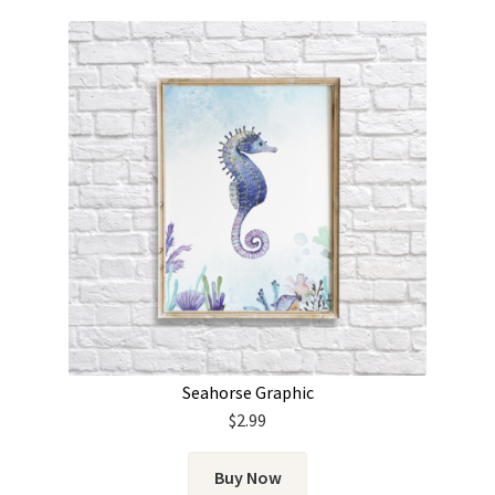
Seahorse Graphic
$
2.99
Buy Now