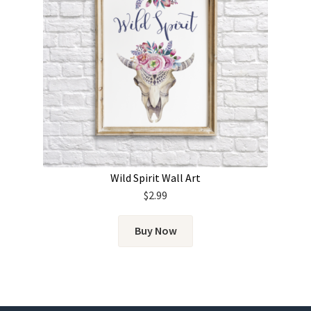
Wild Spirit Wall Art
$
2.99
Buy Now