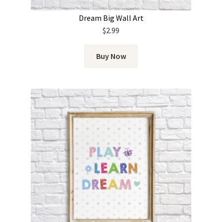
Dream Big Wall Art
$
2.99
Buy Now