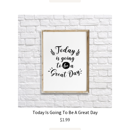
Today Is Going To Be A Great Day
$
1.99