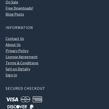
On Sale
Free Downloads!
Blog Posts
INFORMATION
Contact Us
About Us
Privacy Policy
License Agreement
Terms & Conditions
Sell on Dgtally
Sign In
SECURED CHECKOUT