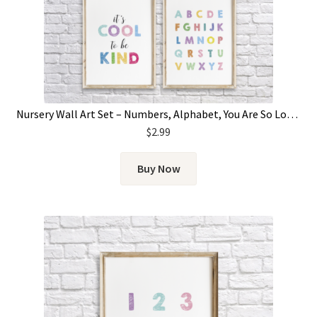
Nursery Wall Art Set – Numbers, Alphabet, You Are So Loved & It’s Cool To Be Kind
$
2.99
Buy Now