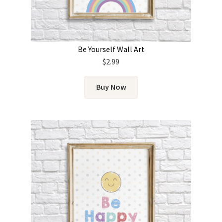
Be Yourself Wall Art
$
2.99
Buy Now