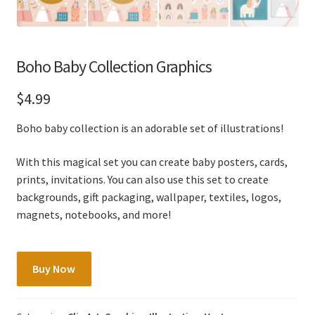
Boho Baby Collection Graphics
$
4.99
Boho baby collection is an adorable set of illustrations!
With this magical set you can create baby posters, cards,
prints, invitations. You can also use this set to create
backgrounds, gift packaging, wallpaper, textiles, logos,
magnets, notebooks, and more!
Boho
Buy Now
Baby
Collection
Graphics