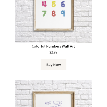
Colorful Numbers Wall Art
$
2.99
Buy Now