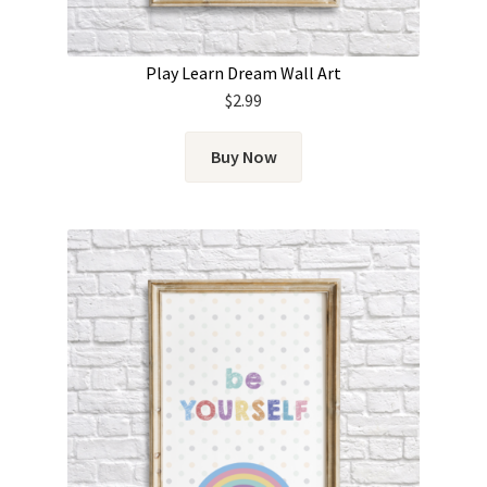
Play Learn Dream Wall Art
$
2.99
Buy Now