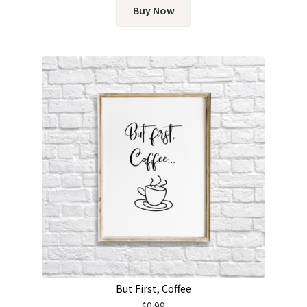
Buy Now
But First, Coffee
$
0.99