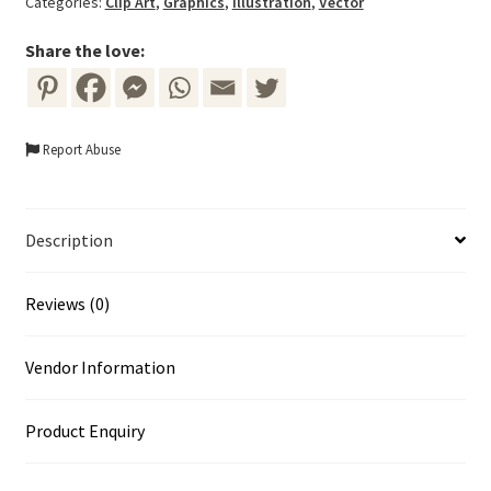
Categories:
Clip Art
,
Graphics
,
Illustration
,
Vector
quantity
Share the love:
Report Abuse
Description
Reviews (0)
Vendor Information
Product Enquiry