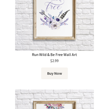
Run Wild & Be Free Wall Art
$
2.99
Buy Now