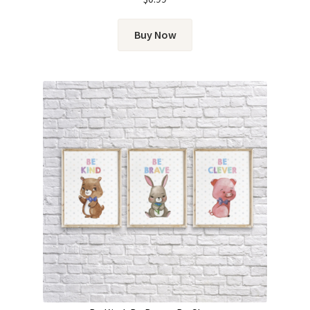
Buy Now