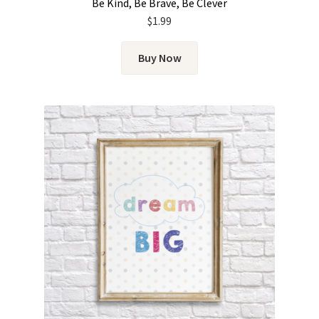
Be Kind, Be Brave, Be Clever
$
1.99
Buy Now