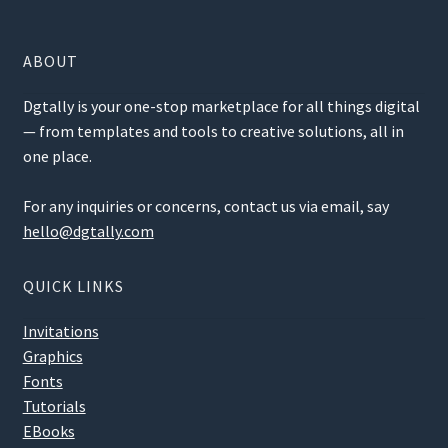
ABOUT
Dgtally is your one-stop marketplace for all things digital
— from templates and tools to creative solutions, all in
one place.
For any inquiries or concerns, contact us via email, say
hello@dgtally.com
QUICK LINKS
Invitations
Graphics
Fonts
Tutorials
EBooks