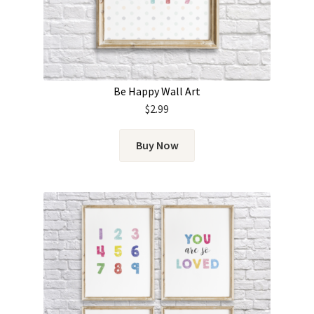
Be Happy Wall Art
$
2.99
Buy Now