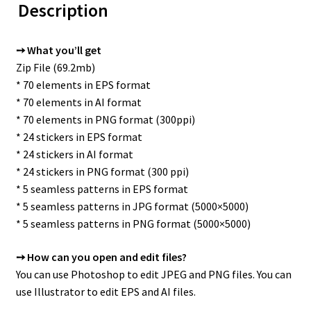
Description
➙ What you’ll get
Zip File (69.2mb)
* 70 elements in EPS format
* 70 elements in AI format
* 70 elements in PNG format (300ppi)
* 24 stickers in EPS format
* 24 stickers in AI format
* 24 stickers in PNG format (300 ppi)
* 5 seamless patterns in EPS format
* 5 seamless patterns in JPG format (5000×5000)
* 5 seamless patterns in PNG format (5000×5000)
➙ How can you open and edit files?
You can use Photoshop to edit JPEG and PNG files. You can
use Illustrator to edit EPS and AI files.