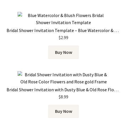
Bridal Shower Invitation Template – Blue Watercolor & Blush Flowers
$
2.99
Buy Now
Bridal Shower Invitation with Dusty Blue & Old Rose Flowers and Rose Gold Frame
$
8.99
Buy Now