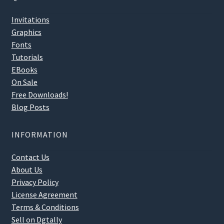
Invitations
Graphics
Fonts
Tutorials
EBooks
On Sale
Free Downloads!
Blog Posts
INFORMATION
Contact Us
About Us
Privacy Policy
License Agreement
Terms & Conditions
Sell on Dgtally