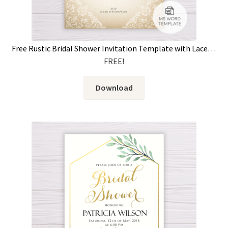
Free Rustic Bridal Shower Invitation Template with Lace & Old Rose Flowers
FREE!
Download