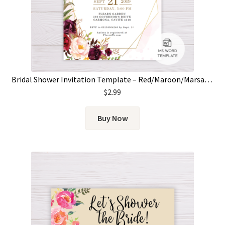
Bridal Shower Invitation Template – Red/Maroon/Marsala Flowers & Gold Frame
$
2.99
Buy Now