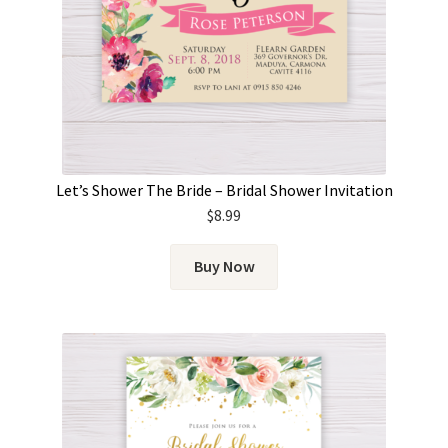
Let’s Shower The Bride – Bridal Shower Invitation
$
8.99
Buy Now