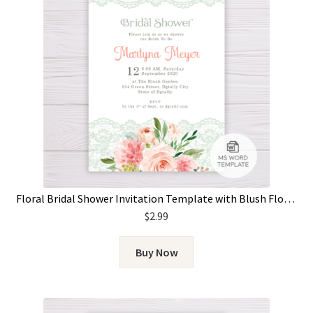
Floral Bridal Shower Invitation Template with Blush Flowers and Lace
$
2.99
Buy Now