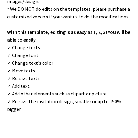
images/design.
* We DO NOT do edits on the templates, please purchase a
customized version if you want us to do the modifications.
With this template, editing is as easy as 1, 2, 3! You will be
able to easily
✓ Change texts
✓ Change font
✓ Change text's color
✓ Move texts
✓ Re-size texts
✓ Add text
✓ Add other elements such as clipart or picture
✓ Re-size the invitation design, smaller or up to 150%
bigger