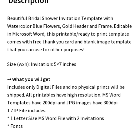
Description
Beautiful Bridal Shower Invitation Template with
Watercolor Blue Flowers, Gold Header and Frame. Editable
in Microsoft Word, this printable/ready to print template
comes with free thank you card and blank image template
that you can use for other purposes!
Size (wxh): Invitation: 5×7 inches
➙ What you will get
Includes only Digital Files and no physical prints will be
shipped. All printables have high resolution. MS Word
Templates have 200dpi and JPG images have 300dpi.
1 ZIP File includes:
* 1 Letter Size MS Word File with 2 Invitations
* Fonts