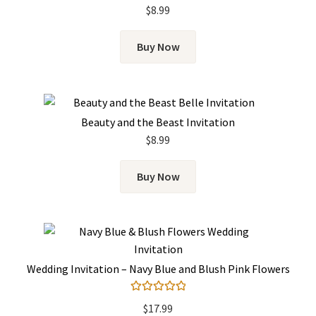
Rated
5.00
$
8.99
out of 5
Buy Now
Beauty and the Beast Invitation
$
8.99
Buy Now
Wedding Invitation – Navy Blue and Blush Pink Flowers
Rated
5.00
$
17.99