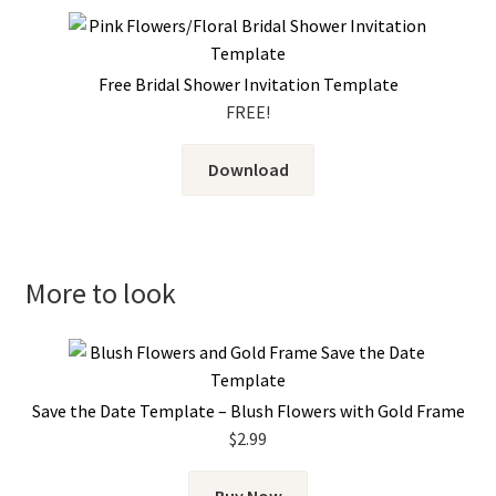
Free Bridal Shower Invitation Template
FREE!
Download
More to look
Save the Date Template – Blush Flowers with Gold Frame
$
2.99