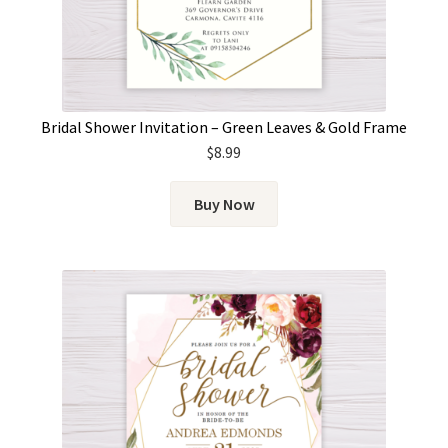
Bridal Shower Invitation – Green Leaves & Gold Frame
$
8.99
Buy Now