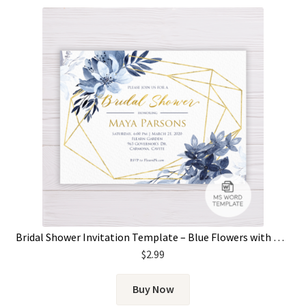
Bridal Shower Invitation Template – Blue Flowers with Gold Frame
$
2.99
Buy Now