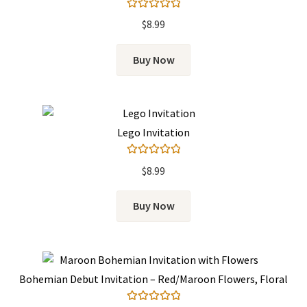
Rated
5.00
$
8.99
out of 5
Buy Now
Lego Invitation
Rated
5.00
$
8.99
out of 5
Buy Now
Bohemian Debut Invitation – Red/Maroon Flowers, Floral