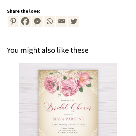
Share the love:
You might also like these