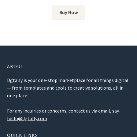
out of 5
Buy Now
ABOUT
Dgtally is your one-stop marketplace for all things digital
— from templates and tools to creative solutions, all in
one place.
For any inquiries or concerns, contact us via email, say
hello@dgtally.com
QUICK LINKS