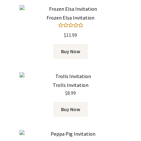
Frozen Elsa Invitation
Rated
5.00
$
11.99
out of 5
Buy Now
Trolls Invitation
$
8.99
Buy Now