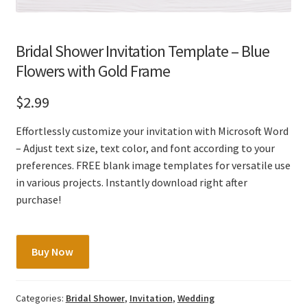
Bridal Shower Invitation Template – Blue
Flowers with Gold Frame
$
2.99
Effortlessly customize your invitation with Microsoft Word
– Adjust text size, text color, and font according to your
preferences. FREE blank image templates for versatile use
in various projects. Instantly download right after
purchase!
Bridal
Buy Now
Shower
Invitation
Template
Categories:
Bridal Shower
,
Invitation
,
Wedding