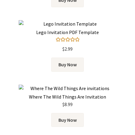
Buy Now
Lego Invitation PDF Template
Rated
5.00
$
2.99
out of 5
Buy Now
Where The Wild Things Are Invitation
$
8.99
Buy Now