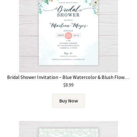
Bridal Shower Invitation – Blue Watercolor & Blush Flowers
$
8.99
Buy Now