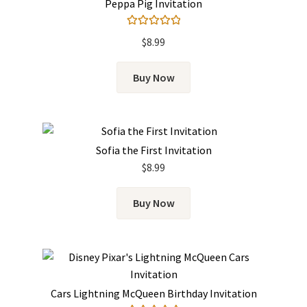
Peppa Pig Invitation
Rated
5.00
$
8.99
out of 5
Buy Now
Sofia the First Invitation
$
8.99
Buy Now
Cars Lightning McQueen Birthday Invitation