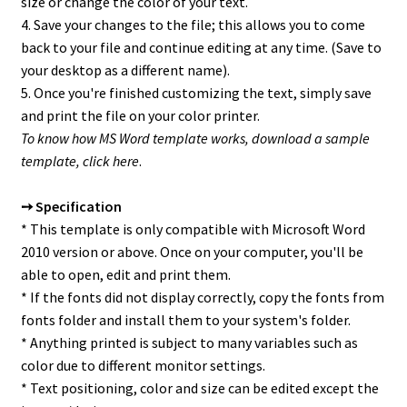
size or change the color of your text.
4. Save your changes to the file; this allows you to come
back to your file and continue editing at any time. (Save to
your desktop as a different name).
5. Once you're finished customizing the text, simply save
and print the file on your color printer.
To know how MS Word template works, download a sample
template,
click here
.
➙ Specification
* This template is only compatible with Microsoft Word
2010 version or above. Once on your computer, you'll be
able to open, edit and print them.
* If the fonts did not display correctly, copy the fonts from
fonts folder and install them to your system's folder.
* Anything printed is subject to many variables such as
color due to different monitor settings.
* Text positioning, color and size can be edited except the