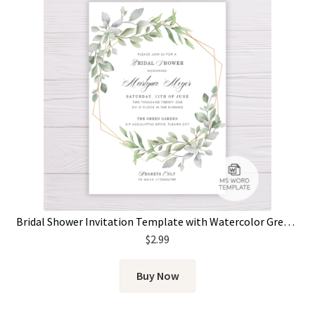
Bridal Shower Invitation Template with Watercolor Green Leaves & Gold Frame
$
2.99
Buy Now