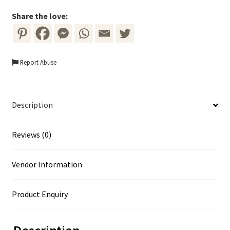
-
Blue
Share the love:
Flowers
with
Gold
Report Abuse
Frame
quantity
Description
Reviews (0)
Vendor Information
Product Enquiry