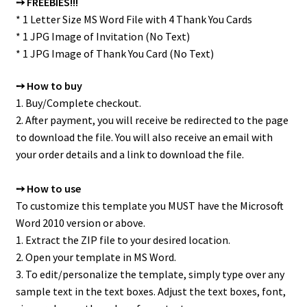
➙ FREEBIES!!!
* 1 Letter Size MS Word File with 4 Thank You Cards
* 1 JPG Image of Invitation (No Text)
* 1 JPG Image of Thank You Card (No Text)
➙ How to buy
1. Buy/Complete checkout.
2. After payment, you will receive be redirected to the page
to download the file. You will also receive an email with
your order details and a link to download the file.
➙ How to use
To customize this template you MUST have the Microsoft
Word 2010 version or above.
1. Extract the ZIP file to your desired location.
2. Open your template in MS Word.
3. To edit/personalize the template, simply type over any
sample text in the text boxes. Adjust the text boxes, font,