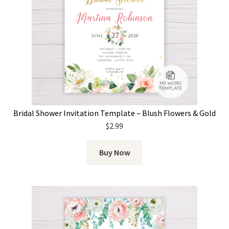
Bridal Shower Invitation Template – Blush Flowers & Gold
$
2.99
Buy Now