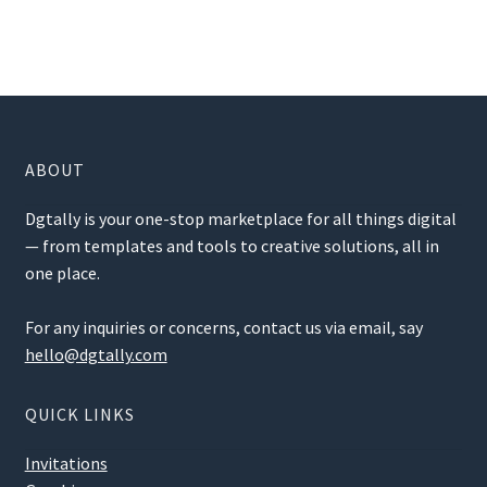
ABOUT
Dgtally is your one-stop marketplace for all things digital
— from templates and tools to creative solutions, all in
one place.
For any inquiries or concerns, contact us via email, say
hello@dgtally.com
QUICK LINKS
Invitations