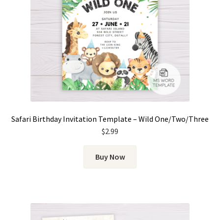
Safari Birthday Invitation Template – Wild One/Two/Three
$
2.99
Buy Now