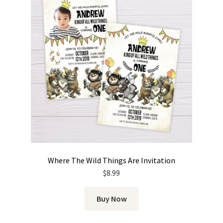
Where The Wild Things Are Invitation
$
8.99
Buy Now