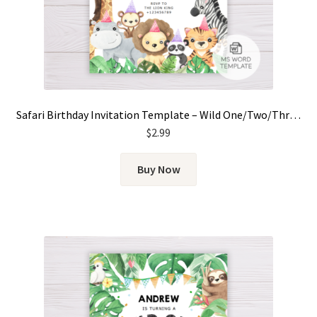
Safari Birthday Invitation Template – Wild One/Two/Three for Girls
$
2.99
Buy Now