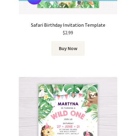
Safari Birthday Invitation Template
$
2.99
Buy Now