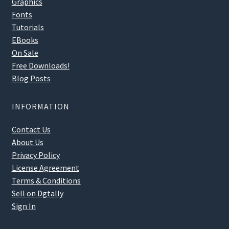
Graphics
Fonts
Tutorials
EBooks
On Sale
Free Downloads!
Blog Posts
INFORMATION
Contact Us
About Us
Privacy Policy
License Agreement
Terms & Conditions
Sell on Dgtally
Sign In