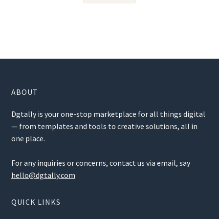
ABOUT
Dgtally is your one-stop marketplace for all things digital
— from templates and tools to creative solutions, all in
one place.
For any inquiries or concerns, contact us via email, say
hello@dgtally.com
QUICK LINKS