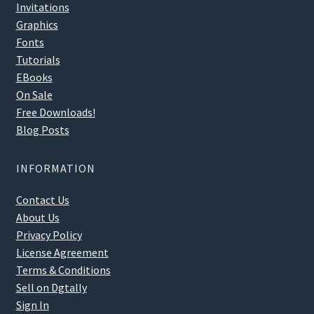
Invitations
Graphics
Fonts
Tutorials
EBooks
On Sale
Free Downloads!
Blog Posts
INFORMATION
Contact Us
About Us
Privacy Policy
License Agreement
Terms & Conditions
Sell on Dgtally
Sign In