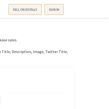
SELL ON DGTALLY
SIGN IN
ease sales.
 Title, Description, Image, Twitter Title,