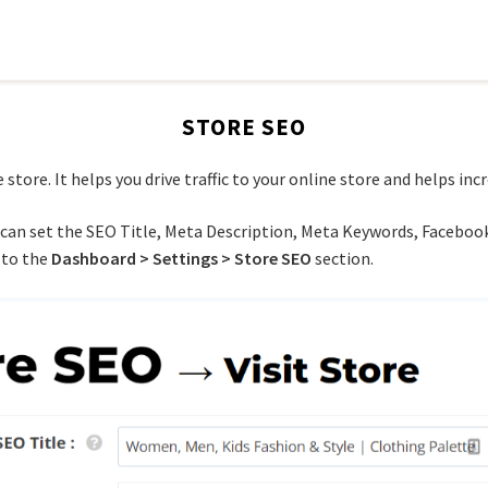
STORE SEO
store. It helps you drive traffic to your online store and helps incr
 can set the SEO Title, Meta Description, Meta Keywords, Facebook
 to the
Dashboard > Settings > Store SEO
section.