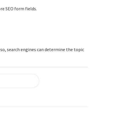
ore SEO form fields.
 so, search engines can determine the topic