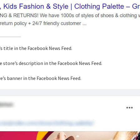
’s title in the Facebook News Feed.
he store’s description in the Facebook News Feed.
re’s banner in the Facebook News Feed.