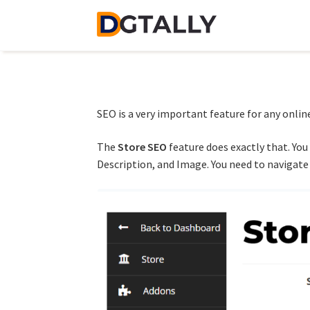
Skip
Skip
to
to
navigation
content
SEO is a very important feature for any online 
The
Store SEO
feature does exactly that. You
Description, and Image. You need to navigate