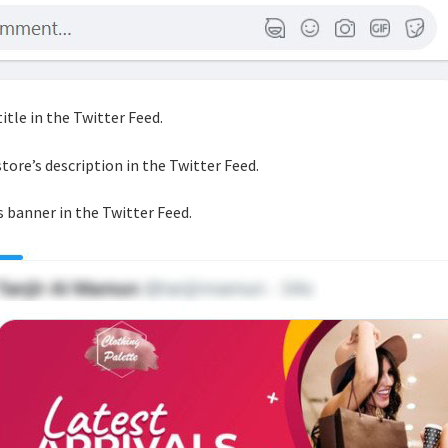
title in the Twitter Feed.
store’s description in the Twitter Feed.
s banner in the Twitter Feed.