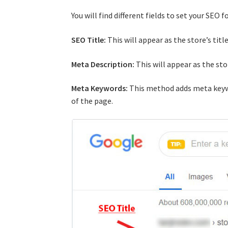
You will find different fields to set your SEO 
SEO Title:
This will appear as the store’s titl
Meta Description:
This will appear as the sto
Meta Keywords:
This method adds meta key
of the page.