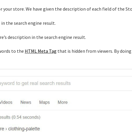
for your store. We have given the description of each field of the St
e in the search engine result.
re’s description in the search engine result.
words to the
HTML Meta Tag
that is hidden from viewers. By doing