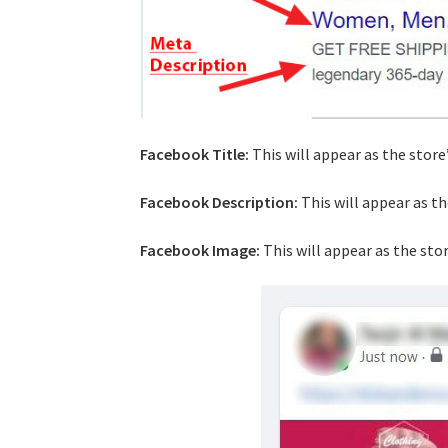
Facebook Title:
This will appear as the store
Facebook Description:
This will appear as t
Facebook Image:
This will appear as the sto