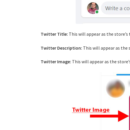
Twitter Title:
This will appear as the store’s 
Twitter Description:
This will appear as the 
Twitter Image:
This will appear as the store’